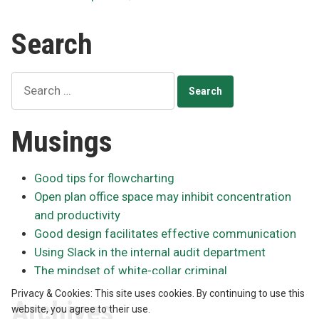
Posts
a
year
pagination
Search
in
public
practice
Search
for:
Musings
Good tips for flowcharting
Open plan office space may inhibit concentration
and productivity
Good design facilitates effective communication
Using Slack in the internal audit department
The mindset of white-collar criminal
Privacy & Cookies: This site uses cookies. By continuing to use this
Archives
website, you agree to their use.