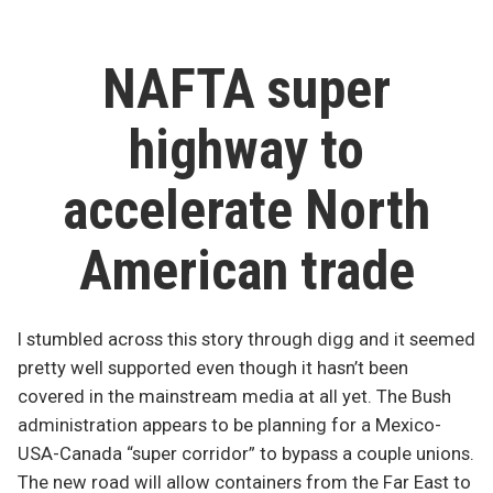
or
south!”
NAFTA super
highway to
accelerate North
American trade
I stumbled across this story through digg and it seemed
pretty well supported even though it hasn’t been
covered in the mainstream media at all yet. The Bush
administration appears to be planning for a Mexico-
USA-Canada “super corridor” to bypass a couple unions.
The new road will allow containers from the Far East to