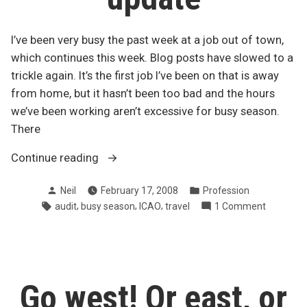
I’ve been very busy the past week at a job out of town,
which continues this week. Blog posts have slowed to a
trickle again. It’s the first job I’ve been on that is away
from home, but it hasn’t been too bad and the hours
we’ve been working aren’t excessive for busy season.
There
“Mid-
Continue reading
busy
Posted
Posted
Neil
February 17, 2008
Profession
season
by
in
Tags:
,
,
,
on
audit
busy season
ICAO
travel
1 Comment
update”
Mid-
busy
season
update
Go west! Or east, or