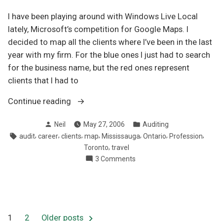
I have been playing around with Windows Live Local
lately, Microsoft’s competition for Google Maps. I
decided to map all the clients where I’ve been in the last
year with my firm. For the blue ones I just had to search
for the business name, but the red ones represent
clients that I had to
“Mapping
Continue reading
out
Posted
Posted
Neil
May 27, 2006
Auditing
my
by
in
Tags:
,
,
,
,
,
,
,
audit
career
clients
map
Mississauga
Ontario
Profession
clients
,
Toronto
travel
after
on
3 Comments
a
Mapping
year
out
in
my
clients
public
after
practice”
1
2
Older posts