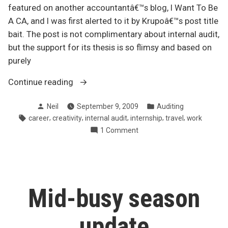
featured on another accountantâ€™s blog, I Want To Be
A CA, and I was first alerted to it by Krupoâ€™s post title
bait. The post is not complimentary about internal audit,
but the support for its thesis is so flimsy and based on
purely
“Dueling
Continue reading
perspectives
Posted
Posted
Neil
September 9, 2009
Auditing
on
by
in
Tags:
,
,
,
,
,
career
creativity
internal audit
internship
travel
work
internal
on
1 Comment
audit”
Dueling
perspectives
on
internal
audit
Mid-busy season
update