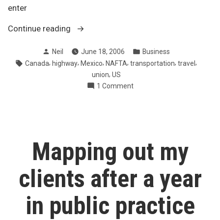
enter
“NAFTA
Continue reading
super
Posted
Posted
Neil
June 18, 2006
Business
highway
by
in
Tags:
,
,
,
,
,
,
Canada
highway
Mexico
NAFTA
transportation
travel
to
,
union
US
accelerate
on
1 Comment
North
NAFTA
American
super
trade”
highway
to
accelerate
Mapping out my
North
American
clients after a year
trade
in public practice