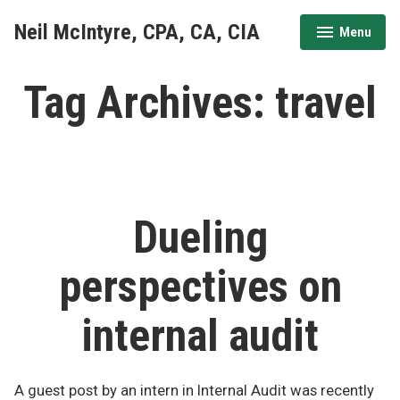
Skip
Neil McIntyre, CPA, CA, CIA
Menu
to
expanded
collapsed
content
Tag Archives:
travel
Dueling
perspectives on
internal audit
A guest post by an intern in Internal Audit was recently