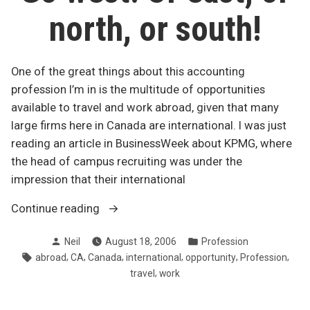
north, or south!
One of the great things about this accounting
profession I’m in is the multitude of opportunities
available to travel and work abroad, given that many
large firms here in Canada are international. I was just
reading an article in BusinessWeek about KPMG, where
the head of campus recruiting was under the
impression that their international
“Go
Continue reading
west!
Posted
Posted
Neil
August 18, 2006
Profession
Or
by
in
Tags:
,
,
,
,
,
,
abroad
CA
Canada
international
opportunity
Profession
east,
,
travel
work
or
north,