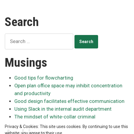
Search
Search
for:
Musings
Good tips for flowcharting
Open plan office space may inhibit concentration
and productivity
Good design facilitates effective communication
Using Slack in the internal audit department
The mindset of white-collar criminal
Privacy & Cookies: This site uses cookies. By continuing to use this
website, you agree to their use.