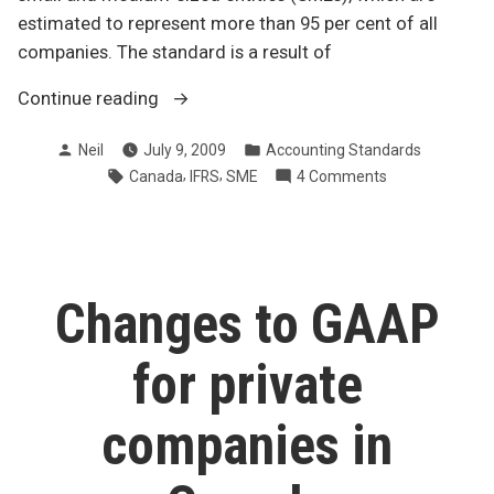
estimated to represent more than 95 per cent of all
companies. The standard is a result of
“IFRS
Continue reading
for
Posted
Posted
Neil
July 9, 2009
Accounting Standards
small
by
in
Tags:
,
,
on
Canada
IFRS
SME
4 Comments
and
IFRS
medium-
for
sized
small
enterprises”
and
medium-
Changes to GAAP
sized
enterprises
for private
companies in