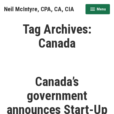
Skip
Neil McIntyre, CPA, CA, CIA
Menu
to
expanded
collapsed
content
Tag Archives:
Canada
Canada’s
government
announces Start-Up