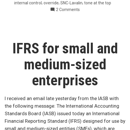
,
,
,
internal control
override
SNC-Lavalin
tone at the top
construction
on
2 Comments
company”
Mystery
payments
at
Canadian
construction
IFRS for small and
company
medium-sized
enterprises
I received an email late yesterday from the IASB with
the following message: The International Accounting
Standards Board (IASB) issued today an International
Financial Reporting Standard (IFRS) designed for use by
small and medium-sized entities (SMEs), which are