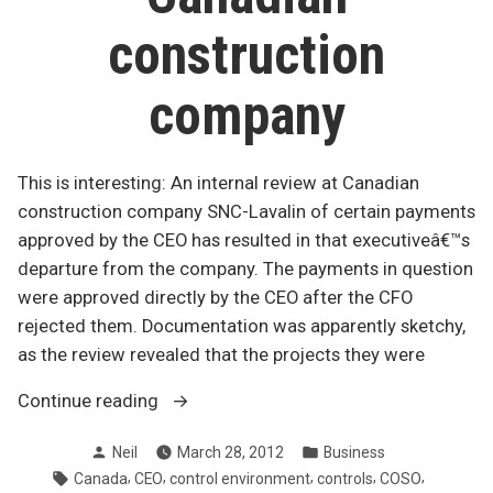
construction
company
This is interesting: An internal review at Canadian
construction company SNC-Lavalin of certain payments
approved by the CEO has resulted in that executiveâ€™s
departure from the company. The payments in question
were approved directly by the CEO after the CFO
rejected them. Documentation was apparently sketchy,
as the review revealed that the projects they were
“Mystery
Continue reading
payments
Posted
Posted
Neil
March 28, 2012
Business
at
by
in
Tags:
,
,
,
,
,
Canada
CEO
control environment
controls
COSO
Canadian