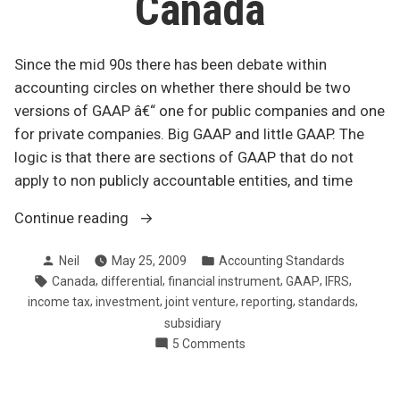
Canada
Since the mid 90s there has been debate within
accounting circles on whether there should be two
versions of GAAP â€“ one for public companies and one
for private companies. Big GAAP and little GAAP. The
logic is that there are sections of GAAP that do not
apply to non publicly accountable entities, and time
“Changes
Continue reading
to
Posted
Posted
Neil
May 25, 2009
Accounting Standards
GAAP
by
in
Tags:
,
,
,
,
,
Canada
differential
financial instrument
GAAP
IFRS
for
,
,
,
,
,
income tax
investment
joint venture
reporting
standards
private
subsidiary
companies
on
5 Comments
in
Changes
Canada”
to