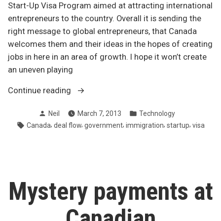
Start-Up Visa Program aimed at attracting international
entrepreneurs to the country. Overall it is sending the
right message to global entrepreneurs, that Canada
welcomes them and their ideas in the hopes of creating
jobs in here in an area of growth. I hope it won’t create
an uneven playing
“Canada’s
Continue reading
government
Posted
Posted
Neil
March 7, 2013
Technology
announces
by
in
Tags:
,
,
,
,
,
Canada
deal flow
government
immigration
startup
visa
Start-
Up
Visa
Program”
Mystery payments at
Canadian