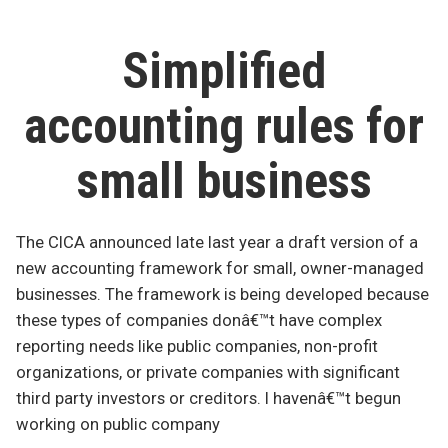
GAAP
for
private
Simplified
companies
in
accounting rules for
Canada
small business
The CICA announced late last year a draft version of a
new accounting framework for small, owner-managed
businesses. The framework is being developed because
these types of companies donâ€™t have complex
reporting needs like public companies, non-profit
organizations, or private companies with significant
third party investors or creditors. I havenâ€™t begun
working on public company