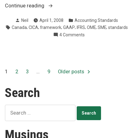
“Simplified
Continue reading
accounting
Posted
Posted
Neil
April 1, 2008
Accounting Standards
rules
by
in
Tags:
,
,
,
,
,
,
,
Canada
CICA
framework
GAAP
IFRS
OME
SME
standards
for
on
4 Comments
small
Simplified
business”
accounting
rules
for
small
Posts
1
2
3
…
9
Older posts
business
pagination
Search
Search
for:
Musings