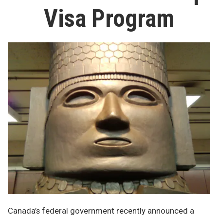
Visa Program
Canada’s federal government recently announced a