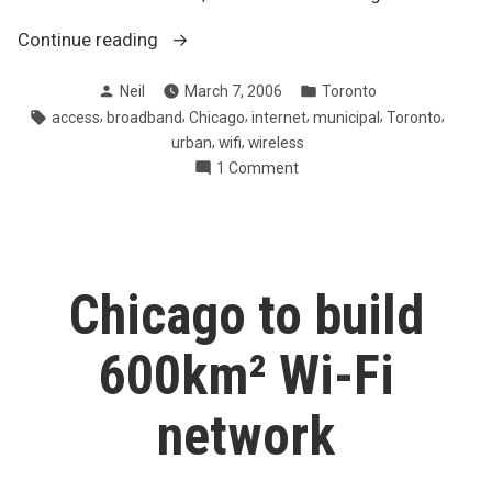
“Toronto’s
Continue reading
building
Posted
Posted
Neil
March 7, 2006
Toronto
wi-
by
in
Tags:
,
,
,
,
,
,
access
broadband
Chicago
internet
municipal
Toronto
fi
,
,
urban
wifi
wireless
network
on
1 Comment
downtown”
Toronto’s
building
wi-
fi
network
Chicago to build
downtown
600km² Wi-Fi
network