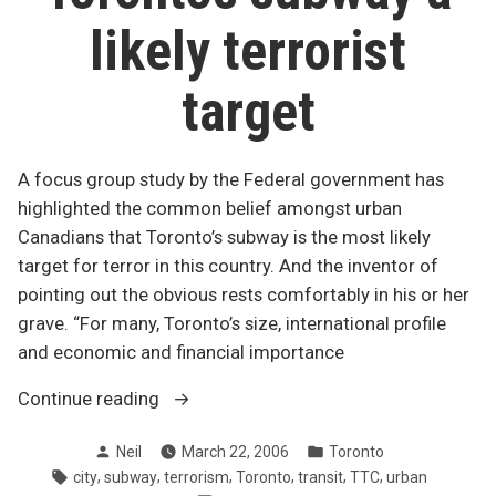
likely terrorist
target
A focus group study by the Federal government has
highlighted the common belief amongst urban
Canadians that Toronto’s subway is the most likely
target for terror in this country. And the inventor of
pointing out the obvious rests comfortably in his or her
grave. “For many, Toronto’s size, international profile
and economic and financial importance
“Toronto’s
Continue reading
subway
Posted
Posted
Neil
March 22, 2006
Toronto
a
by
in
Tags:
,
,
,
,
,
,
city
subway
terrorism
Toronto
transit
TTC
urban
likely