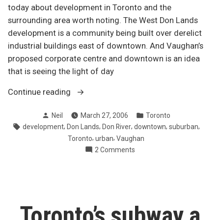
today about development in Toronto and the
surrounding area worth noting. The West Don Lands
development is a community being built over derelict
industrial buildings east of downtown. And Vaughan’s
proposed corporate centre and downtown is an idea
that is seeing the light of day
“Building
Continue reading
and
Posted
Posted
Neil
March 27, 2006
Toronto
rebuilding
by
in
Tags:
,
,
,
,
,
development
Don Lands
Don River
downtown
suburban
in
,
,
Toronto
urban
Vaughan
the
on
2 Comments
GTA”
Building
and
rebuilding
in
the
Toronto’s subway a
GTA