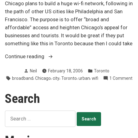
Chicago plans to build a huge wi-fi network, following in
the path of other US cities like Philadelphia and San
Francisco. The purpose is to offer “broad and
affordable” access and heighten Chicago’s appeal for
businesses and tourists. It would be great if they put
something like this in Toronto because then I could take
“Chicago
Continue reading
to
Posted
Posted
Neil
February 18, 2006
Toronto
build
by
in
Tags:
,
,
,
,
,
on
broadband
Chicago
city
Toronto
urban
wifi
1 Comment
600km²
Ch
Wi-
to
Search
Fi
bui
network”
60
Wi
Search
Fi
for:
ne