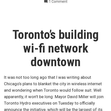
on
1 Comment
terrorist
Toronto’s
target”
subway
a
likely
terrorist
Toronto’s building
target
wi-fi network
downtown
It was not too long ago that I was writing about
Chicago’s plans to blanket the city in wireless internet
and wondering when Toronto would follow suit. Well
apparently, it won’t be long: Mayor David Miller will join
Toronto Hydro executives on Tuesday to officially
announce the initiative, which will be the largest of its