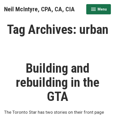
Skip
Neil McIntyre, CPA, CA, CIA
Menu
to
expanded
collapsed
content
Tag Archives:
urban
Building and
rebuilding in the
GTA
The Toronto Star has two stories on their front page