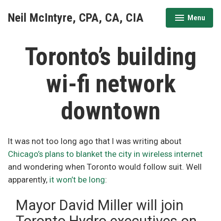
Skip
Neil McIntyre, CPA, CA, CIA
Menu
to
expanded
collapsed
content
Toronto’s building
wi-fi network
downtown
It was not too long ago that I was writing about
Chicago’s plans to blanket the city in wireless internet
and wondering when Toronto would follow suit. Well
apparently,
it won’t be long
:
Mayor David Miller will join
Toronto Hydro executives on