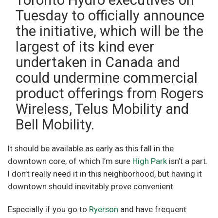
Tuesday to officially announce
the initiative, which will be the
largest of its kind ever
undertaken in Canada and
could undermine commercial
product offerings from Rogers
Wireless, Telus Mobility and
Bell Mobility.
It should be available as early as this fall in the
downtown core, of which I’m sure
High Park
isn’t a part.
I don’t really need it in this neighborhood, but having it
downtown should inevitably prove convenient.
Especially if you go to
Ryerson
and have frequent