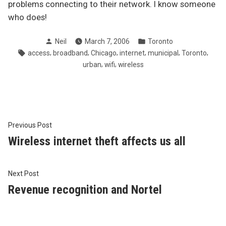
problems connecting to their network. I know someone
who does!
Posted
Posted
Neil
March 7, 2006
Toronto
by
in
Tags:
,
,
,
,
,
,
access
broadband
Chicago
internet
municipal
Toronto
,
,
urban
wifi
wireless
Post
Previous
Previous Post
post:
Wireless internet theft affects us all
navigation
Next
Next Post
post:
Revenue recognition and Nortel