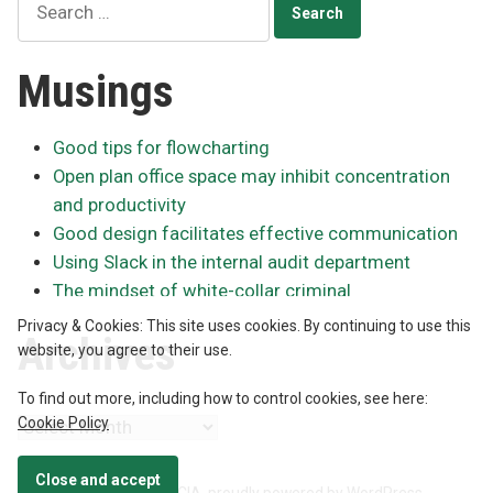
for:
Musings
Good tips for flowcharting
Open plan office space may inhibit concentration
and productivity
Good design facilitates effective communication
Using Slack in the internal audit department
The mindset of white-collar criminal
Privacy & Cookies: This site uses cookies. By continuing to use this
Archives
website, you agree to their use.
To find out more, including how to control cookies, see here:
Cookie Policy
Archives