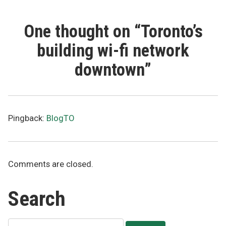
One thought on “
Toronto’s
building wi-fi network
downtown
”
Pingback:
BlogTO
Comments are closed.
Search
Search