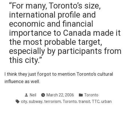
“For many, Toronto’s size,
international profile and
economic and financial
importance to Canada made it
the most probable target,
especially by participants from
this city.”
I think they just forgot to mention Toronto’s cultural
influence as well.
Posted
Posted
Neil
March 22, 2006
Toronto
by
in
Tags:
,
,
,
,
,
,
city
subway
terrorism
Toronto
transit
TTC
urban