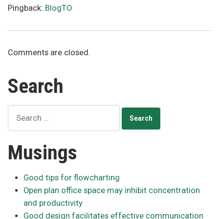
Pingback:
BlogTO
Comments are closed.
Search
Search
for:
Musings
Good tips for flowcharting
Open plan office space may inhibit concentration
and productivity
Good design facilitates effective communication