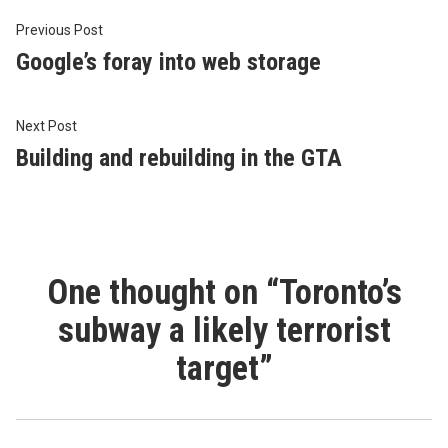
Post
Previous
Previous Post
post:
Google’s foray into web storage
navigation
Next
Next Post
post:
Building and rebuilding in the GTA
One thought on “
Toronto’s
subway a likely terrorist
target
”