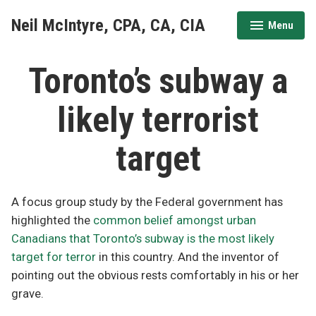
Skip
Neil McIntyre, CPA, CA, CIA
Menu
to
expanded
collapsed
content
Toronto’s subway a
likely terrorist
target
A focus group study by the Federal government has
highlighted the
common belief amongst urban
Canadians that Toronto’s subway is the most likely
target for terror
in this country. And the inventor of
pointing out the obvious rests comfortably in his or her
grave.