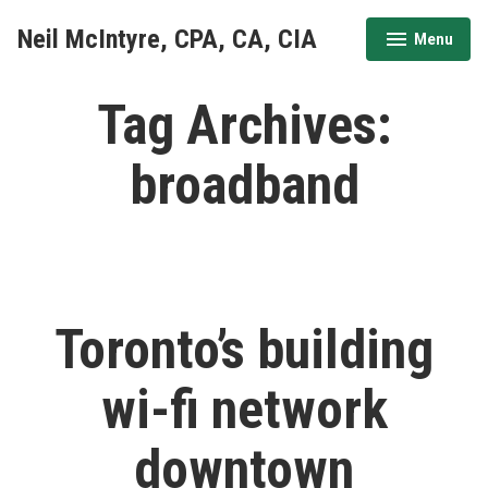
Skip
Neil McIntyre, CPA, CA, CIA
Menu
to
expanded
collapsed
content
Tag Archives:
broadband
Toronto’s building
wi-fi network
downtown