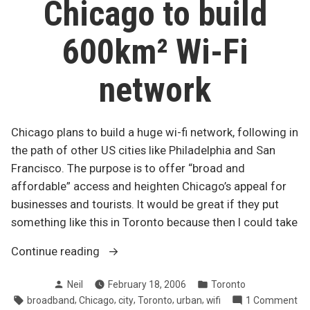
Chicago to build
downtown
600km² Wi-Fi
network
Chicago plans to build a huge wi-fi network, following in
the path of other US cities like Philadelphia and San
Francisco. The purpose is to offer “broad and
affordable” access and heighten Chicago’s appeal for
businesses and tourists. It would be great if they put
something like this in Toronto because then I could take
“Chicago
Continue reading
to
Posted
Posted
Neil
February 18, 2006
Toronto
build
by
in
Tags:
,
,
,
,
,
on
broadband
Chicago
city
Toronto
urban
wifi
1 Comment
600km²