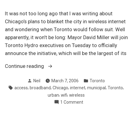
It was not too long ago that I was writing about
Chicago’s plans to blanket the city in wireless internet
and wondering when Toronto would follow suit. Well
apparently, it won’t be long: Mayor David Miller will join
Toronto Hydro executives on Tuesday to officially
announce the initiative, which will be the largest of its
“Toronto’s
Continue reading
building
Posted
Posted
Neil
March 7, 2006
Toronto
wi-
by
in
Tags:
,
,
,
,
,
,
access
broadband
Chicago
internet
municipal
Toronto
fi
,
,
urban
wifi
wireless
network
on
1 Comment
downtown”
Toronto’s
building
wi-
fi
network