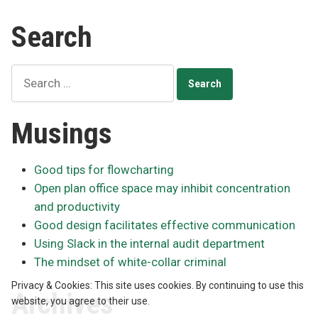
Ch
Wi-
to
Search
Fi
bui
network”
60
Wi
Search
Fi
for:
ne
Musings
Good tips for flowcharting
Open plan office space may inhibit concentration
and productivity
Good design facilitates effective communication
Using Slack in the internal audit department
The mindset of white-collar criminal
Privacy & Cookies: This site uses cookies. By continuing to use this
Archives
website, you agree to their use.