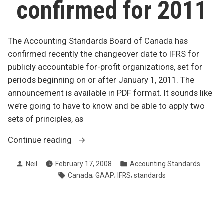
confirmed for 2011
The Accounting Standards Board of Canada has
confirmed recently the changeover date to IFRS for
publicly accountable for-profit organizations, set for
periods beginning on or after January 1, 2011. The
announcement is available in PDF format. It sounds like
we’re going to have to know and be able to apply two
sets of principles, as
“Changeover
Continue reading
to
Posted
Posted
Neil
February 17, 2008
Accounting Standards
IFRS
by
in
Tags:
,
,
,
Canada
GAAP
IFRS
standards
confirmed
for
2011”