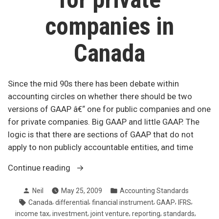
companies in
Canada
Since the mid 90s there has been debate within
accounting circles on whether there should be two
versions of GAAP â€“ one for public companies and one
for private companies. Big GAAP and little GAAP. The
logic is that there are sections of GAAP that do not
apply to non publicly accountable entities, and time
“Changes
Continue reading
to
Posted
Posted
Neil
May 25, 2009
Accounting Standards
GAAP
by
in
Tags:
,
,
,
,
,
Canada
differential
financial instrument
GAAP
IFRS
for
,
,
,
,
,
income tax
investment
joint venture
reporting
standards
private