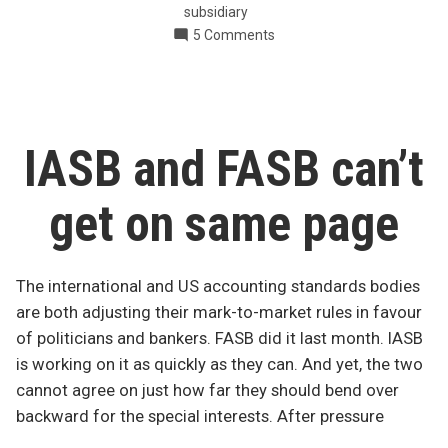
subsidiary
companies
on
5 Comments
in
Changes
Canada”
to
GAAP
for
private
IASB and FASB can’t
companies
in
get on same page
Canada
The international and US accounting standards bodies
are both adjusting their mark-to-market rules in favour
of politicians and bankers. FASB did it last month. IASB
is working on it as quickly as they can. And yet, the two
cannot agree on just how far they should bend over
backward for the special interests. After pressure