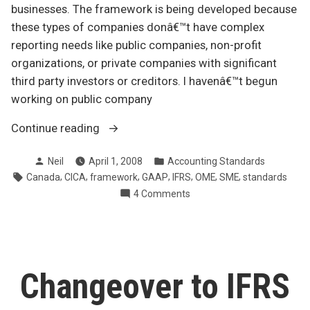
businesses. The framework is being developed because
these types of companies donâ€™t have complex
reporting needs like public companies, non-profit
organizations, or private companies with significant
third party investors or creditors. I havenâ€™t begun
working on public company
“Simplified
Continue reading
accounting
Posted
Posted
Neil
April 1, 2008
Accounting Standards
rules
by
in
Tags:
,
,
,
,
,
,
,
Canada
CICA
framework
GAAP
IFRS
OME
SME
standards
for
on
4 Comments
small
Simplified
business”
accounting
rules
for
small
Changeover to IFRS
business