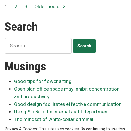
Posts
1
2
3
Older posts
pagination
Search
Search
for:
Musings
Good tips for flowcharting
Open plan office space may inhibit concentration
and productivity
Good design facilitates effective communication
Using Slack in the internal audit department
The mindset of white-collar criminal
Privacy & Cookies: This site uses cookies. By continuing to use this