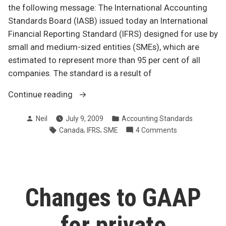
the following message: The International Accounting
Standards Board (IASB) issued today an International
Financial Reporting Standard (IFRS) designed for use by
small and medium-sized entities (SMEs), which are
estimated to represent more than 95 per cent of all
companies. The standard is a result of
“IFRS
Continue reading
for
Posted
Posted
Neil
July 9, 2009
Accounting Standards
small
by
in
Tags:
,
,
on
Canada
IFRS
SME
4 Comments
and
IFRS
medium-
for
sized
small
enterprises”
and
medium-
Changes to GAAP
sized
enterprises
for private