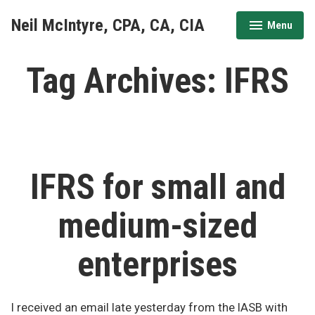
Skip
Neil McIntyre, CPA, CA, CIA
Menu
to
expanded
collapsed
content
Tag Archives:
IFRS
IFRS for small and
medium-sized
enterprises
I received an email late yesterday from the IASB with