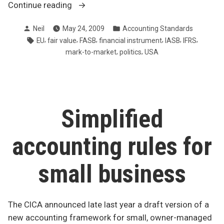
“IASB
Continue reading
and
Posted
Posted
Neil
May 24, 2009
Accounting Standards
FASB
by
in
Tags:
,
,
,
,
,
,
EU
fair value
FASB
financial instrument
IASB
IFRS
can’t
,
,
mark-to-market
politics
USA
get
on
same
page”
Simplified
accounting rules for
small business
The CICA announced late last year a draft version of a
new accounting framework for small, owner-managed