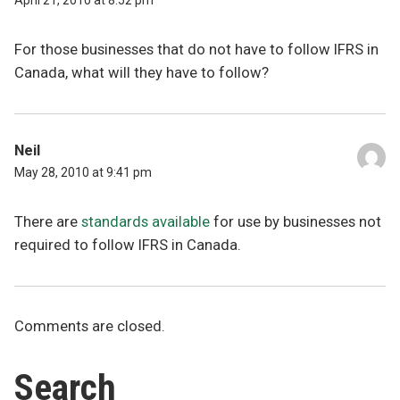
April 21, 2010 at 8:52 pm
For those businesses that do not have to follow IFRS in
Canada, what will they have to follow?
Neil
May 28, 2010 at 9:41 pm
There are
standards available
for use by businesses not
required to follow IFRS in Canada.
Comments are closed.
Search