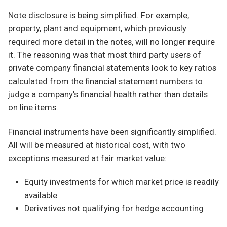
Note disclosure is being simplified. For example,
property, plant and equipment, which previously
required more detail in the notes, will no longer require
it. The reasoning was that most third party users of
private company financial statements look to key ratios
calculated from the financial statement numbers to
judge a company’s financial health rather than details
on line items.
Financial instruments have been significantly simplified.
All will be measured at historical cost, with two
exceptions measured at fair market value:
Equity investments for which market price is readily
available
Derivatives not qualifying for hedge accounting