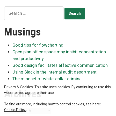
Search
for:
Musings
Good tips for flowcharting
Open plan office space may inhibit concentration
and productivity
Good design facilitates effective communication
Using Slack in the internal audit department
The mindset of white-collar criminal
Privacy & Cookies: This site uses cookies. By continuing to use this
Archives
website, you agree to their use.
To find out more, including how to control cookies, see here:
Cookie Policy
Archives