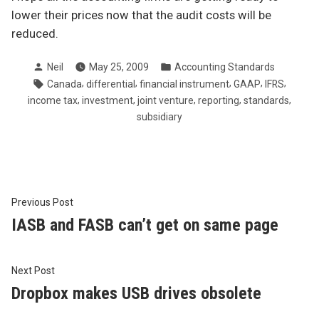
lower their prices now that the audit costs will be
reduced.
Posted
Posted
Neil
May 25, 2009
Accounting Standards
by
in
Tags:
,
,
,
,
,
Canada
differential
financial instrument
GAAP
IFRS
,
,
,
,
,
income tax
investment
joint venture
reporting
standards
subsidiary
Post
Previous
Previous Post
post:
IASB and FASB can’t get on same page
navigation
Next
Next Post
post:
Dropbox makes USB drives obsolete