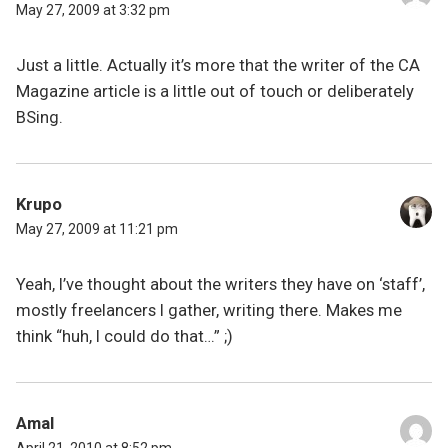
May 27, 2009 at 3:32 pm
Just a little. Actually it’s more that the writer of the CA
Magazine article is a little out of touch or deliberately
BSing.
Krupo
May 27, 2009 at 11:21 pm
Yeah, I’ve thought about the writers they have on ‘staff’,
mostly freelancers I gather, writing there. Makes me
think “huh, I could do that…” ;)
Amal