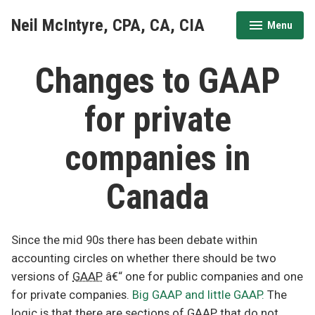
Skip
Neil McIntyre, CPA, CA, CIA
Menu
to
expanded
collapsed
content
Changes to GAAP
for private
companies in
Canada
Since the mid 90s there has been debate within
accounting circles on whether there should be two
versions of
GAAP
â€“ one for public companies and one
for private companies.
Big GAAP and little GAAP.
The
logic is that there are sections of GAAP that do not