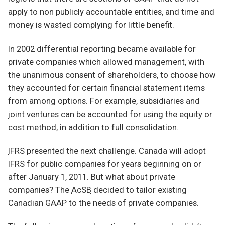
apply to non publicly accountable entities, and time and
money is wasted complying for little benefit.
In 2002 differential reporting became available for
private companies which allowed management, with
the unanimous consent of shareholders, to choose how
they accounted for certain financial statement items
from among options. For example, subsidiaries and
joint ventures can be accounted for using the equity or
cost method, in addition to full consolidation.
IFRS
presented the next challenge. Canada will adopt
IFRS for public companies for years beginning on or
after January 1, 2011. But what about private
companies? The
AcSB
decided to tailor existing
Canadian GAAP to the needs of private companies.