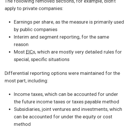
The following removed sections, for example, didn’t
apply to private companies:
Earnings per share, as the measure is primarily used
by public companies
Interim and segment reporting, for the same
reason
Most
EIC
s, which are mostly very detailed rules for
special, specific situations
Differential reporting options were maintained for the
most part, including:
Income taxes, which can be accounted for under
the future income taxes or taxes payable method
Subsidiaries, joint ventures and investments, which
can be accounted for under the equity or cost
method