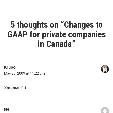
5 thoughts on “
Changes to
GAAP for private companies
in Canada
”
Krupo
May 25, 2009 at 11:22 pm
Sarcasm? :)
Neil