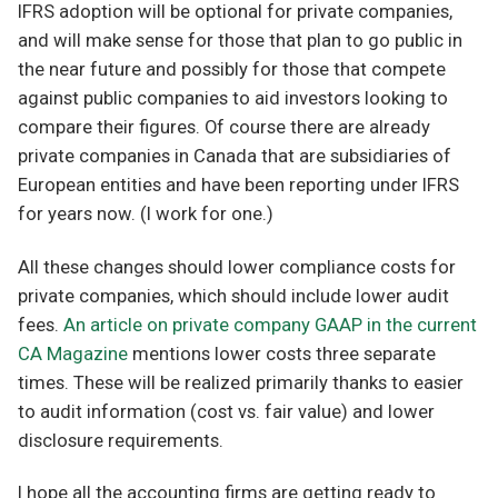
IFRS adoption will be optional for private companies,
and will make sense for those that plan to go public in
the near future and possibly for those that compete
against public companies to aid investors looking to
compare their figures. Of course there are already
private companies in Canada that are subsidiaries of
European entities and have been reporting under IFRS
for years now. (I work for one.)
All these changes should lower compliance costs for
private companies, which should include lower audit
fees.
An article on private company GAAP in the current
CA Magazine
mentions lower costs three separate
times. These will be realized primarily thanks to easier
to audit information (cost vs. fair value) and lower
disclosure requirements.
I hope all the accounting firms are getting ready to