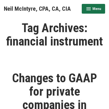
Skip
Neil McIntyre, CPA, CA, CIA
Menu
to
expanded
collapsed
content
Tag Archives:
financial instrument
Changes to GAAP
for private
companies in