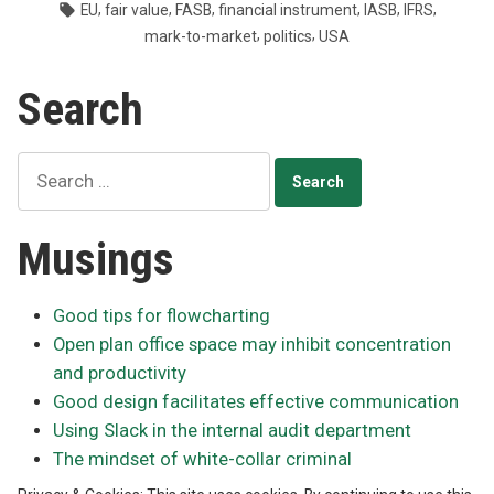
by
in
Tags:
,
,
,
,
,
,
EU
fair value
FASB
financial instrument
IASB
IFRS
can’t
,
,
mark-to-market
politics
USA
get
on
Search
same
page”
Search
for:
Musings
Good tips for flowcharting
Open plan office space may inhibit concentration
and productivity
Good design facilitates effective communication
Using Slack in the internal audit department
The mindset of white-collar criminal