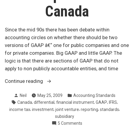
Canada
Since the mid 90s there has been debate within
accounting circles on whether there should be two
versions of GAAP â€“ one for public companies and one
for private companies. Big GAAP and little GAAP. The
logic is that there are sections of GAAP that do not
apply to non publicly accountable entities, and time
“Changes
Continue reading
to
Posted
Posted
Neil
May 25, 2009
Accounting Standards
GAAP
by
in
Tags:
,
,
,
,
,
Canada
differential
financial instrument
GAAP
IFRS
for
,
,
,
,
,
income tax
investment
joint venture
reporting
standards
private
subsidiary
companies
on
5 Comments
in
Changes