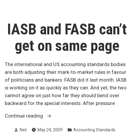
Canada”
to
GAAP
for
private
IASB and FASB can’t
companies
in
get on same page
Canada
The international and US accounting standards bodies
are both adjusting their mark-to-market rules in favour
of politicians and bankers. FASB did it last month. IASB
is working on it as quickly as they can. And yet, the two
cannot agree on just how far they should bend over
backward for the special interests. After pressure
“IASB
Continue reading
and
Posted
Posted
Neil
May 24, 2009
Accounting Standards
FASB