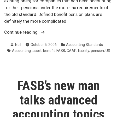
existing ones) for companies that had been accounting
for their pensions under the more lax requirements of
the old standard. Defined benefit pension plans are
definitely the more complicated
“Pension
Continue reading
brouhaha
Posted
Posted
Neil
October 5, 2006
Accounting Standards
south
by
in
Tags:
,
,
,
,
,
,
,
Accounting
asset
benefit
FASB
GAAP
liability
pension
US
of
the
border”
FASB’s new man
talks advanced
accounting topics