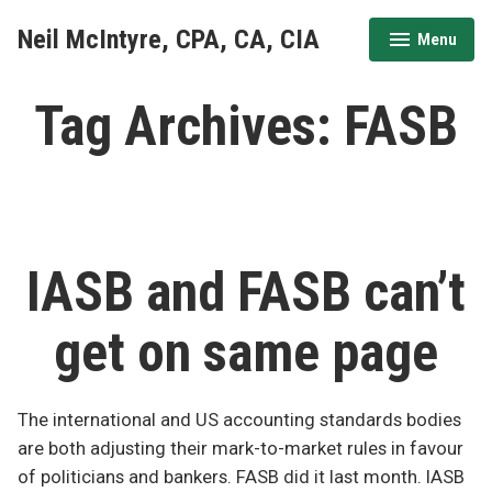
Skip
Neil McIntyre, CPA, CA, CIA
Menu
to
expanded
collapsed
content
Tag Archives:
FASB
IASB and FASB can’t
get on same page
The international and US accounting standards bodies
are both adjusting their mark-to-market rules in favour
of politicians and bankers. FASB did it last month. IASB