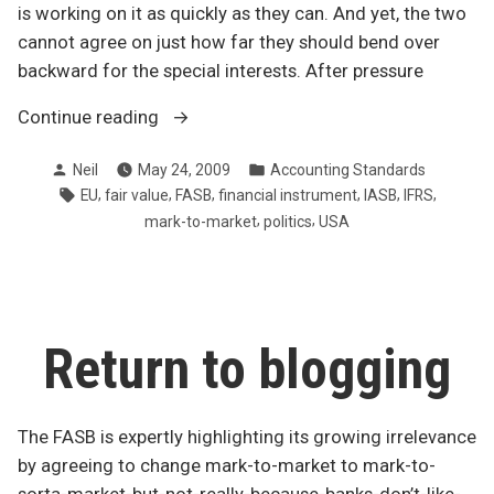
is working on it as quickly as they can. And yet, the two
cannot agree on just how far they should bend over
backward for the special interests. After pressure
“IASB
Continue reading
and
Posted
Posted
Neil
May 24, 2009
Accounting Standards
FASB
by
in
Tags:
,
,
,
,
,
,
EU
fair value
FASB
financial instrument
IASB
IFRS
can’t
,
,
mark-to-market
politics
USA
get
on
same
page”
Return to blogging
The FASB is expertly highlighting its growing irrelevance
by agreeing to change mark-to-market to mark-to-