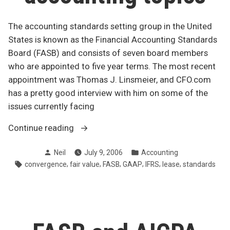
The accounting standards setting group in the United
States is known as the Financial Accounting Standards
Board (FASB) and consists of seven board members
who are appointed to five year terms. The most recent
appointment was Thomas J. Linsmeier, and CFO.com
has a pretty good interview with him on some of the
issues currently facing
“FASB’s
Continue reading
new
Posted
Posted
Neil
July 9, 2006
Accounting
man
by
in
Tags:
,
,
,
,
,
,
convergence
fair value
FASB
GAAP
IFRS
lease
standards
talks
advanced
accounting
topics”