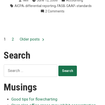
Neil
June 12, 2006
Accounting
AICPA
by
in
Tags:
,
,
,
,
AICPA
differential reporting
FASB
GAAP
standards
seek
on
2 Comments
small,
FASB
private
and
company
AICPA
input”
seek
small,
Posts
1
2
Older posts
private
company
pagination
Search
input
Search
for:
Musings
Good tips for flowcharting