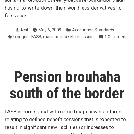
sorta-market-but-not-really-because-banks-don’t-like-
having-to-write-down-their-worthless-derivatives-to-
fair-value.
Posted
Posted
Neil
May 6, 2009
Accounting Standards
by
in
Tags:
,
,
,
on
blogging
FASB
mark-to-market
recession
1 Comment
Ret
to
blo
Pension brouhaha
south of the border
FASB is coming out with some tough new standards
relating to defined benefit pensions that is expected to
result in significant new liabilities (or increases to