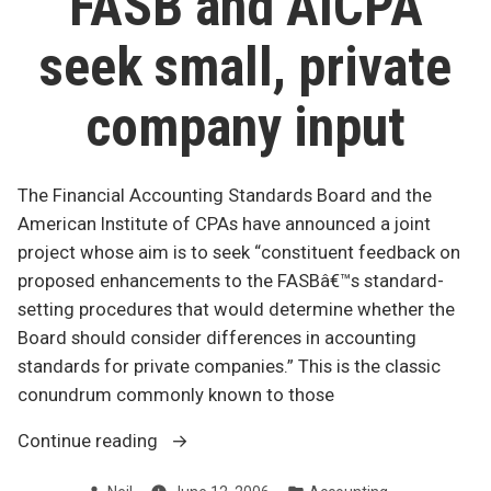
FASB and AICPA
seek small, private
company input
The Financial Accounting Standards Board and the
American Institute of CPAs have announced a joint
project whose aim is to seek “constituent feedback on
proposed enhancements to the FASBâ€™s standard-
setting procedures that would determine whether the
Board should consider differences in accounting
standards for private companies.” This is the classic
conundrum commonly known to those
“FASB
Continue reading
and
Posted
Posted