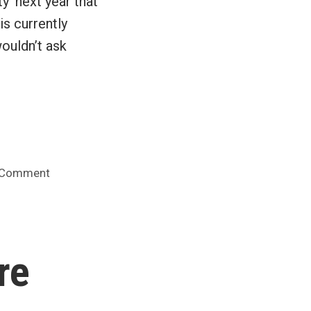
y’ next year that
is currently
ouldn’t ask
on
 Comment
Google
Docs
to
surpass
re
Office
in
a