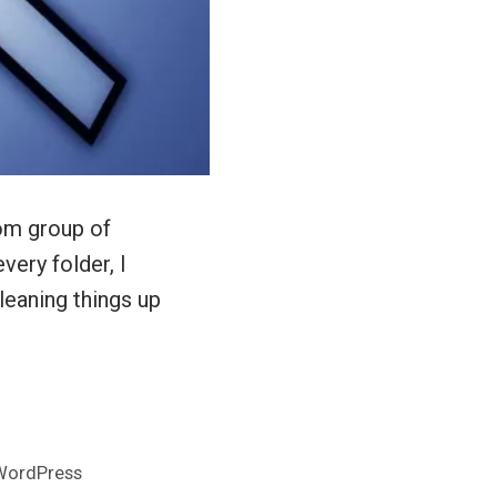
om group of
ery folder, I
leaning things up
WordPress