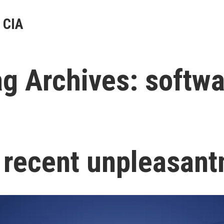
 CIA
ag Archives:
softwa
 recent unpleasant