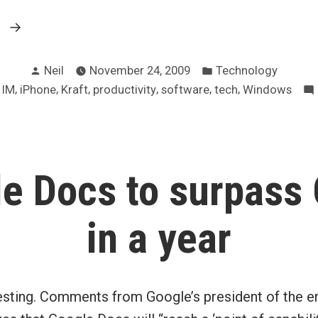
“WSJ
g
on
Posted
Posted
why
Neil
November 24, 2009
Technology
by
in
,
,
,
,
,
,
,
IM
iPhone
Kraft
productivity
software
tech
Windows
work
tech
sucks”
e Docs to surpass 
in a year
esting. Comments from Google’s president of the en