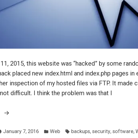
11, 2015, this website was “hacked” by some rand
ack placed new index.html and index.php pages in ev
her inspection of my hosted files via FTP. It made c
 not difficult. I think the problem was that I
“The
g
recent
Posted
Tags:
unpleasantness”
,
,
,
January 7, 2016
Web
backups
security
software