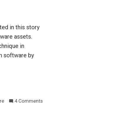
year
ed in this story
tware assets.
chnique in
n software by
on
re
4 Comments
Do
we
have