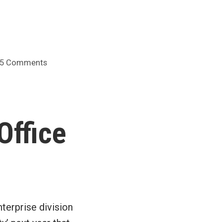
on
5 Comments
WSJ
on
why
work
Office
tech
sucks
terprise division