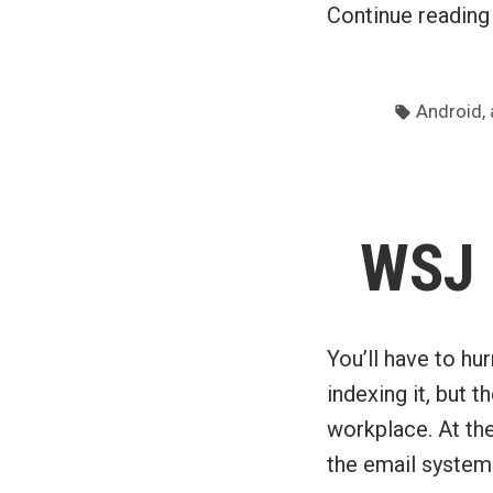
Continue readin
Tags:
,
Android
WSJ 
You’ll have to hu
indexing it, but 
workplace. At the
the email system