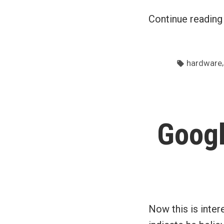
Continue readin
Tags:
hardware
Googl
Now this is inter