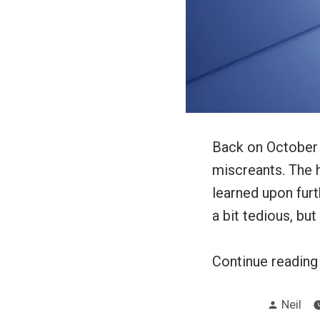
Back on October 
miscreants. The h
learned upon furt
a bit tedious, but
Continue readin
Posted
Neil