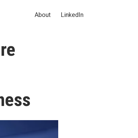
About
LinkedIn
re
ness