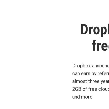
by
Drop
fre
Dropbox announce
can earn by refer
almost three yea
2GB of free clou
and more