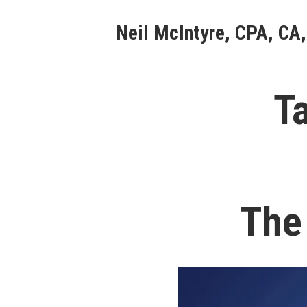
Skip
Neil McIntyre, CPA, CA,
to
content
T
The