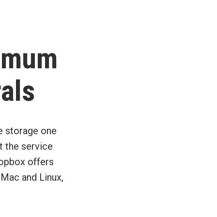
ximum
rals
e storage one
t the service
ropbox offers
 Mac and Linux,