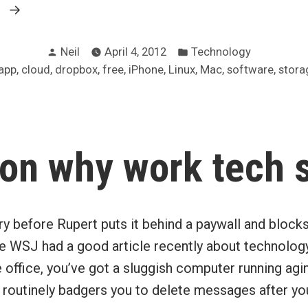
“Dropbox
g
increases
Posted
Posted
maximum
Neil
April 4, 2012
Technology
by
in
,
,
,
,
,
,
,
,
app
cloud
dropbox
free
iPhone
Linux
Mac
software
stora
free
storage
via
referrals”
on why work tech 
rry before Rupert puts it behind a paywall and bloc
the WSJ had a good article recently about technology
 office, you’ve got a sluggish computer running agi
 routinely badgers you to delete messages after yo