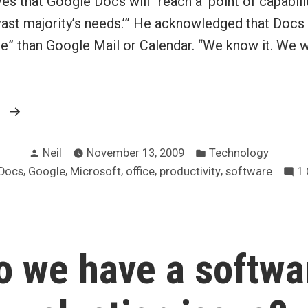
ves that Google Docs will “reach a ‘point of capabilit
 ‘vast majority’s needs.’” He acknowledged that Docs 
e” than Google Mail or Calendar. “We know it. We w
“Google
g
Docs
Posted
Posted
to
Neil
November 13, 2009
Technology
by
in
,
,
,
,
,
Docs
Google
Microsoft
office
productivity
software
1
surpass
Office
in
a
o we have a softwa
year”