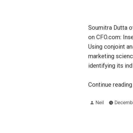
Soumitra Dutta of
on CFO.com: Inse
Using conjoint an
marketing scienc
identifying its ind
Continue readin
Posted
Neil
Decembe
by