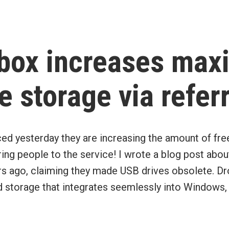
in
box increases ma
e storage via refer
d yesterday they are increasing the amount of fre
ring people to the service! I wrote a blog post abou
rs ago, claiming they made USB drives obsolete. D
d storage that integrates seemlessly into Windows,