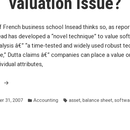
valuation issue?
 French business school Insead thinks so, as report
ad has developed a “novel technique” to value sof
alysis â€” “a time-tested and widely used robust te
e,” Dutta claims â€” companies can place a value o
ividual attributes,
“Do
g
we
Posted
Tags:
have
,
,
r 31, 2007
Accounting
asset
balance sheet
softwa
in
a
software
valuation