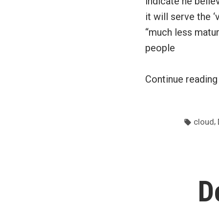
indicate he belie
it will serve the
“much less matur
people
Continue readin
Tags:
,
cloud
D