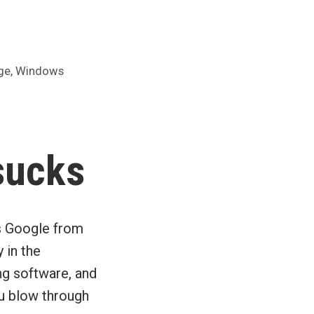
,
ge
Windows
sucks
ks Google from
 in the
ng software, and
u blow through