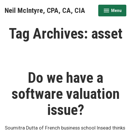
Skip
Neil McIntyre, CPA, CA, CIA
Menu
to
expanded
collapsed
content
Tag Archives:
asset
Do we have a
software valuation
issue?
Soumitra Dutta of French business school Insead thinks