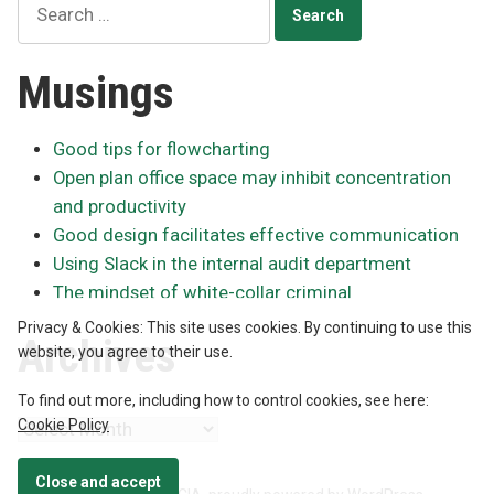
for:
Musings
Good tips for flowcharting
Open plan office space may inhibit concentration
and productivity
Good design facilitates effective communication
Using Slack in the internal audit department
The mindset of white-collar criminal
Privacy & Cookies: This site uses cookies. By continuing to use this
Archives
website, you agree to their use.
To find out more, including how to control cookies, see here:
Cookie Policy
Archives