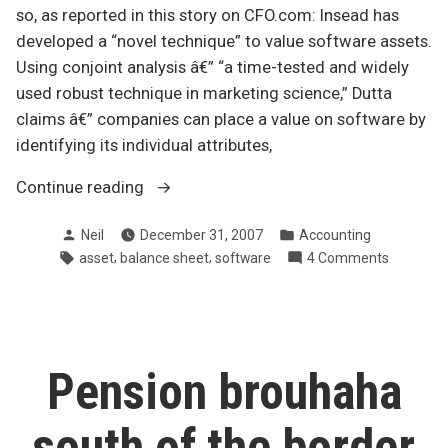
so, as reported in this story on CFO.com: Insead has
developed a “novel technique” to value software assets.
Using conjoint analysis â€” “a time-tested and widely
used robust technique in marketing science,” Dutta
claims â€” companies can place a value on software by
identifying its individual attributes,
“Do
Continue reading
we
Posted
Posted
Neil
December 31, 2007
Accounting
have
by
in
Tags:
,
,
on
asset
balance sheet
software
4 Comments
a
Do
software
we
valuation
have
issue?”
a
software
Pension brouhaha
valuation
issue?
south of the border