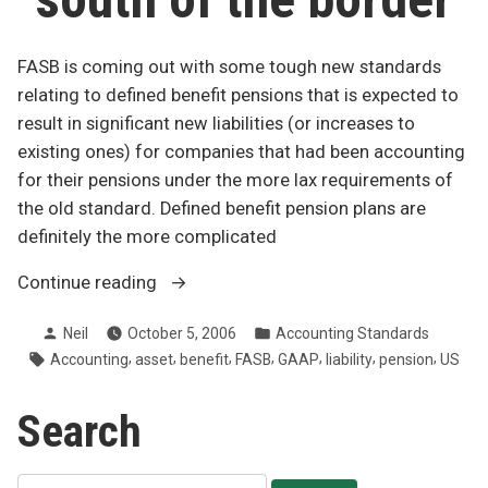
FASB is coming out with some tough new standards
relating to defined benefit pensions that is expected to
result in significant new liabilities (or increases to
existing ones) for companies that had been accounting
for their pensions under the more lax requirements of
the old standard. Defined benefit pension plans are
definitely the more complicated
“Pension
Continue reading
brouhaha
Posted
Posted
Neil
October 5, 2006
Accounting Standards
south
by
in
Tags:
,
,
,
,
,
,
,
Accounting
asset
benefit
FASB
GAAP
liability
pension
US
of
the
Search
border”
Search