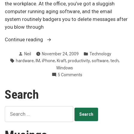
the workplace. At the office, you’ve got a sluggish
computer running aging software, and the email
system routinely badgers you to delete messages after
you blow through
“WSJ
Continue reading
on
Posted
Posted
Neil
November 24, 2009
Technology
why
by
in
Tags:
,
,
,
,
,
,
,
hardware
IM
iPhone
Kraft
productivity
software
tech
work
Windows
tech
on
5 Comments
sucks”
WSJ
on
Search
why
work
tech
Search
sucks
for: