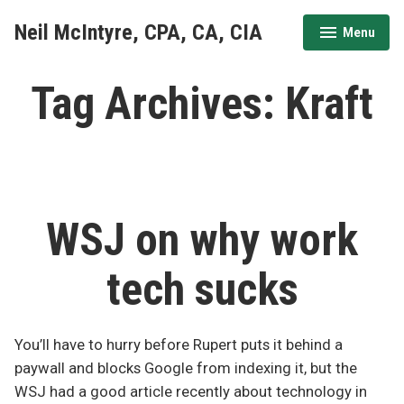
Skip
Neil McIntyre, CPA, CA, CIA
Menu
to
expanded
collapsed
content
Tag Archives:
Kraft
WSJ on why work
tech sucks
You’ll have to hurry before Rupert puts it behind a
paywall and blocks Google from indexing it, but the
WSJ had a good article recently about technology in