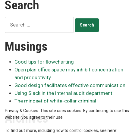
Search
USB
drives
obsolete
Search
for:
Musings
Good tips for flowcharting
Open plan office space may inhibit concentration
and productivity
Good design facilitates effective communication
Using Slack in the internal audit department
The mindset of white-collar criminal
Privacy & Cookies: This site uses cookies. By continuing to use this
Archives
website, you agree to their use.
To find out more, including how to control cookies, see here: