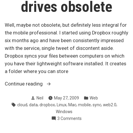
drives obsolete
Well, maybe not obsolete, but definitely less integral for
the mobile professional. I started using Dropbox roughly
six months ago and have been consistently impressed
with the service, single tweet of discontent aside.
Dropbox syncs your files between computers on which
you have their lightweight software installed. It creates
a folder where you can store
“Dropbox
Continue reading
makes
Posted
Posted
Neil
May 27, 2009
Web
USB
by
in
Tags:
,
,
,
,
,
,
,
,
cloud
data
dropbox
Linux
Mac
mobile
sync
web2.0
drives
Windows
obsolete”
on
3 Comments
Dropbox
makes