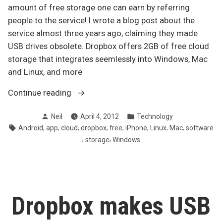
amount of free storage one can earn by referring
people to the service! I wrote a blog post about the
service almost three years ago, claiming they made
USB drives obsolete. Dropbox offers 2GB of free cloud
storage that integrates seemlessly into Windows, Mac
and Linux, and more
“Dropbox
Continue reading
increases
Posted
Posted
Neil
April 4, 2012
Technology
maximum
by
in
Tags:
,
,
,
,
,
,
,
,
Android
app
cloud
dropbox
free
iPhone
Linux
Mac
software
free
,
,
storage
Windows
storage
via
referrals”
Dropbox makes USB