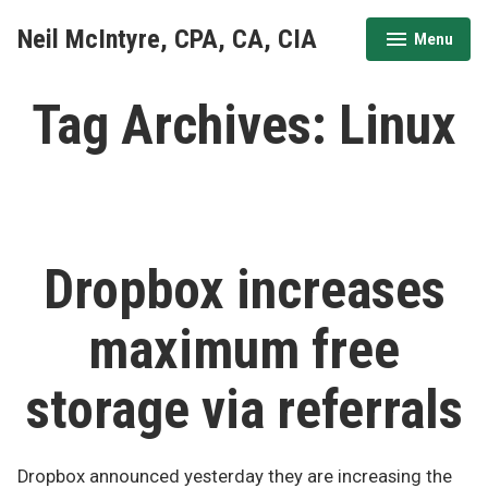
Skip
Neil McIntyre, CPA, CA, CIA
Menu
to
expanded
collapsed
content
Tag Archives:
Linux
Dropbox increases
maximum free
storage via referrals
Dropbox announced yesterday they are increasing the