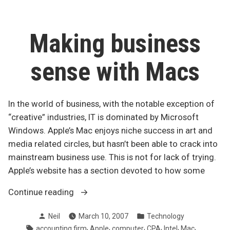
USB
drives
obsolete
Making business
sense with Macs
In the world of business, with the notable exception of
“creative” industries, IT is dominated by Microsoft
Windows. Apple’s Mac enjoys niche success in art and
media related circles, but hasn’t been able to crack into
mainstream business use. This is not for lack of trying.
Apple’s website has a section devoted to how some
“Making
Continue reading
business
Posted
Posted
Neil
March 10, 2007
Technology
sense
by
in
Tags:
,
,
,
,
,
,
accounting firm
Apple
computer
CPA
Intel
Mac