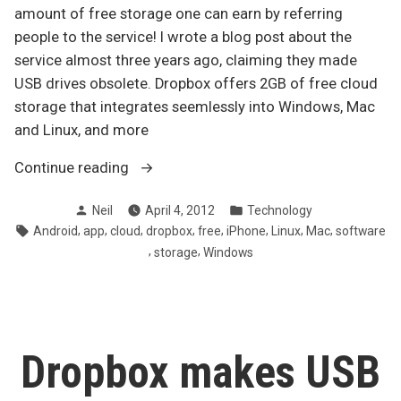
amount of free storage one can earn by referring
people to the service! I wrote a blog post about the
service almost three years ago, claiming they made
USB drives obsolete. Dropbox offers 2GB of free cloud
storage that integrates seemlessly into Windows, Mac
and Linux, and more
“Dropbox
Continue reading
increases
Posted
Posted
Neil
April 4, 2012
Technology
maximum
by
in
Tags:
,
,
,
,
,
,
,
,
Android
app
cloud
dropbox
free
iPhone
Linux
Mac
software
free
,
,
storage
Windows
storage
via
referrals”
Dropbox makes USB