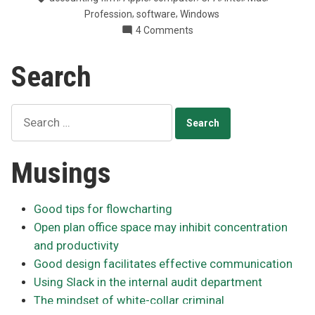
with
,
,
Profession
software
Windows
Macs”
on
4 Comments
Making
business
Search
sense
with
Macs
Search
for:
Musings
Good tips for flowcharting
Open plan office space may inhibit concentration
and productivity
Good design facilitates effective communication
Using Slack in the internal audit department
The mindset of white-collar criminal