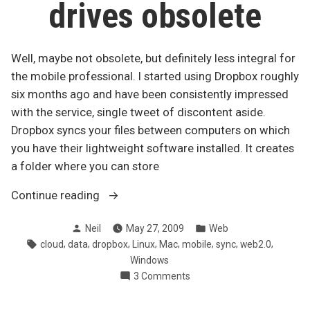
drives obsolete
Well, maybe not obsolete, but definitely less integral for
the mobile professional. I started using Dropbox roughly
six months ago and have been consistently impressed
with the service, single tweet of discontent aside.
Dropbox syncs your files between computers on which
you have their lightweight software installed. It creates
a folder where you can store
“Dropbox
Continue reading
makes
Posted
Posted
Neil
May 27, 2009
Web
USB
by
in
Tags:
,
,
,
,
,
,
,
,
cloud
data
dropbox
Linux
Mac
mobile
sync
web2.0
drives
Windows
obsolete”
on
3 Comments
Dropbox
makes