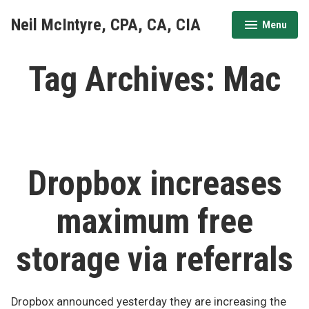
Skip
Neil McIntyre, CPA, CA, CIA
Menu
to
expanded
collapsed
content
Tag Archives:
Mac
Dropbox increases
maximum free
storage via referrals
Dropbox announced yesterday they are increasing the