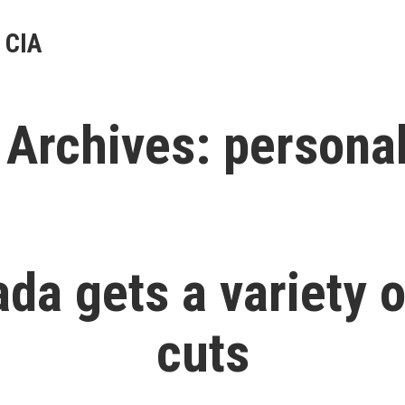
 CIA
 Archives:
personal
da gets a variety o
cuts