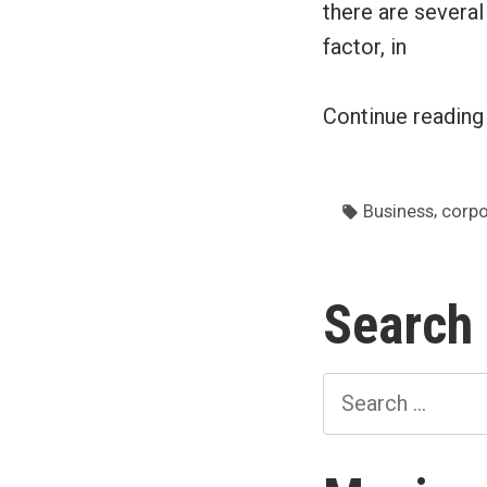
there are severa
factor, in
Continue readin
Tags:
,
Business
corpo
Search
Search
for: