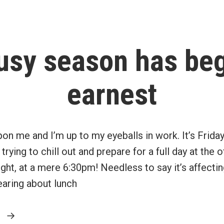
the
principal
residence
usy season has beg
exemption”
earnest
on me and I’m up to my eyeballs in work. It’s Friday
trying to chill out and prepare for a full day at the
ight, at a mere 6:30pm! Needless to say it’s affecti
earing about lunch
“My
g