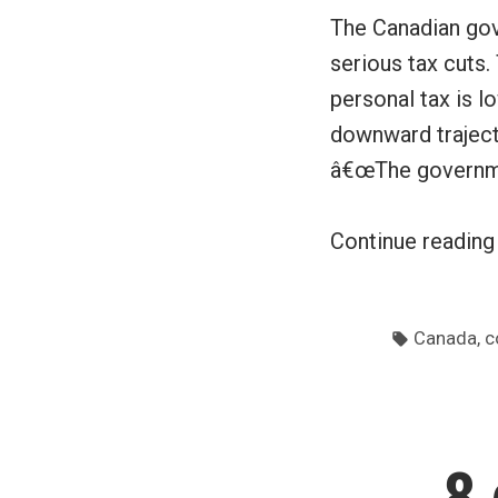
The Canadian gov
serious tax cuts
personal tax is 
downward traject
â€œThe governm
Continue readin
Tags:
,
Canada
c
8 