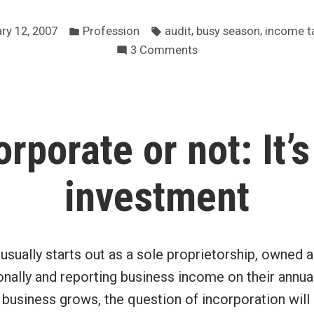
busy
Posted
Tags:
season
,
,
ry 12, 2007
Profession
audit
busy season
income t
in
on
3 Comments
has
My
begun
busy
in
season
earnest”
has
orporate or not: It’s
begun
in
earnest
investment
usually starts out as a sole proprietorship, owned 
nally and reporting business income on their annua
e business grows, the question of incorporation will