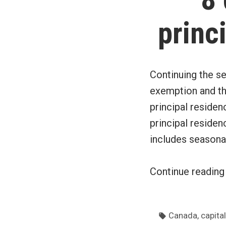
princ
Continuing the se
exemption and the
principal reside
principal residen
includes seasonal
Continue readin
Tags:
,
Canada
capital