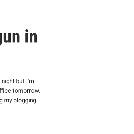
8
quick
facts
about
un in
the
principal
residence
exemption
 night but I’m
 office tomorrow.
ng my blogging