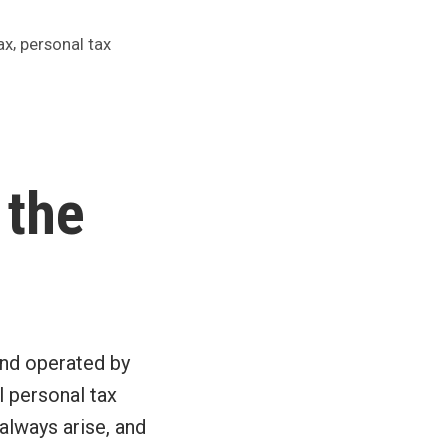
,
ax
personal tax
 the
and operated by
l personal tax
 always arise, and