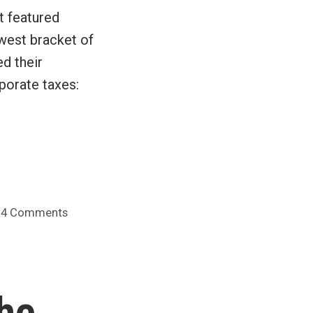
t featured
west bracket of
d their
porate taxes:
on
4 Comments
Canada
gets
a
variety
the
of