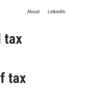
About
LinkedIn
 tax
f tax