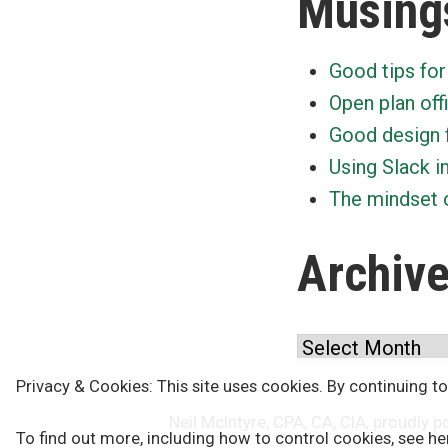
Musing
Good tips for
Open plan off
Good design 
Using Slack i
The mindset o
Archiv
Archives
Privacy & Cookies: This site uses cookies. By continuing to
Neil McIntyre, CPA, CA, CIA
,
proudly p
To find out more, including how to control cookies, see he