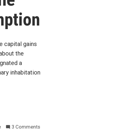
tax
cuts
mption
e capital gains
 about the
ignated a
nary inhabitation
on
e
3 Comments