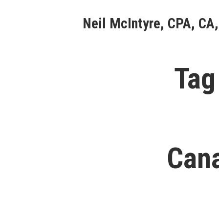
Skip
Neil McIntyre, CPA, CA,
to
content
Tag
Cana