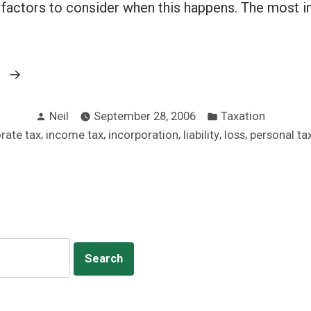
l factors to consider when this happens. The most i
“Incorporate
g
or
Posted
Posted
not:
Neil
September 28, 2006
Taxation
by
in
,
,
,
,
,
rate tax
income tax
incorporation
liability
loss
personal ta
It’s
the
investment”