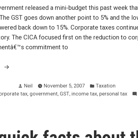
ernment released a mini-budget this past week tha
. The GST goes down another point to 5% and the lo
lowered back down to 15%. Corporate taxes continue
ory. The CICA focused first on the reduction to cor
entâ€™s commitment to
“Canada
g
gets
Posted
Posted
a
Neil
November 5, 2007
Taxation
by
in
,
,
,
,
orporate tax
government
GST
income tax
personal tax
variety
of
tax
cuts”
quick facts about 