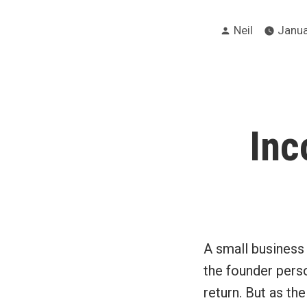
Posted
Neil
Janua
by
Inc
A small business 
the founder perso
return. But as th