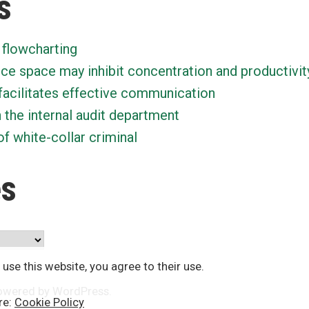
s
 flowcharting
ice space may inhibit concentration and productivit
facilitates effective communication
n the internal audit department
f white-collar criminal
es
 use this website, you agree to their use.
owered by WordPress
.
re:
Cookie Policy