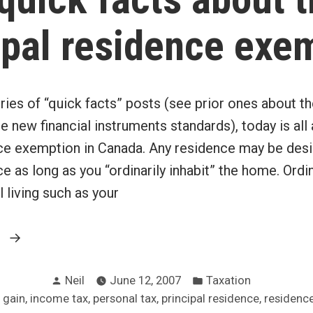
ipal residence exe
ries of “quick facts” posts (see prior ones about th
 new financial instruments standards), today is all
nce exemption in Canada. Any residence may be des
ce as long as you “ordinarily inhabit” the home. Ordi
 living such as your
“8
g
quick
Posted
Posted
facts
Neil
June 12, 2007
Taxation
by
in
,
,
,
,
 gain
income tax
personal tax
principal residence
residenc
about