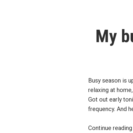
My b
Busy season is up
relaxing at home, 
Got out early ton
frequency. And h
Continue readin