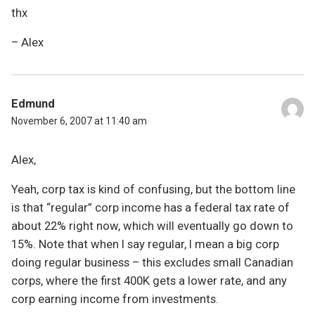
thx
– Alex
Edmund
November 6, 2007 at 11:40 am
Alex,
Yeah, corp tax is kind of confusing, but the bottom line
is that “regular” corp income has a federal tax rate of
about 22% right now, which will eventually go down to
15%. Note that when I say regular, I mean a big corp
doing regular business – this excludes small Canadian
corps, where the first 400K gets a lower rate, and any
corp earning income from investments.