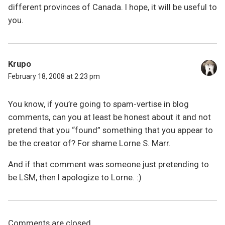
different provinces of Canada. I hope, it will be useful to
you.
Krupo
February 18, 2008 at 2:23 pm
You know, if you’re going to spam-vertise in blog
comments, can you at least be honest about it and not
pretend that you “found” something that you appear to
be the creator of? For shame Lorne S. Marr.
And if that comment was someone just pretending to
be LSM, then I apologize to Lorne. :)
Comments are closed.