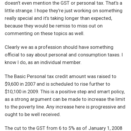
doesn’t even mention the GST or personal tax. That’s a
little strange. I hope they’re just working on something
really special and it’s taking longer than expected,
because they would be remiss to miss out on
commenting on these topics as well.
Clearly we as a profession should have something
official to say about personal and consumption taxes. I
know I do, as an individual member.
The Basic Personal tax credit amount was raised to
$9,600 in 2007 and is scheduled to rise further to
$10,100 in 2009. This is a positive step and smart policy,
as a strong argument can be made to increase the limit
to the poverty line. Any increase here is progressive and
ought to be well received.
The cut to the GST from 6 to 5% as of January 1, 2008