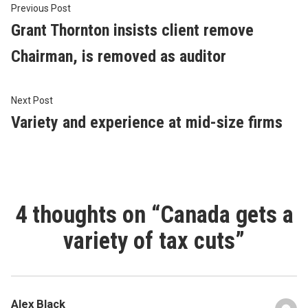
Post
Previous
Previous Post
post:
Grant Thornton insists client remove
navigation
Chairman, is removed as auditor
Next
Next Post
post:
Variety and experience at mid-size firms
4 thoughts on “
Canada gets a
variety of tax cuts
”
Alex Black