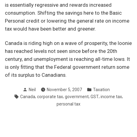
is essentially regressive and rewards increased
consumption. Shifting the savings here to the Basic
Personal credit or lowering the general rate on income
tax would have been better and greener.
Canada is riding high on a wave of prosperity, the loonie
has reached levels not seen since before the 20th
century, and unemployment is reaching all-time lows. It
is only fitting that the Federal government return some
of its surplus to Canadians.
Posted
Posted
Neil
November 5, 2007
Taxation
by
in
Tags:
,
,
,
,
,
Canada
corporate tax
government
GST
income tax
personal tax