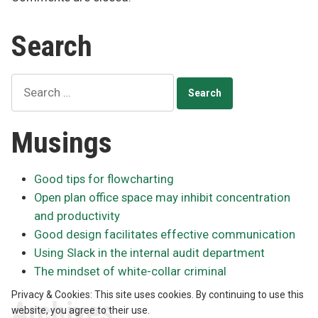
Search
Search
for:
Musings
Good tips for flowcharting
Open plan office space may inhibit concentration
and productivity
Good design facilitates effective communication
Using Slack in the internal audit department
The mindset of white-collar criminal
Privacy & Cookies: This site uses cookies. By continuing to use this
Archives
website, you agree to their use.