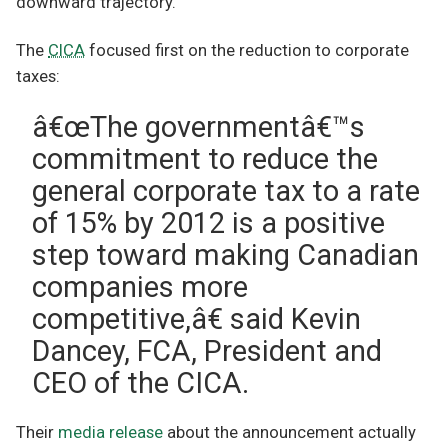
downward trajectory.
The
CICA
focused first on the reduction to corporate
taxes:
â€œThe governmentâ€™s
commitment to reduce the
general corporate tax to a rate
of 15% by 2012 is a positive
step toward making Canadian
companies more
competitive,â€ said Kevin
Dancey, FCA, President and
CEO of the CICA.
Their
media release
about the announcement actually