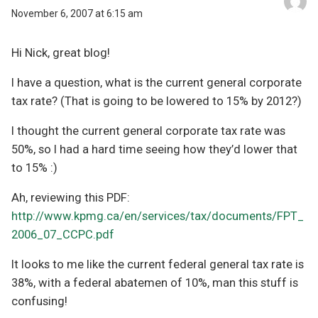
November 6, 2007 at 6:15 am
Hi Nick, great blog!
I have a question, what is the current general corporate
tax rate? (That is going to be lowered to 15% by 2012?)
I thought the current general corporate tax rate was
50%, so I had a hard time seeing how they’d lower that
to 15% :)
Ah, reviewing this PDF:
http://www.kpmg.ca/en/services/tax/documents/FPT_
2006_07_CCPC.pdf
It looks to me like the current federal general tax rate is
38%, with a federal abatemen of 10%, man this stuff is
confusing!