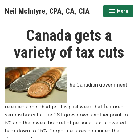
Skip
Neil McIntyre, CPA, CA, CIA
Menu
to
expanded
collapsed
content
Canada gets a
variety of tax cuts
The Canadian government
released a mini-budget this past week that featured
serious tax cuts. The GST goes down another point to
5% and the lowest bracket of personal tax is lowered
back down to 15%. Corporate taxes continued their