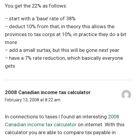
You get the 22% as follows:
– start with a ‘base’ rate of 38%
– deduct 10% from that; in theory this allows the
provinces to tax corps at 10%, in practice they do a bit
more
– add a small surtax, but this will be gone next year
– have a 7% rate reduction, which basically everyone
gets
2008 Canadian income tax calculator
February 13, 2008 at 8:22 am
In connections to taxes I found an interesting
2008
Canadian income tax calculator
on internet. With this
calculator you are able to compare tax payable in