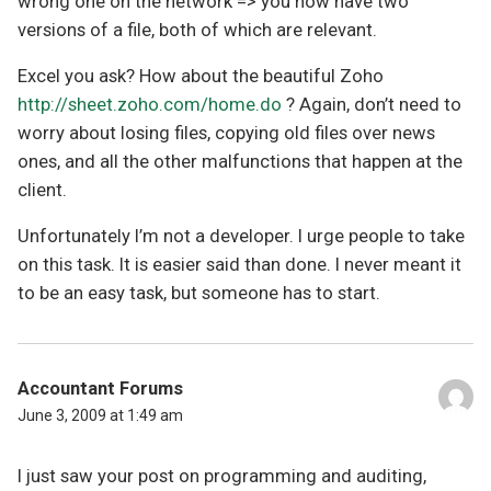
wrong one on the network => you now have two
versions of a file, both of which are relevant.
Excel you ask? How about the beautiful Zoho
http://sheet.zoho.com/home.do
? Again, don’t need to
worry about losing files, copying old files over news
ones, and all the other malfunctions that happen at the
client.
Unfortunately I’m not a developer. I urge people to take
on this task. It is easier said than done. I never meant it
to be an easy task, but someone has to start.
Accountant Forums
June 3, 2009 at 1:49 am
I just saw your post on programming and auditing,