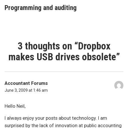
post:
Programming and auditing
3 thoughts on “
Dropbox
makes USB drives obsolete
”
Accountant Forums
June 3, 2009 at 1:46 am
Hello Neil,
I always enjoy your posts about technology. I am
surprised by the lack of innovation at public accounting