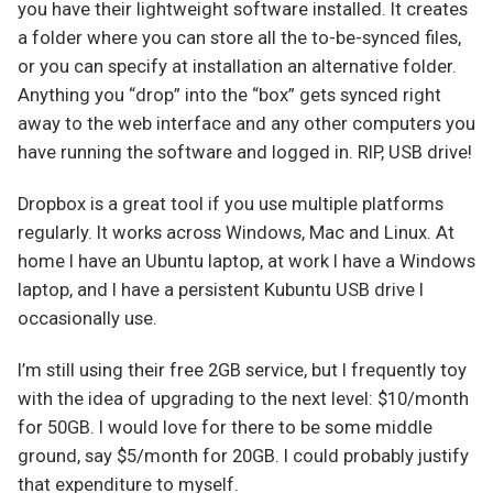
you have their lightweight software installed. It creates
a folder where you can store all the to-be-synced files,
or you can specify at installation an alternative folder.
Anything you “drop” into the “box” gets synced right
away to the web interface and any other computers you
have running the software and logged in. RIP, USB drive!
Dropbox is a great tool if you use multiple platforms
regularly. It works across Windows, Mac and Linux. At
home I have an Ubuntu laptop, at work I have a Windows
laptop, and I have a persistent Kubuntu USB drive I
occasionally use.
I’m still using their free 2GB service, but I frequently toy
with the idea of upgrading to the next level: $10/month
for 50GB. I would love for there to be some middle
ground, say $5/month for 20GB. I could probably justify
that expenditure to myself.