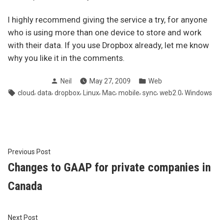
I highly recommend giving the service a try, for anyone
who is using more than one device to store and work
with their data. If you use Dropbox already, let me know
why you like it in the comments.
Posted
Posted
Neil
May 27, 2009
Web
by
in
Tags:
,
,
,
,
,
,
,
,
cloud
data
dropbox
Linux
Mac
mobile
sync
web2.0
Windows
Post
Previous
Previous Post
post:
Changes to GAAP for private companies in
navigation
Canada
Next
Next Post