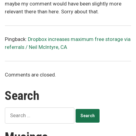
maybe my comment would have been slightly more
relevant there than here. Sorry about that.
Pingback:
Dropbox increases maximum free storage via
referrals / Neil McIntyre, CA
Comments are closed.
Search
Search
for: