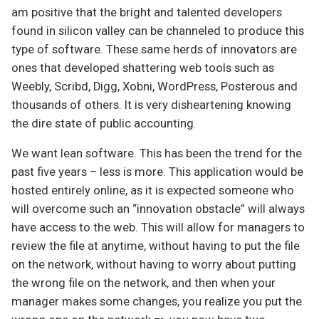
am positive that the bright and talented developers
found in silicon valley can be channeled to produce this
type of software. These same herds of innovators are
ones that developed shattering web tools such as
Weebly, Scribd, Digg, Xobni, WordPress, Posterous and
thousands of others. It is very disheartening knowing
the dire state of public accounting.
We want lean software. This has been the trend for the
past five years – less is more. This application would be
hosted entirely online, as it is expected someone who
will overcome such an “innovation obstacle” will always
have access to the web. This will allow for managers to
review the file at anytime, without having to put the file
on the network, without having to worry about putting
the wrong file on the network, and then when your
manager makes some changes, you realize you put the