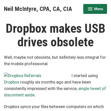
Skip
Neil McIntyre, CPA, CA, CIA
Menu
to
expanded
collapsed
content
Dropbox makes USB
drives obsolete
Well, maybe not obsolete, but definitely less integral for
the mobile professional.
I started using
Dropbox
roughly six months ago and have been
consistently impressed with the service,
single tweet of
discontent aside
.
Dropbox syncs your files between computers on which