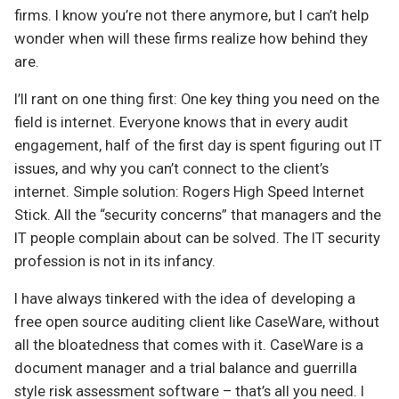
firms. I know you’re not there anymore, but I can’t help
wonder when will these firms realize how behind they
are.
I’ll rant on one thing first: One key thing you need on the
field is internet. Everyone knows that in every audit
engagement, half of the first day is spent figuring out IT
issues, and why you can’t connect to the client’s
internet. Simple solution: Rogers High Speed Internet
Stick. All the “security concerns” that managers and the
IT people complain about can be solved. The IT security
profession is not in its infancy.
I have always tinkered with the idea of developing a
free open source auditing client like CaseWare, without
all the bloatedness that comes with it. CaseWare is a
document manager and a trial balance and guerrilla
style risk assessment software – that’s all you need. I