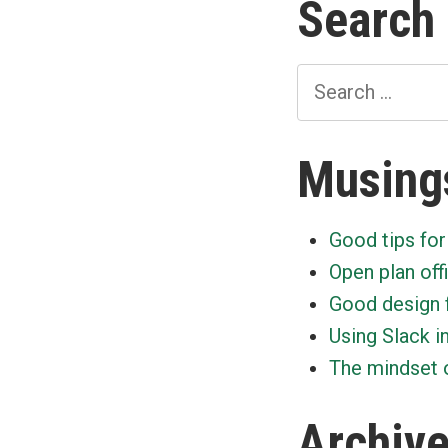
Search
Search
for:
Musing
Good tips for
Open plan off
Good design 
Using Slack i
The mindset o
Archiv