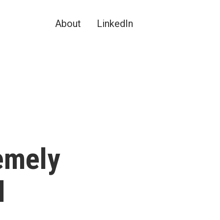
About
LinkedIn
remely
l