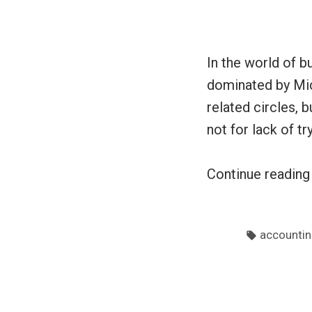
In the world of b
dominated by Mic
related circles, 
not for lack of t
Continue readin
Tags:
accountin