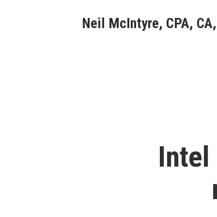
Skip
Neil McIntyre, CPA, CA,
to
content
Intel