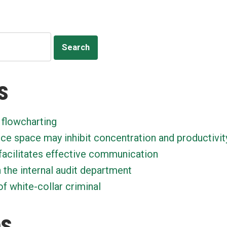
with
Macs
s
 flowcharting
ice space may inhibit concentration and productivit
facilitates effective communication
n the internal audit department
f white-collar criminal
es