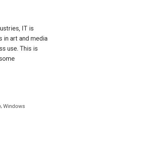
stries, IT is
 in art and media
ss use. This is
w some
,
e
Windows