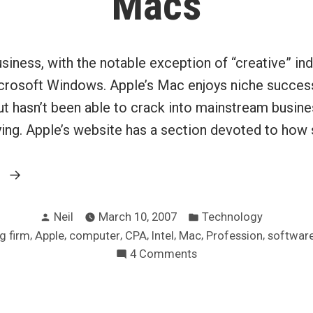
Macs
usiness, with the notable exception of “creative” indu
rosoft Windows. Apple’s Mac enjoys niche success
but hasn’t been able to crack into mainstream busine
rying. Apple’s website has a section devoted to ho
“Making
g
business
Posted
Posted
sense
Neil
March 10, 2007
Technology
by
in
,
,
,
,
,
,
,
g firm
Apple
computer
CPA
Intel
Mac
Profession
softwar
with
on
4 Comments
Macs”
Making
business
sense