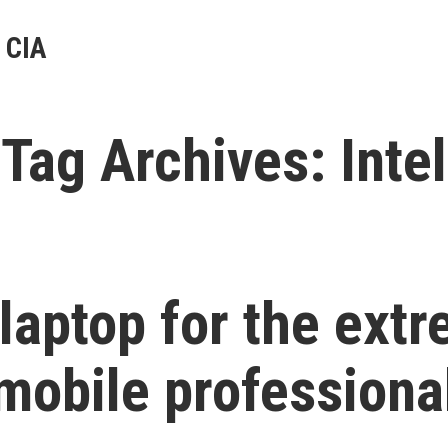
 CIA
Tag Archives:
Intel
 laptop for the ext
mobile professiona