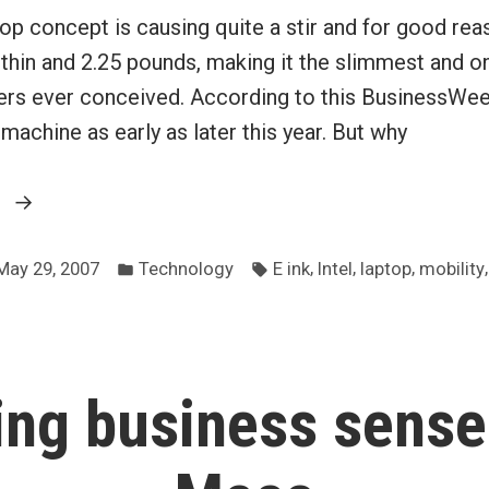
top concept is causing quite a stir and for good reas
 thin and 2.25 pounds, making it the slimmest and on
rs ever conceived. According to this BusinessWeek
achine as early as later this year. But why
“Intel
g
laptop
Posted
Tags:
for
,
,
,
May 29, 2007
Technology
E ink
Intel
laptop
mobility
in
the
extremely
mobile
ng business sense
professional”