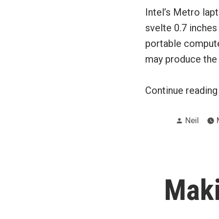
Intel’s Metro lap
svelte 0.7 inches
portable compute
may produce the m
Continue readin
Posted
Neil
by
Maki