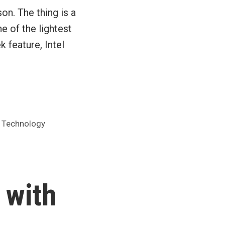
on. The thing is a
e of the lightest
 feature, Intel
,
Technology
 with