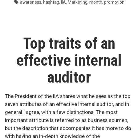
by
in
Tags:
,
,
,
,
,
awareness
hashtag
IIA
Marketing
month
promotion
of
internal
audit?”
Top traits of an
effective internal
auditor
The President of the IIA shares what he sees as the top
seven attributes of an effective internal auditor, and in
general I agree, with a few distinctions. The most
important attribute is referred to as business acumen,
but the description that accompanies it has more to do
with having an in-depth knowledge of the