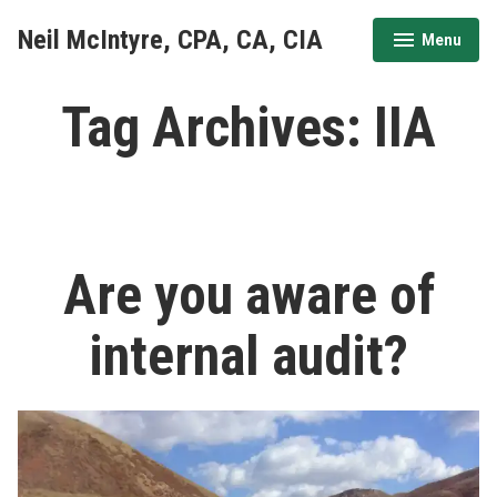
Skip
Neil McIntyre, CPA, CA, CIA
Menu
to
expanded
collapsed
content
Tag Archives:
IIA
Are you aware of
internal audit?