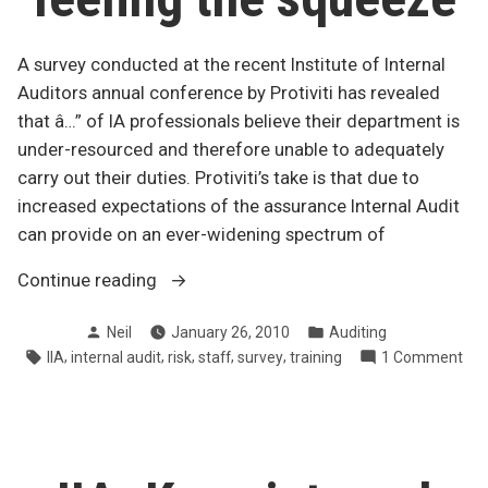
A survey conducted at the recent Institute of Internal
Auditors annual conference by Protiviti has revealed
that â…” of IA professionals believe their department is
under-resourced and therefore unable to adequately
carry out their duties. Protiviti’s take is that due to
increased expectations of the assurance Internal Audit
can provide on an ever-widening spectrum of
“Survey
Continue reading
says:
Posted
Posted
Neil
January 26, 2010
Auditing
IA
by
in
Tags:
,
,
,
,
,
on
IIA
internal audit
risk
staff
survey
training
1 Comment
feeling
Sur
the
say
squeeze”
IA
fee
the