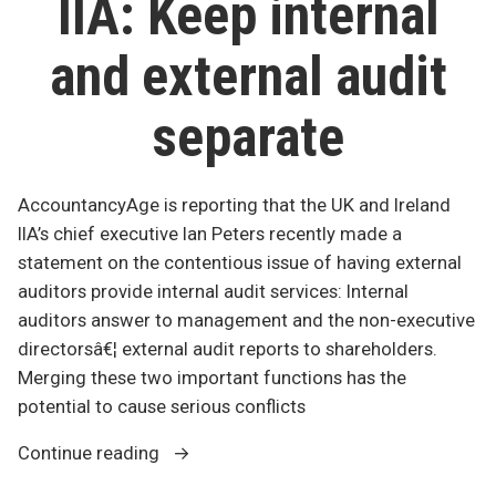
IIA: Keep internal
squ
and external audit
separate
AccountancyAge is reporting that the UK and Ireland
IIA’s chief executive Ian Peters recently made a
statement on the contentious issue of having external
auditors provide internal audit services: Internal
auditors answer to management and the non-executive
directorsâ€¦ external audit reports to shareholders.
Merging these two important functions has the
potential to cause serious conflicts
“IIA:
Continue reading
Keep