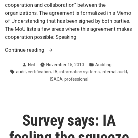
cooperation and collaboration” between the
organizations. The agreement is formalized in a Memo
of Understanding that has been signed by both parties.
The MoU lists a few areas where this agreement makes
cooperation possible: Speaking
“IIA
Continue reading
and
Posted
Posted
Neil
November 15, 2010
Auditing
ISACA
by
in
Tags:
,
,
,
,
,
audit
certification
IIA
information systems
internal audit
pool
,
ISACA
professional
resources
and
expertise”
Survey says: IA
feeling the squeeze