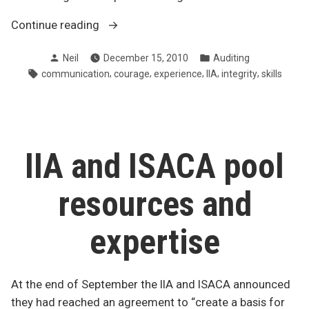
“Top
Continue reading
traits
Posted
Posted
Neil
December 15, 2010
Auditing
of
by
in
Tags:
,
,
,
,
,
communication
courage
experience
IIA
integrity
skills
an
effective
internal
auditor”
IIA and ISACA pool
resources and
expertise
At the end of September the IIA and ISACA announced
they had reached an agreement to “create a basis for