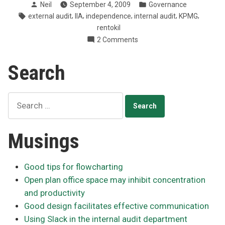
Posted
Posted
Neil
September 4, 2009
Governance
internal
by
in
Tags:
,
,
,
,
,
external audit
IIA
independence
internal audit
KPMG
and
rentokil
external
on
2 Comments
audit
IIA:
separate”
Keep
Search
internal
and
external
Search
audit
for:
separate
Musings
Good tips for flowcharting
Open plan office space may inhibit concentration
and productivity
Good design facilitates effective communication
Using Slack in the internal audit department