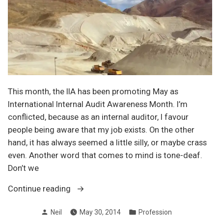
This month, the IIA has been promoting May as
International Internal Audit Awareness Month. I’m
conflicted, because as an internal auditor, I favour
people being aware that my job exists. On the other
hand, it has always seemed a little silly, or maybe crass
even. Another word that comes to mind is tone-deaf.
Don’t we
“Are
Continue reading
you
Posted
Posted
Neil
May 30, 2014
Profession
aware