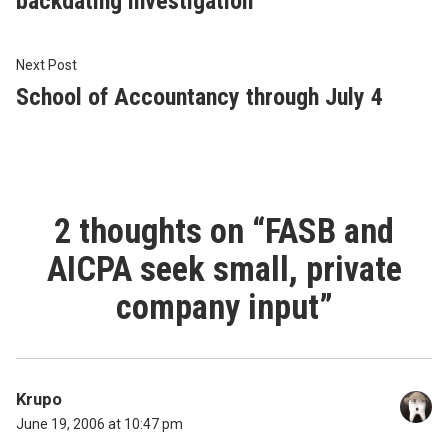
backdating investigation
Next
Next Post
post:
School of Accountancy through July 4
2 thoughts on “
FASB and
AICPA seek small, private
company input
”
Krupo
June 19, 2006 at 10:47 pm