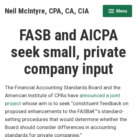
Skip
Neil McIntyre, CPA, CA, CIA
Menu
to
expanded
collapsed
content
FASB and AICPA
seek small, private
company input
The Financial Accounting Standards Board and the
American Institute of CPAs have
announced a joint
project
whose aim is to seek “constituent feedback on
proposed enhancements to the FASBâ€™s standard-
setting procedures that would determine whether the
Board should consider differences in accounting
standards for private companies.”