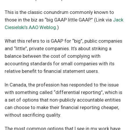
This is the classic conundrum commonly known to
those in the biz as “big GAAP little GAAP.” (Link via
Jack
Ciesielski’s AAO Weblog
.)
What this refers to is GAAP for “big”, public companies
and “little”, private companies. It’s about striking a
balance between the cost of complying with
accounting standards for small companies with its
relative benefit to financial statement users.
In Canada, the profession has responded to the issue
with something called “differential reporting”, which is
a set of options that non-publicly accountable entities
can choose to make their financial reporting cheaper,
without sacrificing quality.
The most common options that I see in my work have