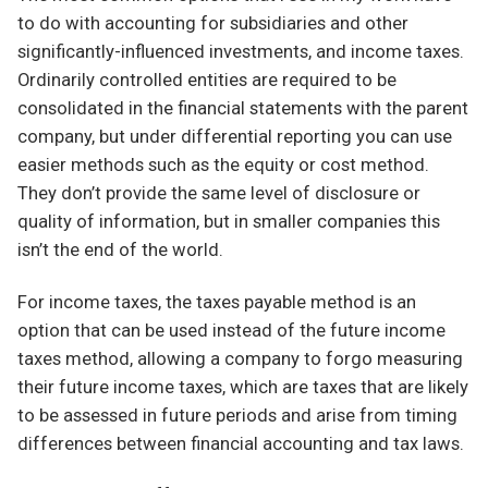
to do with accounting for subsidiaries and other
significantly-influenced investments, and income taxes.
Ordinarily controlled entities are required to be
consolidated in the financial statements with the parent
company, but under differential reporting you can use
easier methods such as the equity or cost method.
They don’t provide the same level of disclosure or
quality of information, but in smaller companies this
isn’t the end of the world.
For income taxes, the taxes payable method is an
option that can be used instead of the future income
taxes method, allowing a company to forgo measuring
their future income taxes, which are taxes that are likely
to be assessed in future periods and arise from timing
differences between financial accounting and tax laws.