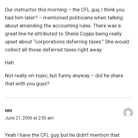
Our instructor this morning – the CFL guy, I think you
had him later? – mentioned politicians when talking
about amending the accounting rules. There was a
great line he attributed to Sheila Copps being really
upset about “corporations deferring taxes.” She would
collect all those deferred taxes right away.
Heh.
Not really on-topic, but funny anyway – did he share
that with you guys?
nm
June 21, 2006 at 2:05 am
Yeah I have the CFL guy, but he didn’t mention that