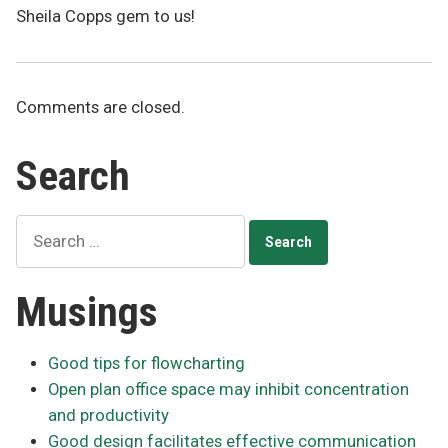
Sheila Copps gem to us!
Comments are closed.
Search
Search
for:
Musings
Good tips for flowcharting
Open plan office space may inhibit concentration
and productivity
Good design facilitates effective communication