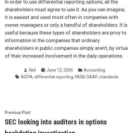
In order to use differential reporting options, all the
shareholders must agree to use it. As you can imagine,
it is easiest and used most often in companies with
owner-managers or only a handful of shareholders. It is
useful because these types of shareholders are privy to
information in the companies that ordinary
shareholders in public companies simply aren’t, by virtue
of their increased involvement in the daily operations.
Posted
Posted
Neil
June 12, 2006
Accounting
by
in
Tags:
,
,
,
,
AICPA
differential reporting
FASB
GAAP
standards
Post
Previous
Previous Post
post:
SEC looking into auditors in options
navigation