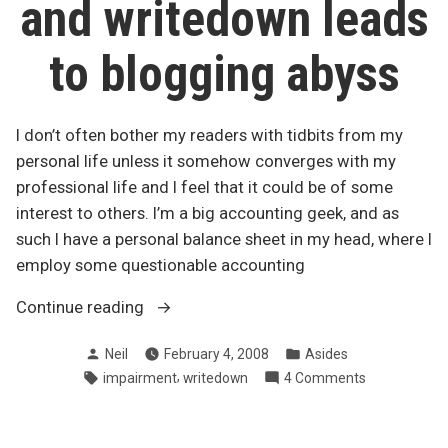
and writedown leads
to blogging abyss
I don’t often bother my readers with tidbits from my
personal life unless it somehow converges with my
professional life and I feel that it could be of some
interest to others. I’m a big accounting geek, and as
such I have a personal balance sheet in my head, where I
employ some questionable accounting
“Asset
Continue reading
impairment
Posted
Posted
Neil
February 4, 2008
Asides
and
by
in
Tags:
,
on
impairment
writedown
4 Comments
writedown
Asset
leads
impairment
to
and