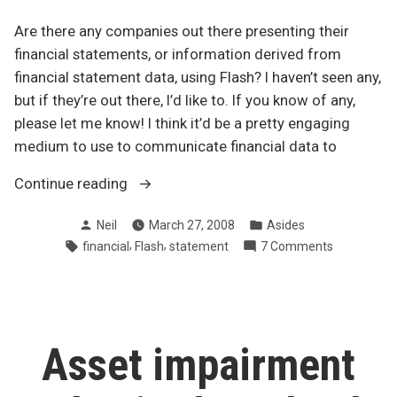
Are there any companies out there presenting their
financial statements, or information derived from
financial statement data, using Flash? I haven’t seen any,
but if they’re out there, I’d like to. If you know of any,
please let me know! I think it’d be a pretty engaging
medium to use to communicate financial data to
“Financial
Continue reading
statements
Posted
Posted
Neil
March 27, 2008
Asides
using
by
in
Tags:
,
,
on
financial
Flash
statement
7 Comments
Flash”
Financial
statement
using
Flash
Asset impairment