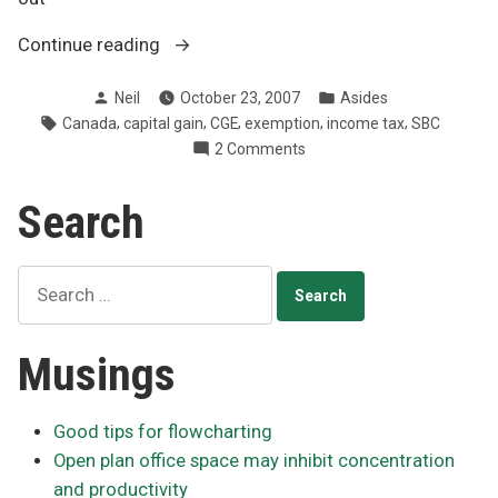
“Capital
Continue reading
gains
Posted
Posted
Neil
October 23, 2007
Asides
exemption
by
in
Tags:
,
,
,
,
,
Canada
capital gain
CGE
exemption
income tax
SBC
limit
on
2 Comments
increased
Capital
to
gains
Search
$750,000”
exemption
limit
increased
Search
to
for:
$750,000
Musings
Good tips for flowcharting
Open plan office space may inhibit concentration
and productivity