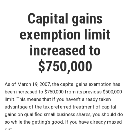
blogging
writedown
leads
abyss”
Capital gains
to
blogging
exemption limit
abyss
increased to
$750,000
As of March 19, 2007, the capital gains exemption has
been increased to $750,000 from its previous $500,000
limit. This means that if you haven’t already taken
advantage of the tax preferred treatment of capital
gains on qualified small business shares, you should do
so while the getting’s good. If you have already maxed
out