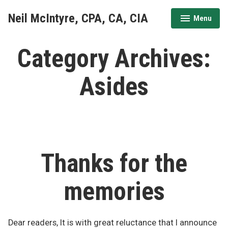
Skip
Neil McIntyre, CPA, CA, CIA
Menu
to
expanded
collapsed
content
Category Archives:
Asides
Thanks for the
memories
Dear readers, It is with great reluctance that I announce