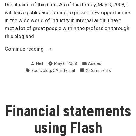
the closing of this blog. As of this Friday, May 9, 2008, I
will leave public accounting to pursue new opportunities
in the wide world of industry in internal audit. I have
met a lot of great people within the profession through
this blog and
“Thanks
Continue reading
for
Posted
Posted
Neil
May 6, 2008
Asides
the
by
in
Tags:
,
,
,
on
audit
blog
CA
internal
2 Comments
memories”
Thanks
for
the
memories
Financial statements
using Flash