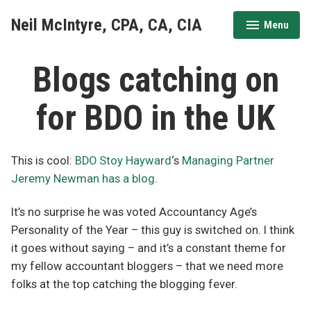
Skip
Neil McIntyre, CPA, CA, CIA
Menu
to
expanded
collapsed
content
Blogs catching on
for BDO in the UK
This is cool:
BDO Stoy Hayward
‘s
Managing Partner
Jeremy Newman has a blog
.
It’s no surprise he was voted Accountancy Age’s
Personality of the Year – this guy is switched on. I think
it goes without saying – and it’s a constant theme for
my fellow accountant bloggers – that we need more
folks at the top catching the blogging fever.