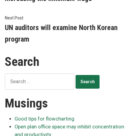
Next
Next Post
post:
UN auditors will examine North Korean
program
Search
Search
for:
Musings
Good tips for flowcharting
Open plan office space may inhibit concentration
and productivity