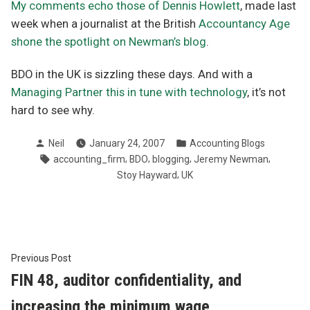
My comments echo those of Dennis Howlett
, made last
week when a journalist at the British
Accountancy Age
shone the spotlight on Newman’s blog
.
BDO in the UK is sizzling these days. And with a
Managing Partner this in tune with technology
, it’s not
hard to see why.
Posted
Posted
Neil
January 24, 2007
Accounting Blogs
by
in
Tags:
,
,
,
,
accounting_firm
BDO
blogging
Jeremy Newman
,
Stoy Hayward
UK
Post
Previous
Previous Post
post:
FIN 48, auditor confidentiality, and
navigation
increasing the minimum wage