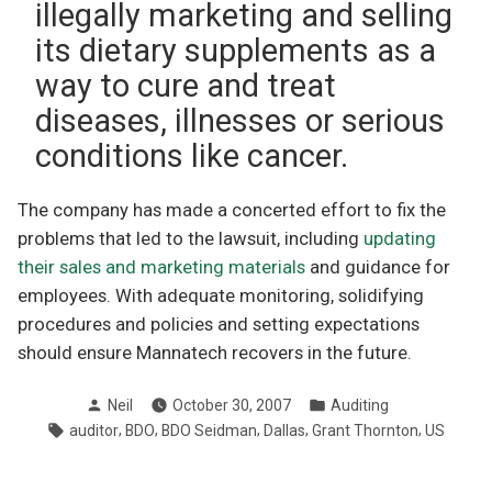
illegally marketing and selling
its dietary supplements as a
way to cure and treat
diseases, illnesses or serious
conditions like cancer.
The company has made a concerted effort to fix the
problems that led to the lawsuit, including
updating
their sales and marketing materials
and guidance for
employees. With adequate monitoring, solidifying
procedures and policies and setting expectations
should ensure Mannatech recovers in the future.
Posted
Posted
Neil
October 30, 2007
Auditing
by
in
Tags:
,
,
,
,
,
auditor
BDO
BDO Seidman
Dallas
Grant Thornton
US