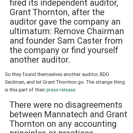
fired its independent auditor,
Grant Thornton, after the
auditor gave the company an
ultimatum: Remove Chairman
and founder Sam Caster from
the company or find yourself
another auditor.
So they found themselves another auditor, BDO
Seidman, and let Grant Thornton go. The strange thing
is this part of their
press release
:
There were no disagreements
between Mannatech and Grant
Thornton on any accounting