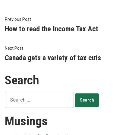
Post
Previous
Previous Post
post:
How to read the Income Tax Act
navigation
Next
Next Post
post:
Canada gets a variety of tax cuts
Search
Search
for:
Musings