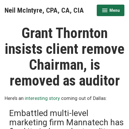
Skip
Neil McIntyre, CPA, CA, CIA
Menu
to
expanded
collapsed
content
Grant Thornton
insists client remove
Chairman, is
removed as auditor
Here’s an
interesting story
coming out of Dallas:
Embattled multi-level
marketing firm Mannatech has