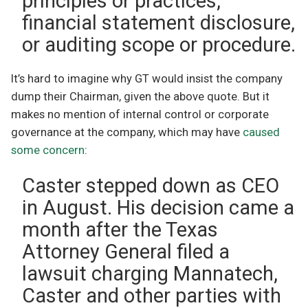
principles or practices,
financial statement disclosure,
or auditing scope or procedure.
It’s hard to imagine why GT would insist the company
dump their Chairman, given the above quote. But it
makes no mention of internal control or corporate
governance at the company, which may have
caused
some concern
:
Caster stepped down as CEO
in August. His decision came a
month after the Texas
Attorney General filed a
lawsuit charging Mannatech,
Caster and other parties with