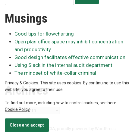
for:
Musings
Good tips for flowcharting
Open plan office space may inhibit concentration
and productivity
Good design facilitates effective communication
Using Slack in the internal audit department
The mindset of white-collar criminal
Privacy & Cookies: This site uses cookies. By continuing to use this
Archives
website, you agree to their use.
To find out more, including how to control cookies, see here:
Cookie Policy
Archives
Neil McIntyre, CPA, CA, CIA
,
proudly powered by WordPress
.