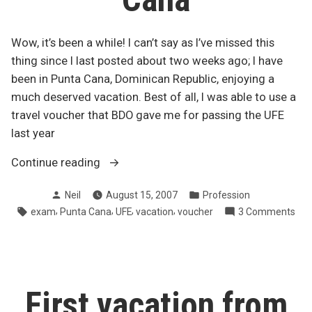
Wow, it’s been a while! I can’t say as I’ve missed this
thing since I last posted about two weeks ago; I have
been in Punta Cana, Dominican Republic, enjoying a
much deserved vacation. Best of all, I was able to use a
travel voucher that BDO gave me for passing the UFE
last year
“Back
Continue reading
from
Posted
Posted
Neil
August 15, 2007
Profession
Punta
by
in
Tags:
,
,
,
,
on
exam
Punta Cana
UFE
vacation
voucher
3 Comments
Cana”
Bac
fro
Pun
Can
First vacation from