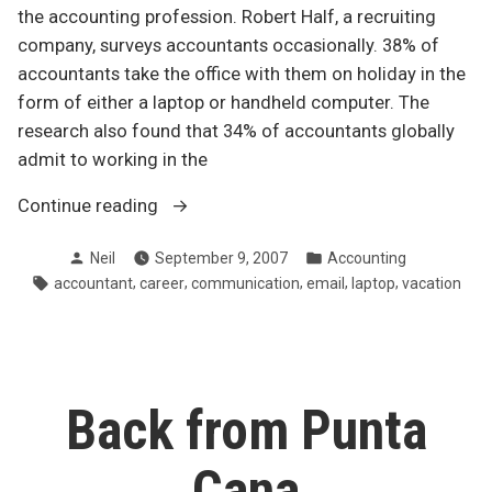
the accounting profession. Robert Half, a recruiting
company, surveys accountants occasionally. 38% of
accountants take the office with them on holiday in the
form of either a laptop or handheld computer. The
research also found that 34% of accountants globally
admit to working in the
“Work-
Continue reading
life
Posted
Posted
Neil
September 9, 2007
Accounting
balance:
by
in
Tags:
,
,
,
,
,
accountant
career
communication
email
laptop
vacation
Laptops
on
holiday”
Back from Punta
Cana