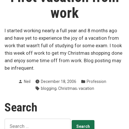
work
I started working nearly a full year and 8 months ago
and have yet to experience the joy of a vacation from
work that wasn’t full of studying for some exam. I took
this week off work to get my Christmas shopping done
and enjoy some time off from work. Blog posting may
be infrequent.
Posted
Posted
Neil
December 18, 2006
Profession
by
in
Tags:
,
,
blogging
Christmas
vacation
Search
Search