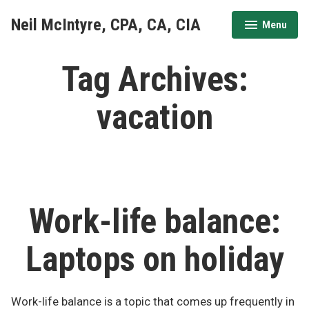
Skip
Neil McIntyre, CPA, CA, CIA
Menu
to
expanded
collapsed
content
Tag Archives:
vacation
Work-life balance:
Laptops on holiday
Work-life balance is a topic that comes up frequently in