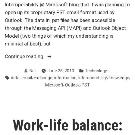
Interoperability @ Microsoft blog that it was planning to
open up its proprietary PST email format used by
Outlook. The data in .pst files has been accessible
through the Messaging API (MAPI) and Outlook Object
Model (two things of which my understanding is
minimal at best), but
“Opening
Continue reading
up
Posted
Posted
Neil
June 26, 2010
Technology
Outlook’s
by
in
Tags:
,
,
,
,
,
,
data
email
exchange
information
interoperability
knowledge
data
,
,
Microsoft
Outlook
PST
format”
Work-life balance: