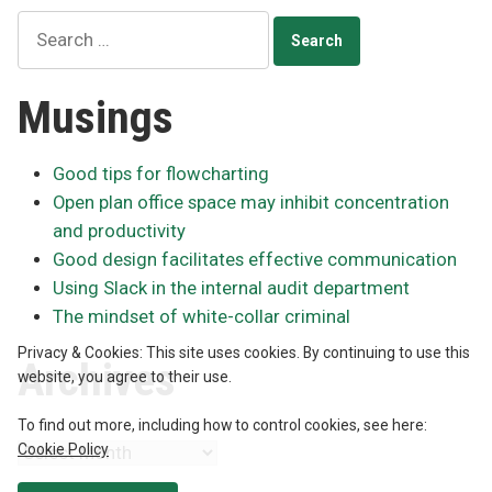
Search
for:
Musings
Good tips for flowcharting
Open plan office space may inhibit concentration
and productivity
Good design facilitates effective communication
Using Slack in the internal audit department
The mindset of white-collar criminal
Privacy & Cookies: This site uses cookies. By continuing to use this
Archives
website, you agree to their use.
To find out more, including how to control cookies, see here:
Cookie Policy
Archives