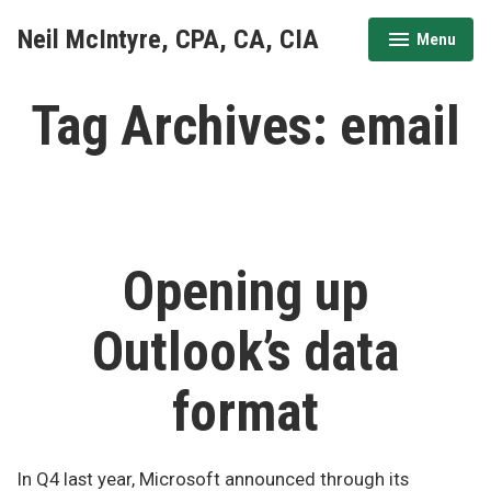
Skip
Neil McIntyre, CPA, CA, CIA
Menu
to
expanded
collapsed
content
Tag Archives:
email
Opening up
Outlook’s data
format
In Q4 last year, Microsoft announced through its