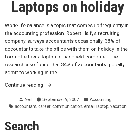
Laptops on holiday
Work-life balance is a topic that comes up frequently in
the accounting profession. Robert Half, a recruiting
company, surveys accountants occasionally. 38% of
accountants take the office with them on holiday in the
form of either a laptop or handheld computer. The
research also found that 34% of accountants globally
admit to working in the
“Work-
Continue reading
life
Posted
Posted
Neil
September 9, 2007
Accounting
balance:
by
in
Tags:
,
,
,
,
,
accountant
career
communication
email
laptop
vacation
Laptops
on
Search
holiday”