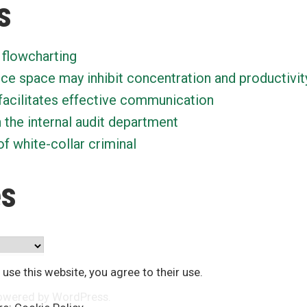
s
 flowcharting
ice space may inhibit concentration and productivit
facilitates effective communication
n the internal audit department
f white-collar criminal
es
 use this website, you agree to their use.
owered by WordPress
.