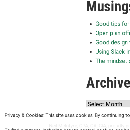
Musing
Good tips for
Open plan off
Good design 
Using Slack i
The mindset o
Archiv
Archives
Privacy & Cookies: This site uses cookies. By continuing to
Neil McIntyre, CPA, CA, CIA
,
proudly p