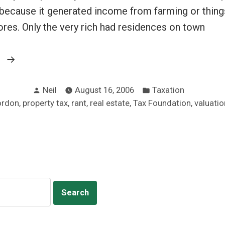
 because it generated income from farming or things
ores. Only the very rich had residences on town
“Abolish
g
the
Posted
Posted
property
Neil
August 16, 2006
Taxation
by
in
,
,
,
,
,
ordon
property tax
rant
real estate
Tax Foundation
valuatio
tax
rant”