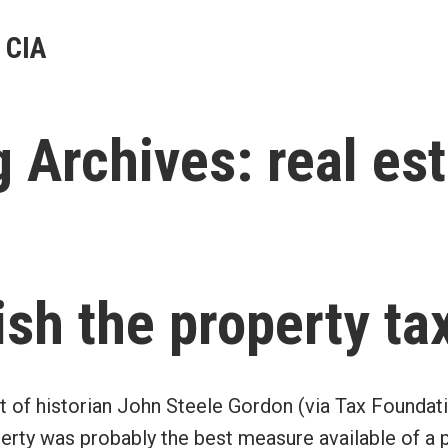
 CIA
g Archives:
real es
ish the property tax
t of historian John Steele Gordon (via Tax Foundati
perty was probably the best measure available of a p