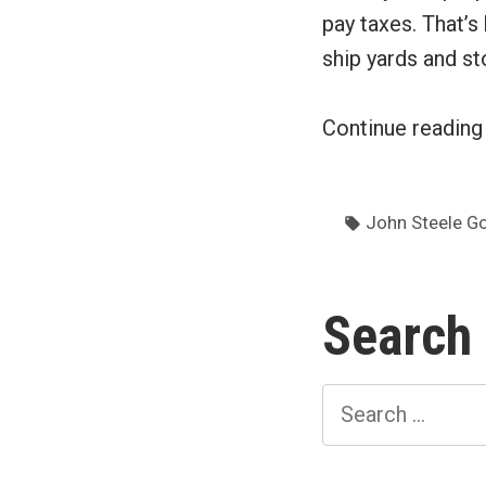
pay taxes. That’s
ship yards and st
Continue readin
Tags:
John Steele G
Search
Search
for: