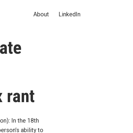
About
LinkedIn
tate
 rant
on): In the 18th
erson’s ability to