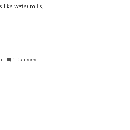
 like water mills,
on
n
1 Comment
Abolish
the
property
tax
rant