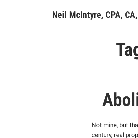
Skip
Neil McIntyre, CPA, CA,
to
content
Ta
Abol
Not mine, but tha
century, real pro