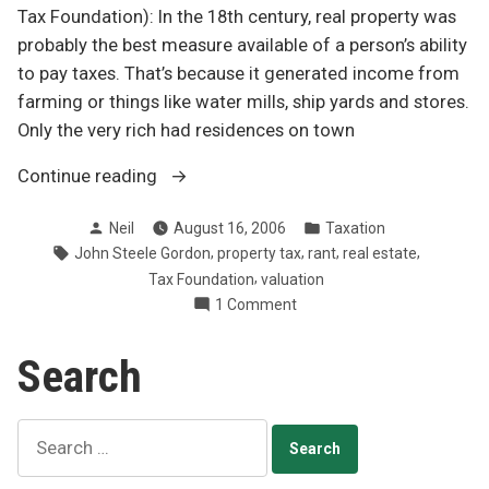
Tax Foundation): In the 18th century, real property was
probably the best measure available of a person’s ability
to pay taxes. That’s because it generated income from
farming or things like water mills, ship yards and stores.
Only the very rich had residences on town
“Abolish
Continue reading
the
Posted
Posted
Neil
August 16, 2006
Taxation
property
by
in
Tags:
,
,
,
,
John Steele Gordon
property tax
rant
real estate
tax
,
Tax Foundation
valuation
rant”
on
1 Comment
Abolish
the
Search
property
tax
rant
Search
for: