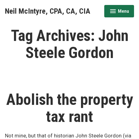
Skip
Neil McIntyre, CPA, CA, CIA
Menu
to
expanded
collapsed
content
Tag Archives:
John
Steele Gordon
Abolish the property
tax rant
Not mine, but that of historian John Steele Gordon (via