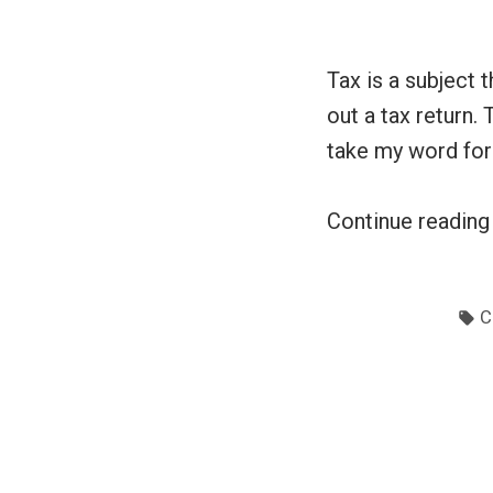
Tax is a subject t
out a tax return. 
take my word for i
Continue readin
T
C
Posts