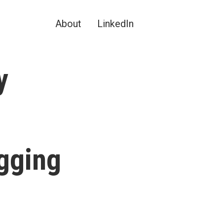
About
LinkedIn
y
gging