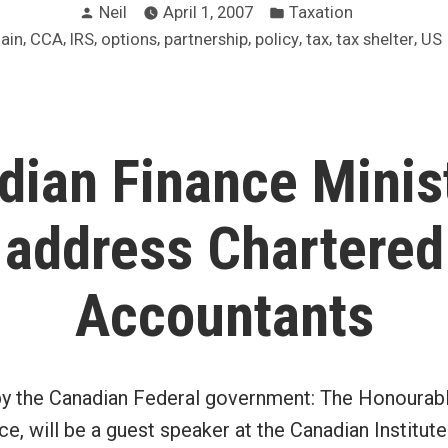
Posted
Posted
south
Neil
April 1, 2007
Taxation
by
in
,
,
,
,
,
,
,
,
gain
CCA
IRS
options
partnership
policy
tax
tax shelter
US
of
the
border
–
dian Finance Minist
what
about
address Chartered
us?”
Accountants
by the Canadian Federal government: The Honourabl
ce, will be a guest speaker at the Canadian Institut