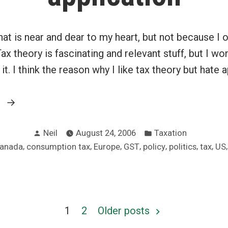
hat is near and dear to my heart, but not because I o
Tax theory is fascinating and relevant stuff, but I wo
t. I think the reason why I like tax theory but hate a
“Love
g
tax
Posted
Posted
theory,
Neil
August 24, 2006
Taxation
by
in
ags:
,
,
,
,
,
,
,
anada
consumption tax
Europe
GST
policy
politics
tax
US
hate
tax
application”
1
2
Older posts