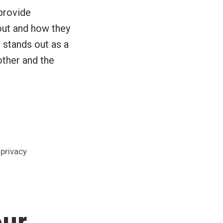
provide
out and how they
 stands out as a
ther and the
,
privacy
our