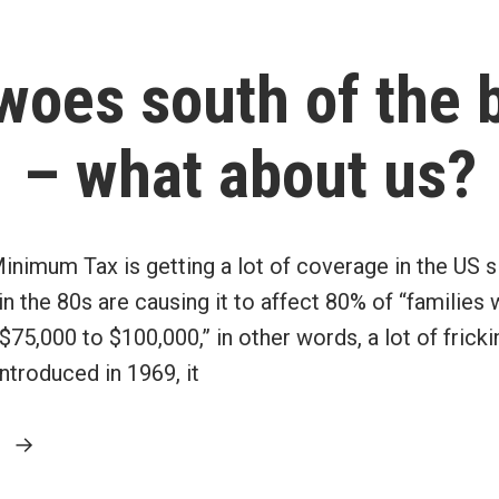
situation
into
oes south of the 
perspective”
– what about us?
Minimum Tax is getting a lot of coverage in the US 
 the 80s are causing it to affect 80% of “families 
75,000 to $100,000,” in other words, a lot of fricki
introduced in 1969, it
“AMT
g
woes