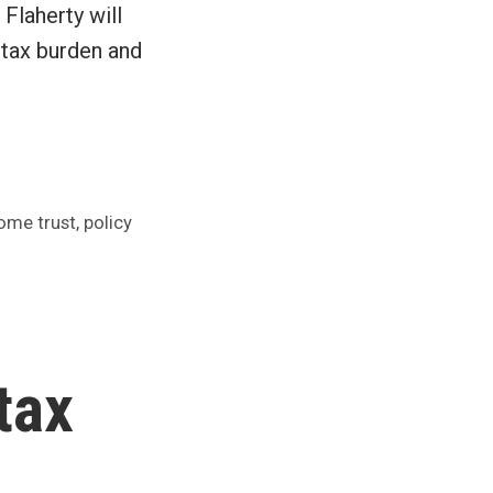
Flaherty will
 tax burden and
,
ome trust
policy
tax