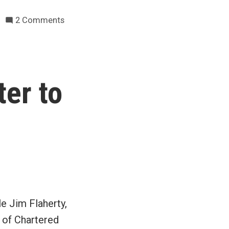
on
2 Comments
AMT
woes
south
of
er to
the
border
–
what
about
us?
e Jim Flaherty,
e of Chartered