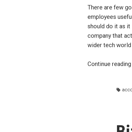
There are few go
employees useful
should do it as i
company that act
wider tech world
Continue readin
Tags
acco
Bi