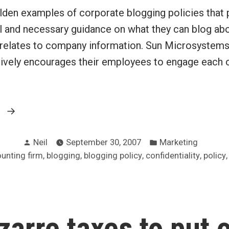
lden examples of corporate blogging policies that 
 and necessary guidance on what they can blog ab
t relates to company information. Sun Microsystems
ively encourages their employees to engage each o
“Develop
g
a
Posted
Posted
corporate
Neil
September 30, 2007
Marketing
by
in
:
,
,
,
,
unting firm
blogging
blogging policy
confidentiality
policy
blogging
policy”
zarre taxes to put 