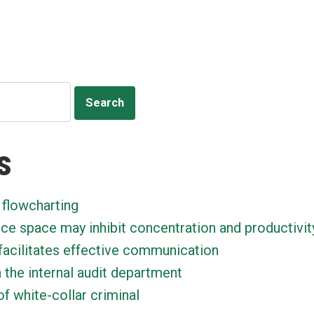
ion
s
 flowcharting
ice space may inhibit concentration and productivit
facilitates effective communication
n the internal audit department
f white-collar criminal