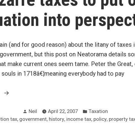
uation into perspec
ain (and for good reason) about the litany of taxes
f government, but this post on Neatorama details s
hat make current ones seem tame. Peter the Great, 
 souls in 1718â€¦meaning everybody had to pay
“Bizarre
g
taxes
Posted
Posted
to
Neil
April 22, 2007
Taxation
by
in
,
,
,
,
,
ion tax
government
history
income tax
policy
property ta
put
our