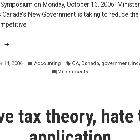
Symposium on Monday, October 16, 2006. Minister 
s Canada’s New Government is taking to reduce the
ompetitive
“Canadian
g
Finance
Posted
Tags:
Minister
,
,
,
r 14, 2006
Accounting
CA
Canada
government
inc
in
on
2 Comments
to
Canadian
address
Finance
Chartered
Minister
Accountants”
to
ve tax theory, hate 
address
Chartered
Accountants
application