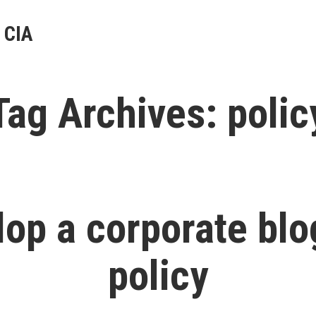
 CIA
Tag Archives:
polic
lop a corporate blo
policy