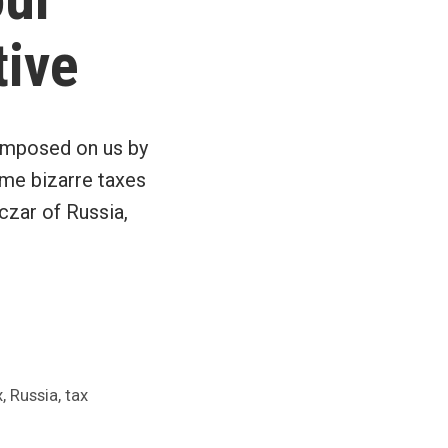
tive
 imposed on us by
ome bizarre taxes
czar of Russia,
,
,
x
Russia
tax