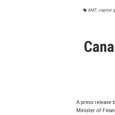
Tags:
,
AMT
capital 
Cana
A press release 
Minister of Finan