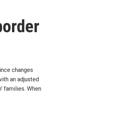
border
since changes
with an adjusted
n’ families. When