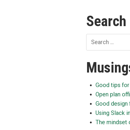
paginat
Search
Search
for:
Musing
Good tips for
Open plan off
Good design 
Using Slack i
The mindset o