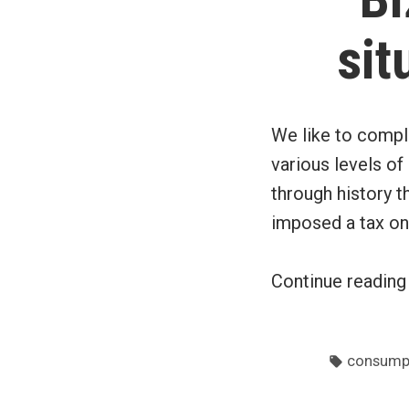
sit
We like to compl
various levels o
through history t
imposed a tax on
Continue readin
Tags:
consumpt