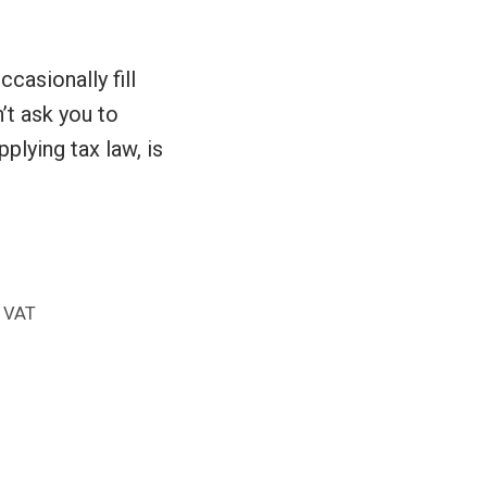
ccasionally fill
n’t ask you to
pplying tax law, is
,
VAT