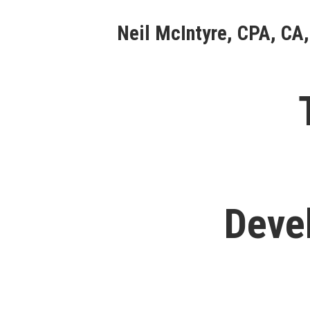
Skip
Neil McIntyre, CPA, CA,
to
content
Deve