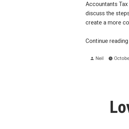
Accountants Tax 
discuss the step
create a more c
Continue readin
Posted
Neil
Octobe
by
Lo