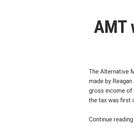
AMT w
The Alternative 
made by Reagan in
gross income of $
the tax was first 
Continue readin