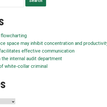
s
 flowcharting
ice space may inhibit concentration and productivit
facilitates effective communication
n the internal audit department
f white-collar criminal
es