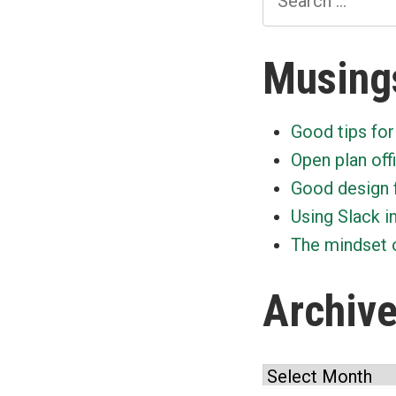
for:
Musing
Good tips for
Open plan off
Good design 
Using Slack i
The mindset o
Archiv
Archives