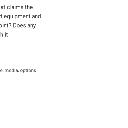
hat claims the
ed equipment and
point? Does any
h it
,
,
se
media
options