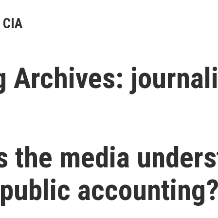
 CIA
g Archives:
journal
s the media unders
public accounting