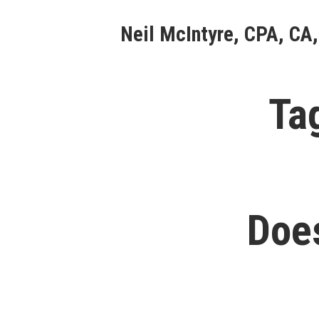
Skip
Neil McIntyre, CPA, CA,
to
content
Ta
Doe