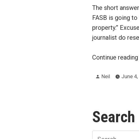
The short answer 
FASB is going to
property.” Excuse
journalist do res
Continue readin
Posted
Neil
June 4,
by
Search
Search