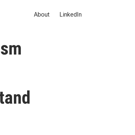
About
LinkedIn
ism
tand
?