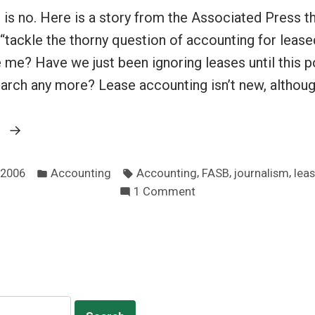
is no. Here is a story from the Associated Press t
 “tackle the thorny question of accounting for leas
 me? Have we just been ignoring leases until this 
earch any more? Lease accounting isn’t new, althoug
“Does
g
the
Posted
Tags:
media
,
,
,
 2006
Accounting
Accounting
FASB
journalism
lea
in
on
1 Comment
understand
Does
public
the
accounting?”
media
understand
public
accounting?