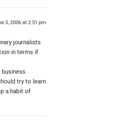
e 5, 2006 at 2:51 pm
nary journalists
ion in terms if
d business
hould try to learn
p a habit of