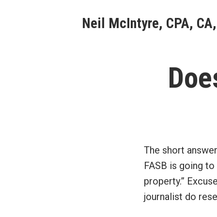
Skip
Neil McIntyre, CPA, CA,
to
content
Doe
The short answer
FASB is going to
property.” Excuse
journalist do re