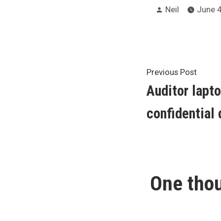
Posted
Neil
June 4
by
Post
Previ
Previous Post
post:
Auditor lapto
navigat
confidential 
One thou