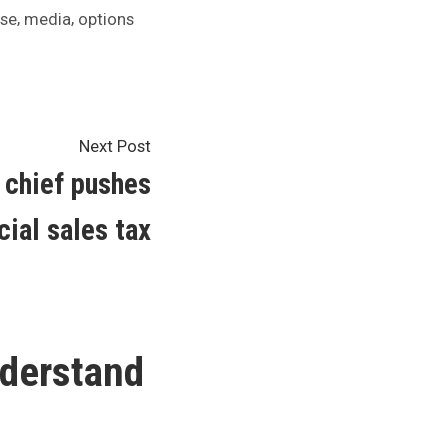
,
,
ase
media
options
Next
Next Post
post:
 chief pushes
cial sales tax
derstand