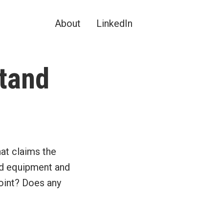
About
LinkedIn
tand
?
at claims the
ed equipment and
point? Does any