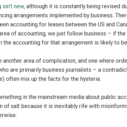
 isn’t new
, although it is constantly being revised d
ncing arrangements implemented by business. Ther
een accounting for leases between the US and Can
area of accounting, we just follow business – if th
 the accounting for that arrangement is likely to b
 another area of complication, and one where ordin
ho are primarily business journalists – a contradict
e) often mix up the facts for the hysteria.
mething in the mainstream media about public acc
in of salt because it is inevitably rife with misinform
erwise.