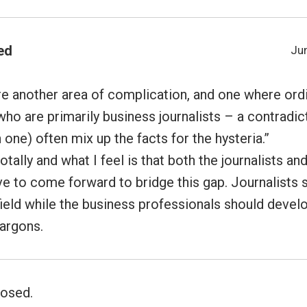
ed
Jun
e another area of complication, and one where ordi
ho are primarily business journalists – a contradict
one) often mix up the facts for the hysteria.”
otally and what I feel is that both the journalists an
e to come forward to bridge this gap. Journalists s
ield while the business professionals should develo
jargons.
osed.