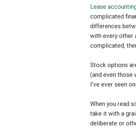
Lease accounting
complicated fina
differences betw
with every other 
complicated, then
Stock options are
(and even those w
I’ve ever seen on
When you read so
take it with a gra
deliberate or oth