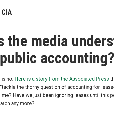
 CIA
s the media unders
public accounting
 is no.
Here is a story from the Associated Press
th
 “tackle the thorny question of accounting for leas
 me? Have we just been ignoring leases until this 
search any more?