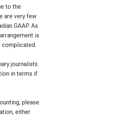
ue to the
e are very few
adian GAAP. As
e arrangement is
e complicated.
ary journalists
ion in terms if
ounting, please
ation, either