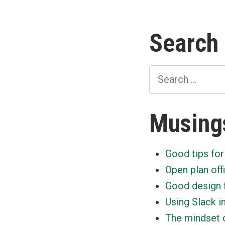
Search
Search
for:
Musing
Good tips for
Open plan off
Good design 
Using Slack i
The mindset o