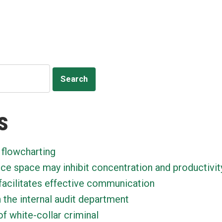
s
 flowcharting
ice space may inhibit concentration and productivit
facilitates effective communication
n the internal audit department
f white-collar criminal