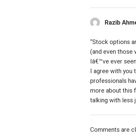
Razib Ahm
“Stock options ar
(and even those w
Iâ€™ve ever seen 
I agree with you t
professionals hav
more about this f
talking with less 
Comments are cl