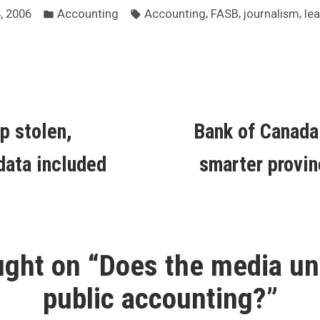
Posted
Tags:
,
,
,
, 2006
Accounting
Accounting
FASB
journalism
le
in
ous
p stolen,
Bank of Canada
ion
data included
smarter provin
ght on “
Does the media un
public accounting?
”