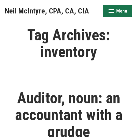
Skip
Neil McIntyre, CPA, CA, CIA
Menu
to
expanded
collapsed
content
Tag Archives:
inventory
Auditor, noun: an
accountant with a
grudge