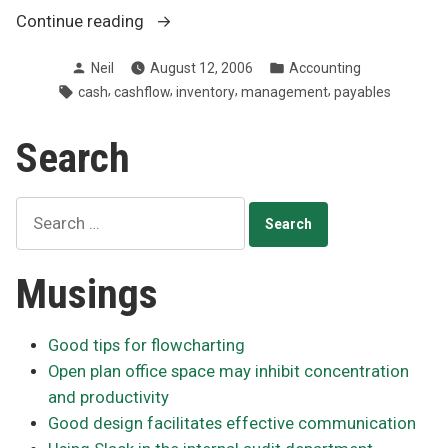
“Improving
Continue reading
cash
Posted
Posted
Neil
August 12, 2006
Accounting
flow
by
in
Tags:
,
,
,
,
cash
cashflow
inventory
management
payables
through
better
Search
payables
management”
Search
for:
Musings
Good tips for flowcharting
Open plan office space may inhibit concentration
and productivity
Good design facilitates effective communication