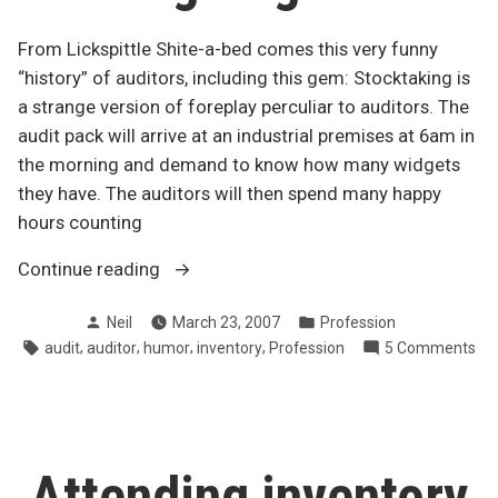
From Lickspittle Shite-a-bed comes this very funny
“history” of auditors, including this gem: Stocktaking is
a strange version of foreplay perculiar to auditors. The
audit pack will arrive at an industrial premises at 6am in
the morning and demand to know how many widgets
they have. The auditors will then spend many happy
hours counting
“Auditor,
Continue reading
noun:
Posted
Posted
Neil
March 23, 2007
Profession
an
by
in
Tags:
,
,
,
,
on
audit
auditor
humor
inventory
Profession
5 Comments
accountant
Aud
with
nou
a
an
grudge”
ac
wit
Attending inventory
a