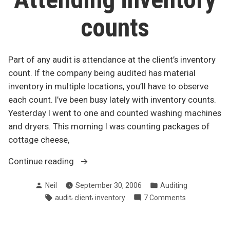
gr
counts
Part of any audit is attendance at the client’s inventory
count. If the company being audited has material
inventory in multiple locations, you’ll have to observe
each count. I’ve been busy lately with inventory counts.
Yesterday I went to one and counted washing machines
and dryers. This morning I was counting packages of
cottage cheese,
“Attending
Continue reading
inventory
Posted
Posted
Neil
September 30, 2006
Auditing
counts”
by
in
Tags:
,
,
on
audit
client
inventory
7 Comments
Attending
inventory