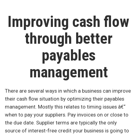
counts
Improving cash flow
through better
payables
management
There are several ways in which a business can improve
their cash flow situation by optimizing their payables
management. Mostly this relates to timing issues â€“
when to pay your suppliers. Pay invoices on or close to
the due date. Supplier terms are typically the only
source of interest-free credit your business is going to