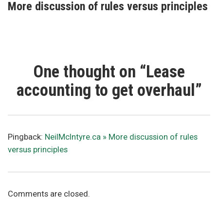
post:
More discussion of rules versus principles
One thought on “
Lease
accounting to get overhaul
”
Pingback:
NeilMcIntyre.ca » More discussion of rules
versus principles
Comments are closed.