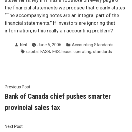
statements. My firm has a footnote on every page of
the financial statements we produce that clearly states
“The accompanying notes are an integral part of the
financial statements.” If investors are ignoring that
information, is this really an accounting problem?
Posted
Posted
Neil
June 5, 2006
Accounting Standards
by
in
Tags:
,
,
,
,
,
capital
FASB
IFRS
lease
operating
standards
Post
Previous
Previous Post
post:
Bank of Canada chief pushes smarter
navigation
provincial sales tax
Next
Next Post