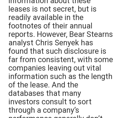
information about these
leases is not secret, but is
readily available in the
footnotes of their annual
reports. However, Bear Stearns
analyst Chris Senyek has
found that such disclosure is
far from consistent, with some
companies leaving out vital
information such as the length
of the lease. And the
databases that many
investors consult to sort
through a company’s