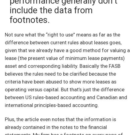
performance generally don’t
include the data from
footnotes.
Not sure what the “right to use” means as far as the
difference between current rules about leases goes,
given that we already have a good method for valuing a
lease (the present value of minimum lease payments)
asset and corresponding liability. Basically the FASB
believes the rules need to be clarified because the
criteria have been abused to show more leases as
operating versus capital. But that’s just the difference
between US rules-based accounting and Canadian and
international principles-based accounting.
Plus, the article even notes that the information is
already contained in the notes to the financial