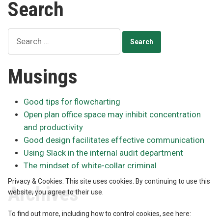
Search
Search
for:
Musings
Good tips for flowcharting
Open plan office space may inhibit concentration
and productivity
Good design facilitates effective communication
Using Slack in the internal audit department
The mindset of white-collar criminal
Privacy & Cookies: This site uses cookies. By continuing to use this
Archives
website, you agree to their use.
To find out more, including how to control cookies, see here: