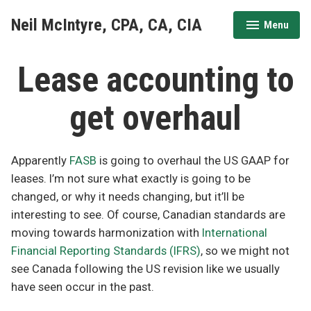
Skip
Neil McIntyre, CPA, CA, CIA
Menu
to
expanded
collapsed
content
Lease accounting to
get overhaul
Apparently
FASB
is going to overhaul the US GAAP for
leases. I’m not sure what exactly is going to be
changed, or why it needs changing, but it’ll be
interesting to see. Of course, Canadian standards are
moving towards harmonization with
International
Financial Reporting Standards (IFRS)
, so we might not
see Canada following the US revision like we usually
have seen occur in the past.