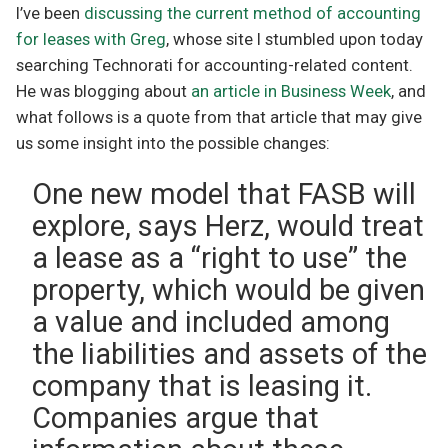
I’ve been
discussing the current method of accounting
for leases with Greg
, whose site I stumbled upon today
searching Technorati for accounting-related content.
He was blogging about
an article in Business Week
, and
what follows is a quote from that article that may give
us some insight into the possible changes:
One new model that FASB will
explore, says Herz, would treat
a lease as a “right to use” the
property, which would be given
a value and included among
the liabilities and assets of the
company that is leasing it.
Companies argue that