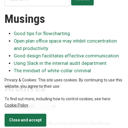
for:
Musings
Good tips for flowcharting
Open plan office space may inhibit concentration
and productivity
Good design facilitates effective communication
Using Slack in the internal audit department
The mindset of white-collar criminal
Privacy & Cookies: This site uses cookies. By continuing to use this
Archives
website, you agree to their use.
To find out more, including how to control cookies, see here:
Cookie Policy
Archives
Neil McIntyre, CPA, CA, CIA
,
proudly powered by WordPress
.