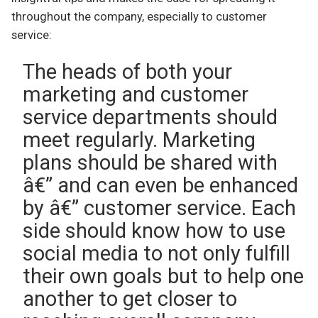
throughout the company, especially to customer
service:
The heads of both your
marketing and customer
service departments should
meet regularly. Marketing
plans should be shared with
â€” and can even be enhanced
by â€” customer service. Each
side should know how to use
social media to not only fulfill
their own goals but to help one
another to get closer to