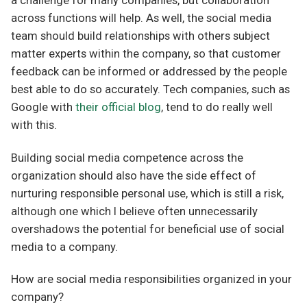
a challenge for many companies, but collaboration
across functions will help. As well, the social media
team should build relationships with others subject
matter experts within the company, so that customer
feedback can be informed or addressed by the people
best able to do so accurately. Tech companies, such as
Google with
their official blog
, tend to do really well
with this.
Building social media competence across the
organization should also have the side effect of
nurturing responsible personal use, which is still a risk,
although one which I believe often unnecessarily
overshadows the potential for beneficial use of social
media to a company.
How are social media responsibilities organized in your
company?