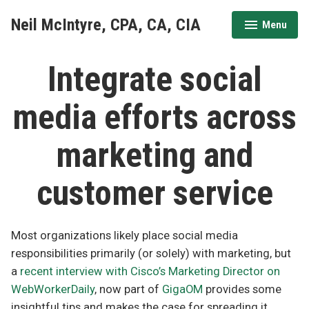
Skip
Neil McIntyre, CPA, CA, CIA
Menu
to
expanded
collapsed
content
Integrate social
media efforts across
marketing and
customer service
Most organizations likely place social media
responsibilities primarily (or solely) with marketing, but
a
recent interview with Cisco’s Marketing Director on
WebWorkerDaily
, now part of
GigaOM
provides some
insightful tips and makes the case for spreading it