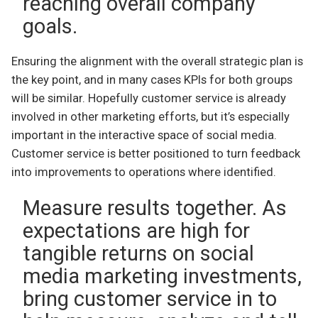
reaching overall company
goals.
Ensuring the alignment with the overall strategic plan is
the key point, and in many cases KPIs for both groups
will be similar. Hopefully customer service is already
involved in other marketing efforts, but it’s especially
important in the interactive space of social media.
Customer service is better positioned to turn feedback
into improvements to operations where identified.
Measure results together. As
expectations are high for
tangible returns on social
media marketing investments,
bring customer service in to