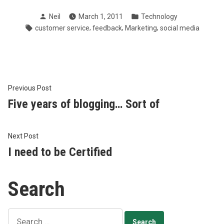
Posted
Posted
Neil
March 1, 2011
Technology
by
in
Tags:
,
,
,
customer service
feedback
Marketing
social media
Post
Previous
Previous Post
post:
Five years of blogging… Sort of
navigation
Next
Next Post
post:
I need to be Certified
Search
Search