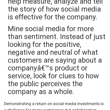
help measure, analyze and tell
the story of how social media
is effective for the company.
Mine social media for more
than sentiment. Instead of just
looking for the positive,
negative and neutral of what
customers are saying about a
companyâ€™s product or
service, look for clues to how
the public perceives the
company as a whole.
Demonstrating a return on social media investments is