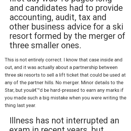
and candidates had to provide
accounting, audit, tax and
other business advice for a ski
resort formed by the merger of
three smaller ones.
This is not entirely correct. I know that case inside and
out, and it was actually about a partnership between
three ski resorts to sell a lift ticket that could be used at
any of the partner hills. No merger. Minor details to the
Star, but youâ€™d be hard-pressed to earn any marks if
you made such a big mistake when you were writing the
thing last year.
Illness has not interrupted an
exam in recent years, but