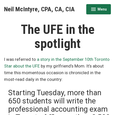
Skip
Neil McIntyre, CPA, CA, CIA
Menu
to
expanded
collapsed
content
The UFE in the
spotlight
I was referred to
a story in the September 10th Toronto
Star about the UFE
by my girlfriend’s Mom. It’s about
time this momentous occasion is chronicled in the
most-read daily in the country:
Starting Tuesday, more than
650 students will write the
professional accounting exam