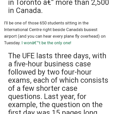
in Toronto â€” more than 2,500
in Canada.
I’ll be one of those 650 students sitting in the
International Centre right beside Canada’s busiest
airport (and you can hear every plane fly overhead) on
Tuesday.
I wonâ€™t be the only one!
The UFE lasts three days, with
a five-hour business case
followed by two four-hour
exams, each of which consists
of a few shorter case
questions. Last year, for
example, the question on the
first day was 15 pages long