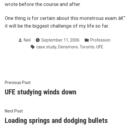
wrote before the course and after.
One thing is for certain about this monstrous exam â€“
it will be the biggest challenge of my life so far.
Posted
Posted
Neil
September 11, 2006
Profession
by
in
Tags:
,
,
,
case study
Densmore
Toronto
UFE
Post
Previous
Previous Post
post:
UFE studying winds down
navigation
Next
Next Post
post:
Loading springs and dodging bullets