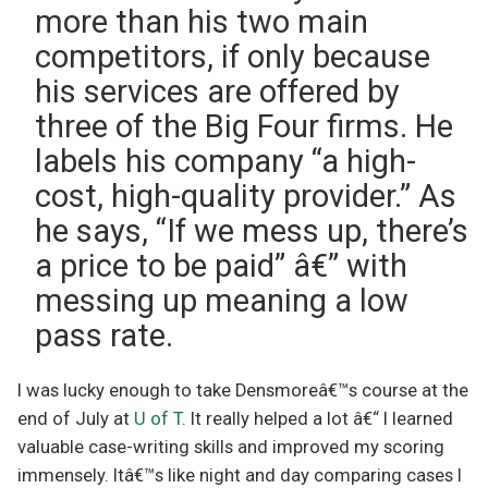
more than his two main
competitors, if only because
his services are offered by
three of the Big Four firms. He
labels his company “a high-
cost, high-quality provider.” As
he says, “If we mess up, there’s
a price to be paid” â€” with
messing up meaning a low
pass rate.
I was lucky enough to take Densmoreâ€™s course at the
end of July at
U of T
. It really helped a lot â€“ I learned
valuable case-writing skills and improved my scoring
immensely. Itâ€™s like night and day comparing cases I