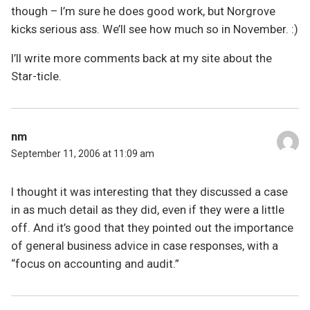
though – I’m sure he does good work, but Norgrove
kicks serious ass. We’ll see how much so in November. :)
I’ll write more comments back at my site about the
Star-ticle.
nm
September 11, 2006 at 11:09 am
I thought it was interesting that they discussed a case
in as much detail as they did, even if they were a little
off. And it’s good that they pointed out the importance
of general business advice in case responses, with a
“focus on accounting and audit.”