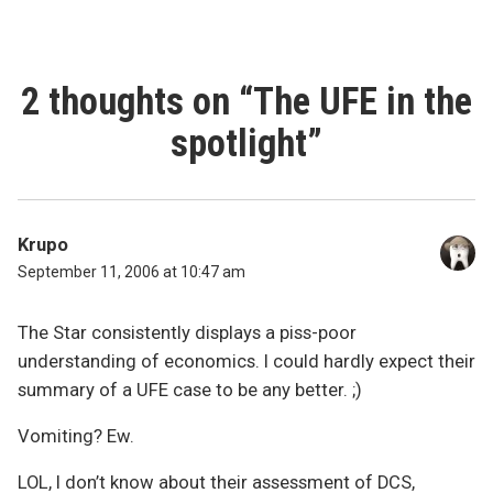
2 thoughts on “
The UFE in the
spotlight
”
Krupo
September 11, 2006 at 10:47 am
The Star consistently displays a piss-poor
understanding of economics. I could hardly expect their
summary of a UFE case to be any better. ;)
Vomiting? Ew.
LOL, I don’t know about their assessment of DCS,