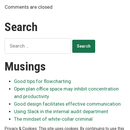
Comments are closed.
Search
Search
for:
Musings
Good tips for flowcharting
Open plan office space may inhibit concentration
and productivity
Good design facilitates effective communication
Using Slack in the internal audit department
The mindset of white-collar criminal
Privacy & Cookies: This site uses cookies. By continuing to use this