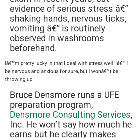
evidence of serious stress â€”
shaking hands, nervous ticks,
vomiting â€” is routinely
observed in washrooms
beforehand.
Iâ€™m pretty lucky in that I deal with stress well. Iâ€™ll
be nervous and anxious for sure, but I wonâ€™t be
throwing up.
Bruce Densmore runs a UFE
preparation program,
Densmore Consulting Services
,
Inc. He won’t say how much he
earns but he clearly makes