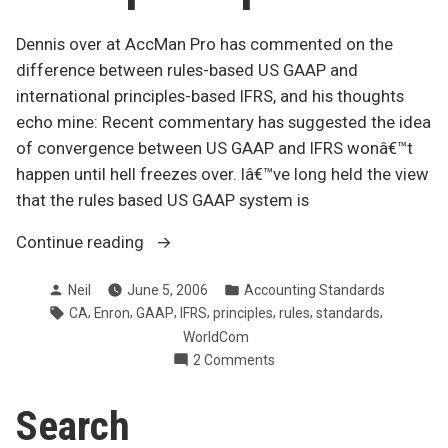
Dennis over at AccMan Pro has commented on the
difference between rules-based US GAAP and
international principles-based IFRS, and his thoughts
echo mine: Recent commentary has suggested the idea
of convergence between US GAAP and IFRS wonâ€™t
happen until hell freezes over. Iâ€™ve long held the view
that the rules based US GAAP system is
“More
Continue reading
discussion
Posted
Posted
Neil
June 5, 2006
Accounting Standards
of
by
in
Tags:
,
,
,
,
,
,
,
CA
Enron
GAAP
IFRS
principles
rules
standards
rules
WorldCom
versus
on
2 Comments
principles”
More
discussion
Search
of
rules