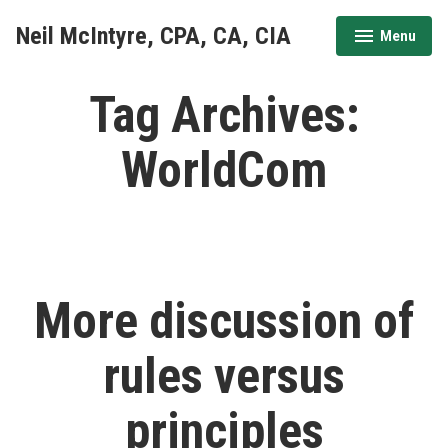
Skip
Neil McIntyre, CPA, CA, CIA
Menu
to
expanded
collapsed
content
Tag Archives:
WorldCom
More discussion of
rules versus
principles