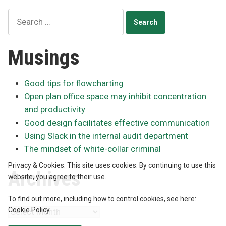
versus
Search
principles
for:
Musings
Good tips for flowcharting
Open plan office space may inhibit concentration
and productivity
Good design facilitates effective communication
Using Slack in the internal audit department
The mindset of white-collar criminal
Privacy & Cookies: This site uses cookies. By continuing to use this
Archives
website, you agree to their use.
To find out more, including how to control cookies, see here:
Cookie Policy
Archives