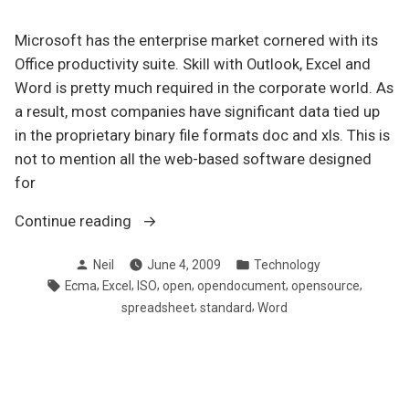
Microsoft has the enterprise market cornered with its
Office productivity suite. Skill with Outlook, Excel and
Word is pretty much required in the corporate world. As
a result, most companies have significant data tied up
in the proprietary binary file formats doc and xls. This is
not to mention all the web-based software designed
for
“Why
Continue reading
your
Posted
Posted
Neil
June 4, 2009
Technology
organization
by
in
Tags:
,
,
,
,
,
,
Ecma
Excel
ISO
open
opendocument
opensource
should
,
,
spreadsheet
standard
Word
be
using
open
document