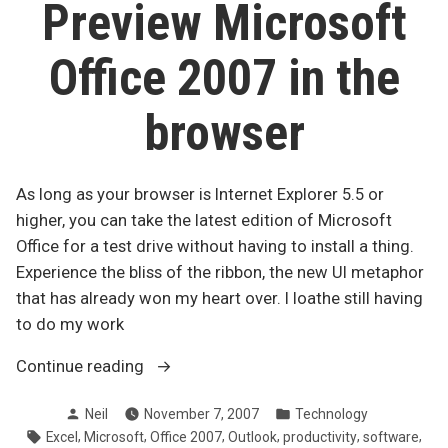
standards”
Preview Microsoft
Office 2007 in the
browser
As long as your browser is Internet Explorer 5.5 or
higher, you can take the latest edition of Microsoft
Office for a test drive without having to install a thing.
Experience the bliss of the ribbon, the new UI metaphor
that has already won my heart over. I loathe still having
to do my work
“Preview
Continue reading
Microsoft
Posted
Posted
Neil
November 7, 2007
Technology
Office
by
in
Tags:
,
,
,
,
,
,
Excel
Microsoft
Office 2007
Outlook
productivity
software
2007