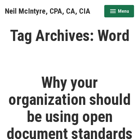
Skip
Neil McIntyre, CPA, CA, CIA
Menu
to
expanded
collapsed
content
Tag Archives:
Word
Why your
organization should
be using open
document standards