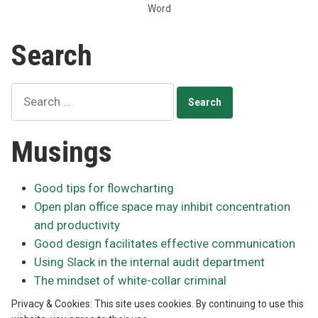
Word
in
the
Search
browser”
Search
for:
Musings
Good tips for flowcharting
Open plan office space may inhibit concentration
and productivity
Good design facilitates effective communication
Using Slack in the internal audit department
The mindset of white-collar criminal
Privacy & Cookies: This site uses cookies. By continuing to use this