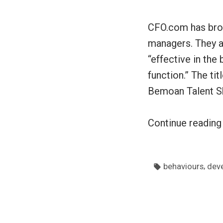
CFO.com has brou
managers. They a
“effective in the
function.” The ti
Bemoan Talent S
Continue readin
Tags:
,
behaviours
dev