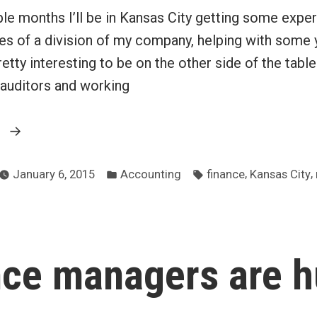
le months I’ll be in Kansas City getting some exper
ces of a division of my company, helping with some 
retty interesting to be on the other side of the table
 auditors and working
“Secondment
g
to
d
Posted
Tags:
the
,
,
January 6, 2015
Accounting
finance
Kansas City
in
finance
department”
nce managers are 