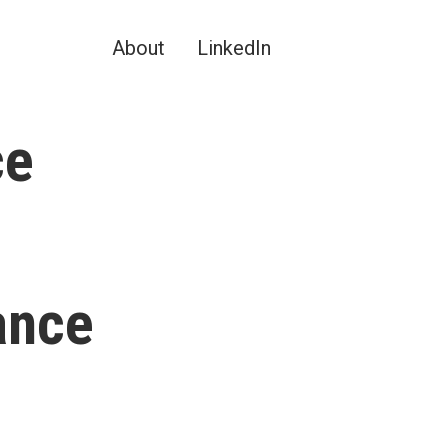
About
LinkedIn
ce
ance