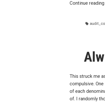
Continue readin
Tags:
audit_c
Alw
This struck me as 
compulsive. One 
of each denominat
of. I randomly th