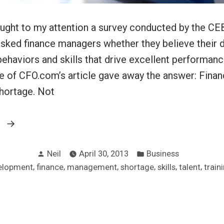
ght to my attention a survey conducted by the CEB
sked finance managers whether they believe their d
 behaviors and skills that drive excellent performanc
tle of CFO.com’s article gave away the answer: Fina
hortage. Not
“Finance
g
managers
Posted
Posted
are
Neil
April 30, 2013
Business
by
in
,
,
,
,
,
,
elopment
finance
management
shortage
skills
talent
train
human”