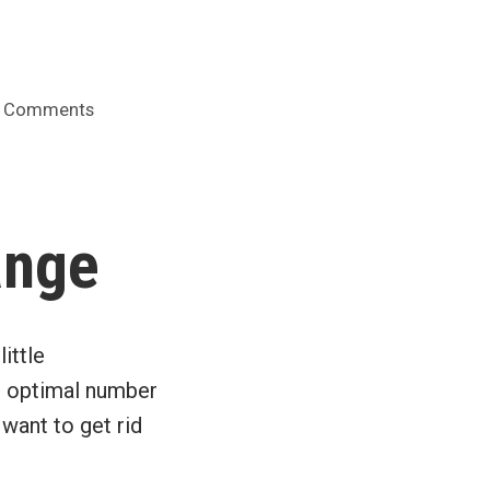
on
 Comments
Hollinger
audit
committee
had
ange
“no
finance
experts”
ittle
he optimal number
want to get rid