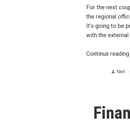
For the next coup
the regional offi
It’s going to be p
with the external
Continue readin
Poste
Neil
by
Fina