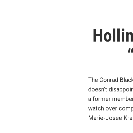
Holli
The Conrad Black
doesn’t disappoin
a former member 
watch over compa
Marie-Josee Krav