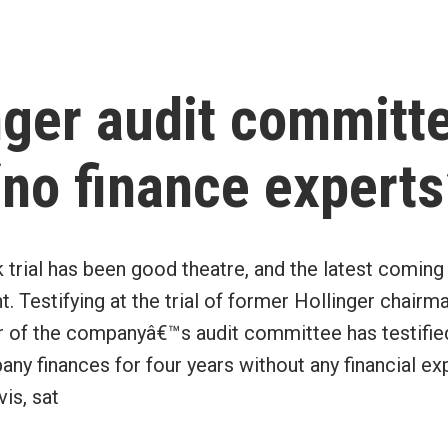
start
saving
and
nger audit committ
investing”
“no finance experts
 trial has been good theatre, and the latest coming
t. Testifying at the trial of former Hollinger chair
of the companyâ€™s audit committee has testified 
ny finances for four years without any financial e
is, sat