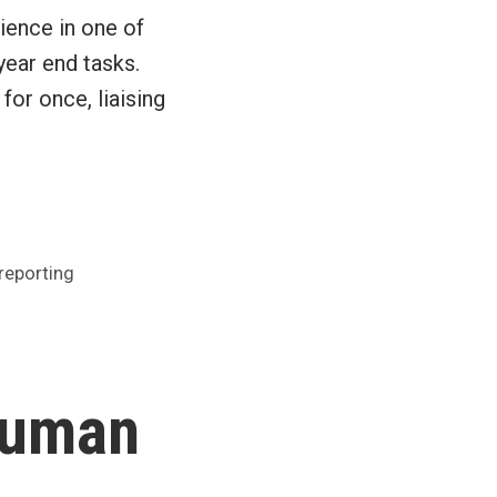
ience in one of
year end tasks.
 for once, liaising
reporting
human