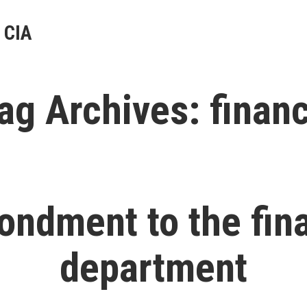
 CIA
ag Archives:
finan
ondment to the fin
department