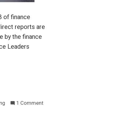
 of finance
irect reports are
e by the finance
nce Leaders
on
ing
1 Comment
Finance
managers
are
human