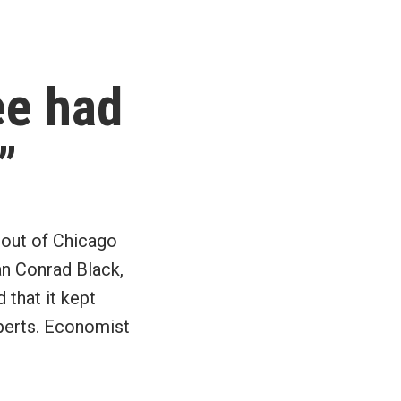
Pay
off
debt,
then
ee had
start
saving
and
”
investing
 out of Chicago
man Conrad Black,
that it kept
xperts. Economist