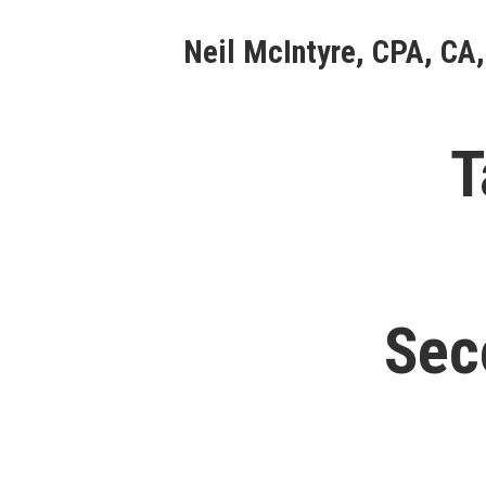
Skip
Neil McIntyre, CPA, CA,
to
content
T
Sec