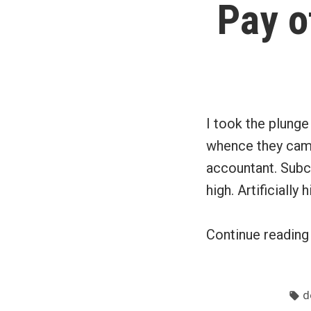
Pay o
I took the plung
whence they came
accountant. Subco
high. Artificially 
Continue readin
T
d