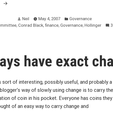
“Hollinger
g
audit
Posted
Posted
committee
Neil
May 4, 2007
Governance
by
in
,
,
,
,
ommittee
Conrad Black
finance
Governance
Hollinger
3
had
“no
finance
experts””
ays have exact ch
sort of interesting, possibly useful, and probably a l
blogger’s way of slowly using change is to carry t
ion of coin in his pocket. Everyone has coins they 
ought of an easy way to carry change and