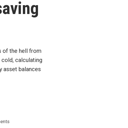
saving
 of the hell from
cold, calculating
my asset balances
on
ents