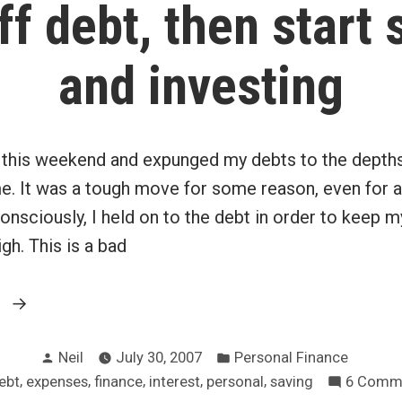
ff debt, then start 
and investing
e this weekend and expunged my debts to the depths
. It was a tough move for some reason, even for a 
nsciously, I held on to the debt in order to keep 
high. This is a bad
“Pay
g
off
Posted
Posted
debt,
Neil
July 30, 2007
Personal Finance
by
in
ags:
,
,
,
,
,
ebt
expenses
finance
interest
personal
saving
6 Comm
then