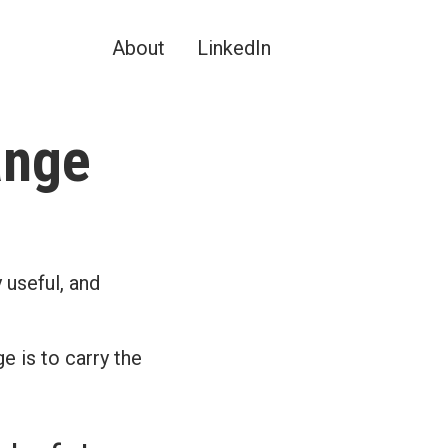
About
LinkedIn
ange
 useful, and
e is to carry the