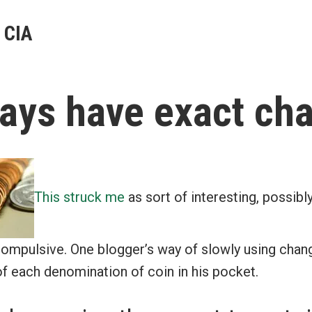
 CIA
ays have exact ch
This struck me
as sort of interesting, possibly
 compulsive. One blogger’s way of slowly using chang
f each denomination of coin in his pocket.