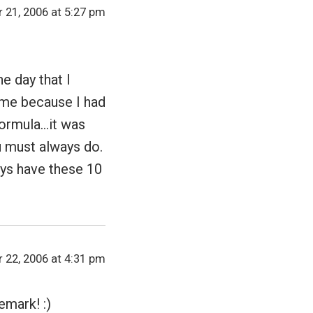
 21, 2006 at 5:27 pm
e day that I
 me because I had
 formula…it was
ou must always do.
ays have these 10
 22, 2006 at 4:31 pm
emark! :)