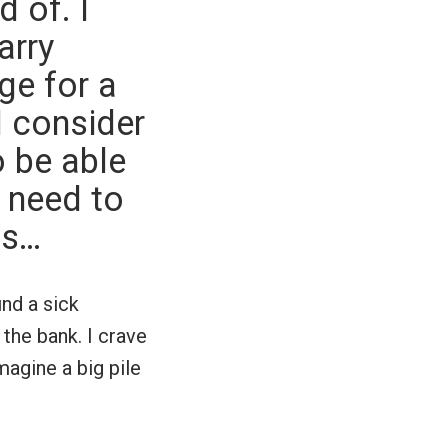
 of. I
arry
ge for a
I consider
o be able
 need to
ns…
ind a sick
the bank. I crave
magine a big pile