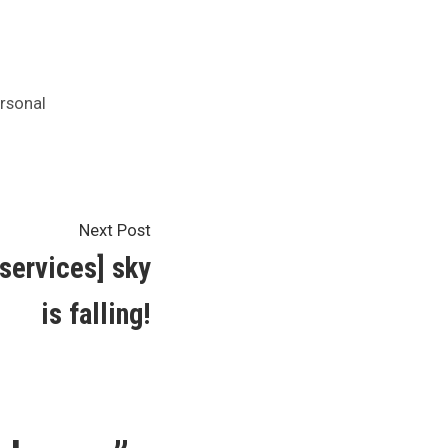
rsonal
Next
Next Post
post:
 services] sky
is falling!