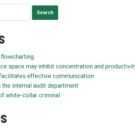
s
 flowcharting
ice space may inhibit concentration and productivit
facilitates effective communication
n the internal audit department
f white-collar criminal
es