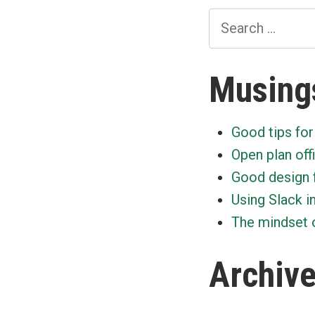
Search
for:
Musing
Good tips for
Open plan off
Good design 
Using Slack i
The mindset o
Archiv