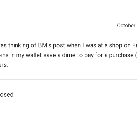
October 
as thinking of BM’s post when I was at a shop on Fr
ins in my wallet save a dime to pay for a purchase (a
ers.
osed.