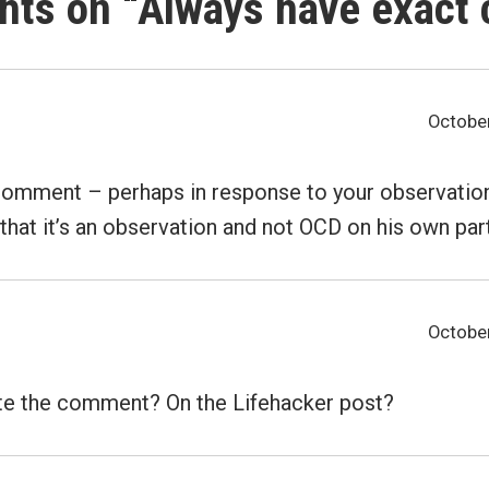
hts on “
Always have exact
October
comment – perhaps in response to your observation
that it’s an observation and not OCD on his own part.
October
te the comment? On the Lifehacker post?