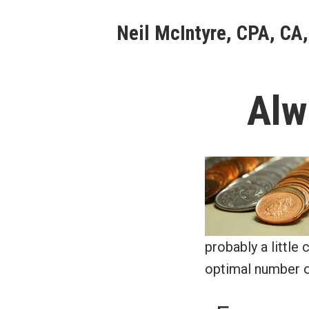
Skip
Neil McIntyre, CPA, CA,
to
content
Alw
probably a little
optimal number o