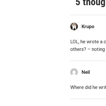
5 thoug
Krupo
LOL, he wrote a 
others? – noting 
Neil
Where did he wri