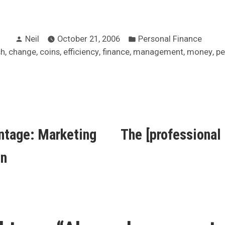
Posted
Posted
Neil
October 21, 2006
Personal Finance
by
in
s:
,
,
,
,
,
,
,
sh
change
coins
efficiency
finance
management
money
pe
ous
ntage: Marketing
The [professional
ion
on