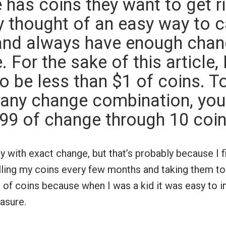
has coins they want to get rid
 thought of an easy way to c
nd always have enough chan
 For the sake of this article, 
o be less than $1 of coins. T
any change combination, you
.99 of change through 10 coi
y with exact change, but that’s probably because I f
olling my coins every few months and taking them to 
 of coins because when I was a kid it was easy to i
asure.