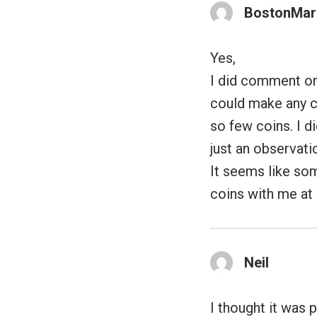
BostonMar
Yes,
I did comment on
could make any c
so few coins. I di
just an observati
It seems like so
coins with me at 
Neil
I thought it was 