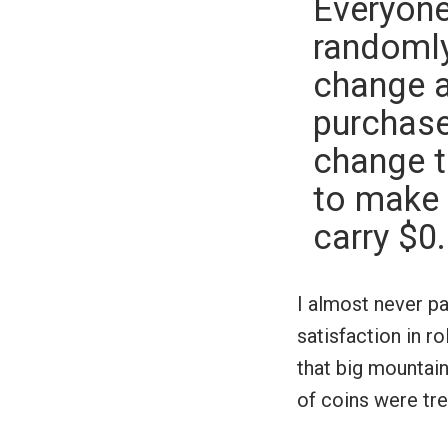
Everyone 
randomly
change a
purchase.
change t
to make 
carry $0
I almost never pa
satisfaction in r
that big mountain
of coins were tre