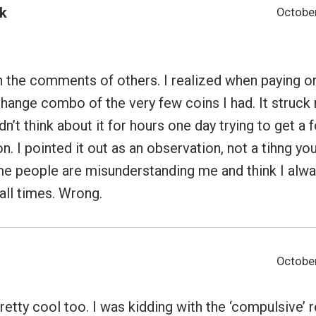
k
October
 the comments of others. I realized when paying on
hange combo of the very few coins I had. It struck
dn’t think about it for hours one day trying to get a
on. I pointed it out as an observation, not a tihng y
me people are misunderstanding me and think I alw
all times. Wrong.
October
pretty cool too. I was kidding with the ‘compulsive’ r