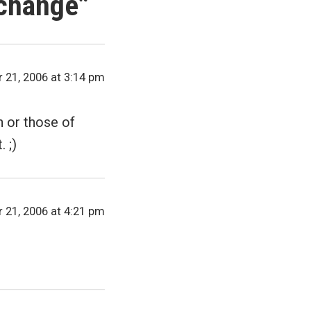
 change
”
 21, 2006 at 3:14 pm
 or those of
 ;)
 21, 2006 at 4:21 pm