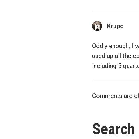
Krupo
Oddly enough, I w
used up all the co
including 5 quart
Comments are cl
Search