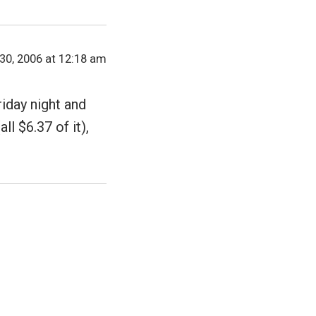
30, 2006 at 12:18 am
iday night and
ll $6.37 of it),