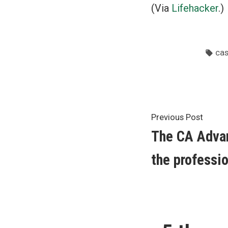
(Via
Lifehacker
.)
Tag
ca
Post
Previ
Previous Post
post:
The CA Adva
navigat
the professi