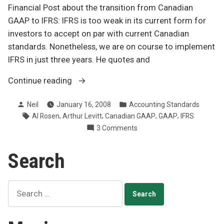
Financial Post about the transition from Canadian
GAAP to IFRS: IFRS is too weak in its current form for
investors to accept on par with current Canadian
standards. Nonetheless, we are on course to implement
IFRS in just three years. He quotes and
“IFRS
Continue reading
and
Posted
Posted
Neil
January 16, 2008
Accounting Standards
principles
by
in
Tags:
,
,
,
,
Al Rosen
Arthur Levitt
Canadian GAAP
GAAP
IFRS
too
on
3 Comments
weak
IFRS
to
and
Search
work?”
principles
too
weak
Search
to
for:
work?