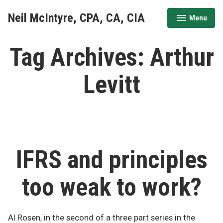
Skip
Neil McIntyre, CPA, CA, CIA
Menu
to
expanded
collapsed
content
Tag Archives:
Arthur
Levitt
IFRS and principles
too weak to work?
Al Rosen, in the second of a three part series in the