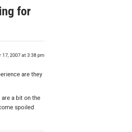
ng for
17, 2007 at 3:38 pm
perience are they
 are a bit on the
ecome spoiled