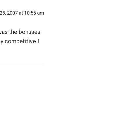
8, 2007 at 10:55 am
 was the bonuses
y competitive I