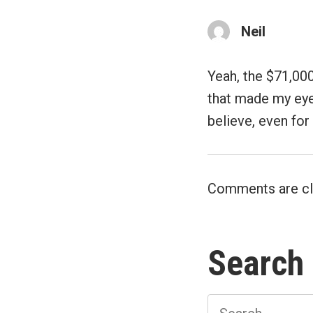
Neil
Yeah, the $71,000
that made my eye
believe, even for
Comments are cl
Search
Search