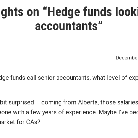
ghts on “
Hedge funds looki
accountants
”
December 
ge funds call senior accountants, what level of ex
a bit surprised – coming from Alberta, those salaries
one with a few years of experience. Maybe I’ve b
market for CAs?