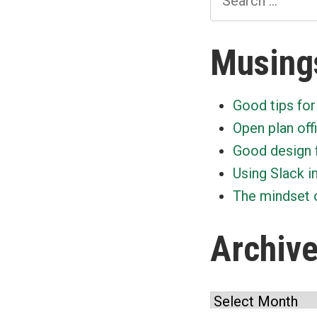
for:
Musing
Good tips for
Open plan off
Good design 
Using Slack i
The mindset o
Archiv
Archives