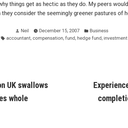
why things get as hectic as they do. My peers woul
n they consider the seemingly greener pastures of 
Posted
Posted
Neil
December 15, 2007
Business
by
in
Tags:
,
,
,
,
accountant
compensation
fund
hedge fund
investment
ous
on UK swallows
Experienc
ion
es whole
completi