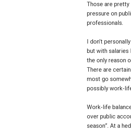
Those are pretty
pressure on publi
professionals.
I don’t personall
but with salaries
the only reason o
There are certain
most go somewher
possibly work-li
Work-life balance
over public accou
season”. At a hed