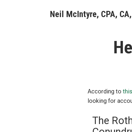
Skip
Neil McIntyre, CPA, CA,
to
content
He
According to
thi
looking for accou
The Roth
Conundru