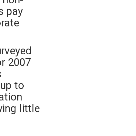
s pay
orate
urveyed
or 2007
s
 up to
ation
ng little