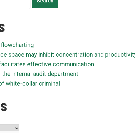
s
 flowcharting
ice space may inhibit concentration and productivit
facilitates effective communication
n the internal audit department
f white-collar criminal
es