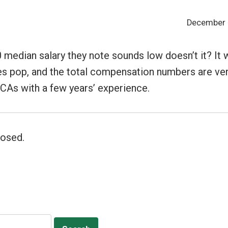
December 2
 median salary they note sounds low doesn’t it? It
s pop, and the total compensation numbers are ver
 CAs with a few years’ experience.
osed.