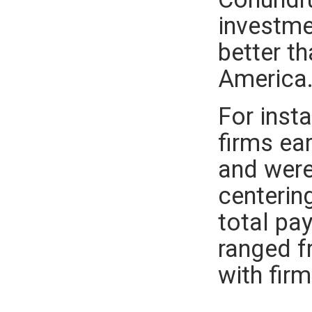
investme
better t
America
For inst
firms ea
and were
centerin
total pa
ranged f
with firm