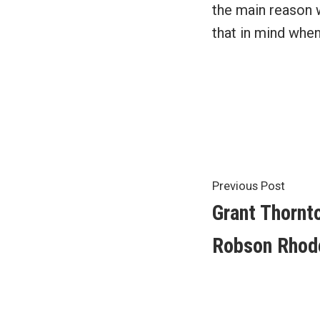
the main reason 
that in mind whe
Post
Previ
Previous Post
post:
Grant Thornt
navigat
Robson Rhod