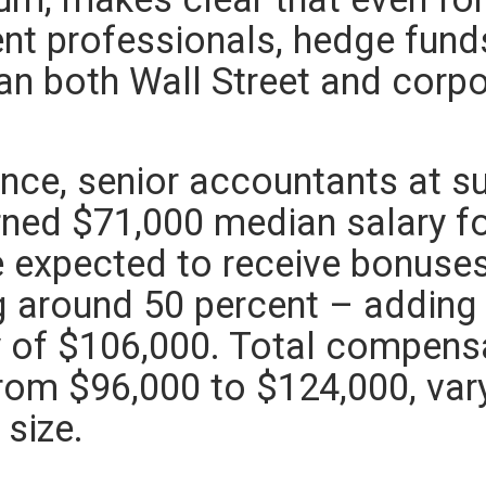
nt professionals, hedge fund
han both Wall Street and corp
.
ance, senior accountants at s
rned $71,000 median salary f
 expected to receive bonuse
g around 50 percent – adding
y of $106,000. Total compens
rom $96,000 to $124,000, varyi
 size.