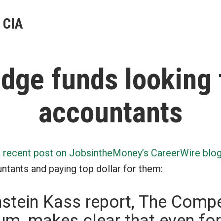
 CIA
dge funds looking 
accountants
s recent post on JobsintheMoney’s CareerWire blo
ntants and paying top dollar for them:
stein Kass report, The Comp
m, makes clear that even for