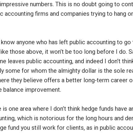
 impressive numbers. This is no doubt going to cont
c accounting firms and companies trying to hang on
y know anyone who has left public accounting to go 
 like those above, it won’t be too long before I do. S
ne leaves public accounting, and indeed I don’t think 
ly some for whom the almighty dollar is the sole re
e they believe offers a better long-term career op
fe balance improvement.
 is one area where I don’t think hedge funds have 
nting, which is notorious for the long hours and de
ge fund you still work for clients, as in public accou