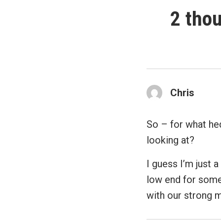
2 thou
Chris
So – for what hed
looking at?
I guess I’m just 
low end for some
with our strong 