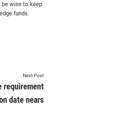
d be wise to keep
hedge funds.
Next
Next Post
post:
e requirement
on date nears