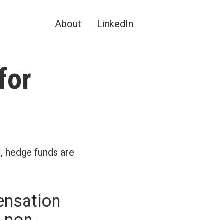
About
LinkedIn
for
g
, hedge funds are
ensation
 non-