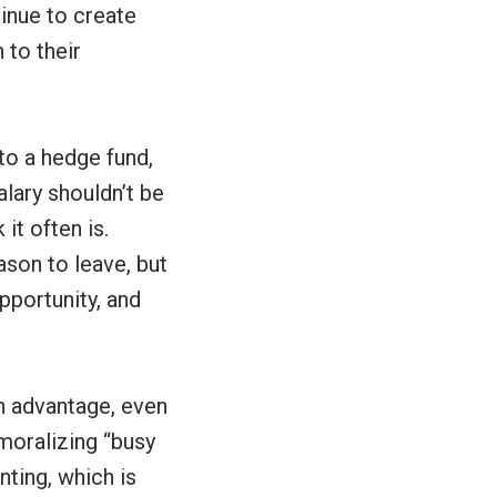
inue to create
 to their
to a hedge fund,
alary shouldn’t be
it often is.
ason to leave, but
portunity, and
an advantage, even
moralizing “busy
nting, which is