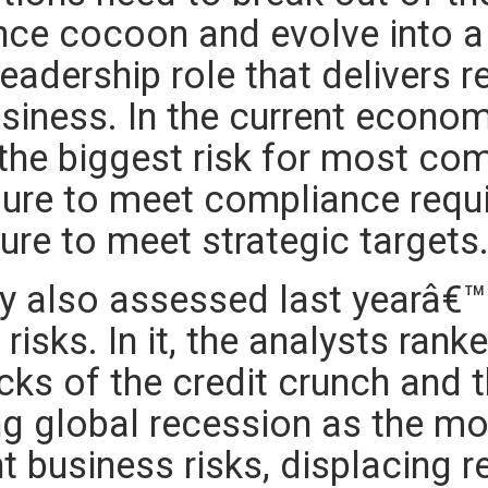
ce cocoon and evolve into a 
eadership role that delivers r
usiness. In the current econo
 the biggest risk for most co
ilure to meet compliance requ
lure to meet strategic targets
y also assessed last yearâ€™
risks. In it, the analysts rank
cks of the credit crunch and 
g global recession as the mo
t business risks, displacing r