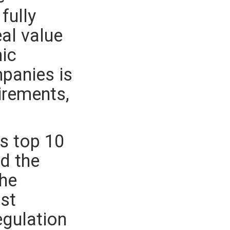
fully
eal value
mic
mpanies is
irements,
.
s top 10
ed the
the
st
egulation