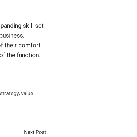
panding skill set
business.
f their comfort
of the function.
,
strategy
value
Next
Next Post