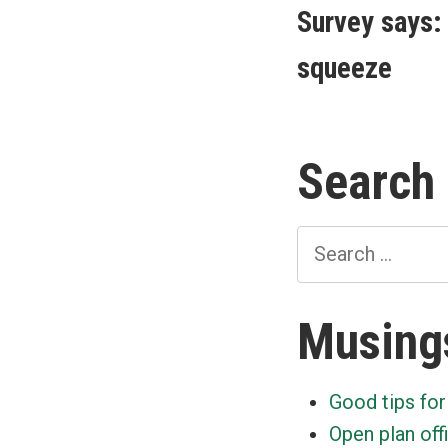
post:
Survey says: 
navigat
squeeze
Search
Search
for:
Musing
Good tips for
Open plan off