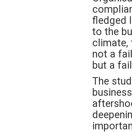
complian
fledged l
to the b
climate,
not a fa
but a fai
The stud
business 
aftersho
deepenin
importan