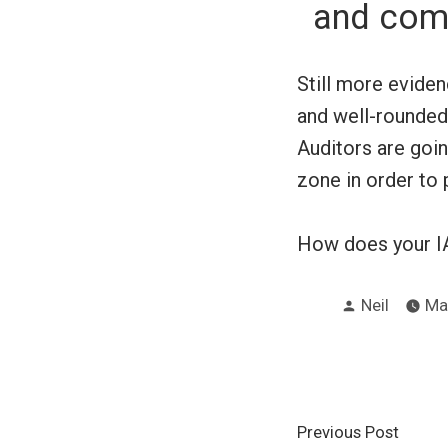
and comp
Still more eviden
and well-rounded
Auditors are goi
zone in order to 
How does your I
Posted
Neil
Ma
by
Post
Previ
Previous Post