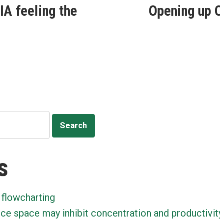
IA feeling the
Opening up O
ion
s
 flowcharting
ice space may inhibit concentration and productivit