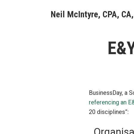
Skip
Neil McIntyre, CPA, CA,
to
content
E&Y
BusinessDay, a S
referencing an E
20 disciplines”:
Organisa