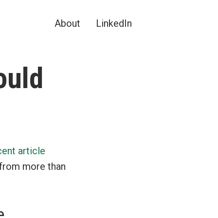
About
LinkedIn
ould
cent article
 from more than
e