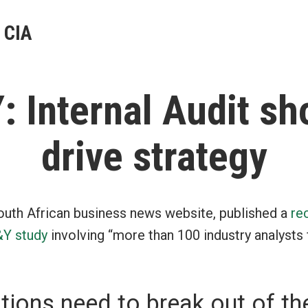
 CIA
: Internal Audit sh
drive strategy
outh African business news website, published a
re
&Y study
involving “more than 100 industry analysts
tions need to break out of th