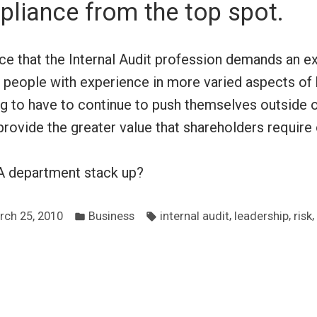
liance from the top spot.
ce that the Internal Audit profession demands an ex
 people with experience in more varied aspects of 
ng to have to continue to push themselves outside o
provide the greater value that shareholders require 
A department stack up?
Posted
Tags:
,
,
,
rch 25, 2010
Business
internal audit
leadership
risk
in
ous