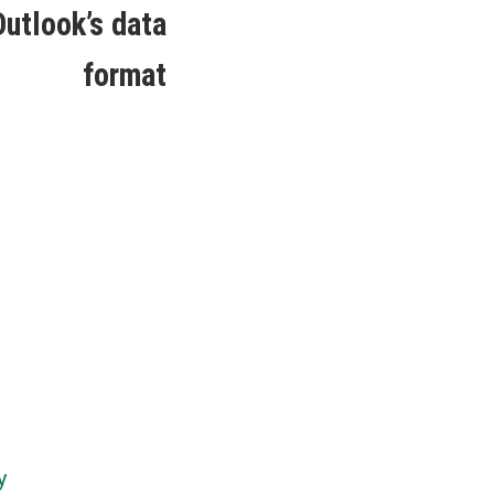
post:
utlook’s data
format
y