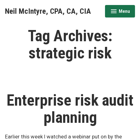
Skip
Neil McIntyre, CPA, CA, CIA
Menu
to
expanded
collapsed
content
Tag Archives:
strategic risk
Enterprise risk audit
planning
Earlier this week I watched a webinar put on by the