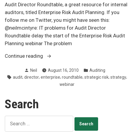
Audit Director Roundtable, a great resource for internal
auditors, titled Enterprise Risk Audit Planning. If you
follow me on Twitter, you might have seen this:
@neilmcintyre: IT problems for Audit Director
Roundtable delay the start of the Enterprise Risk Audit
Planning webinar The problem
“Enterprise
Continue reading
risk
Posted
Posted
Neil
August 16, 2010
Auditing
audit
by
in
Tags:
,
,
,
,
,
,
audit
director
enterprise
roundtable
strategic risk
strategy
planning”
webinar
Search
Search
for: