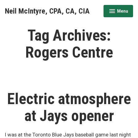
Skip
Neil McIntyre, CPA, CA, CIA
Menu
to
expanded
collapsed
content
Tag Archives:
Rogers Centre
Electric atmosphere
at Jays opener
I was at the Toronto Blue Jays baseball game last night