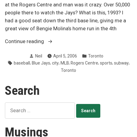
at the Rogers Centre and man was it crazy. Over 50,000
people there to watch the Jays? What is this, 1993? I
had a good seat down the third base line, giving me a
great view of Bengie Molina’s home run in the 4th
“Electric
Continue reading
atmosphere
Posted
Posted
Neil
April 5, 2006
Toronto
at
by
in
Tags:
,
,
,
,
,
,
,
baseball
Blue Jays
city
MLB
Rogers Centre
sports
subway
Jays
Toronto
opener”
Search
Search
for:
Musings