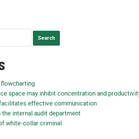
s
 flowcharting
ice space may inhibit concentration and productivit
facilitates effective communication
n the internal audit department
f white-collar criminal