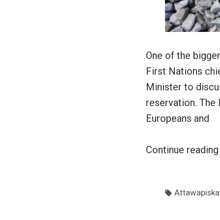
One of the bigger
First Nations chi
Minister to disc
reservation. The
Europeans and
Continue readin
Tags:
Attawapiska