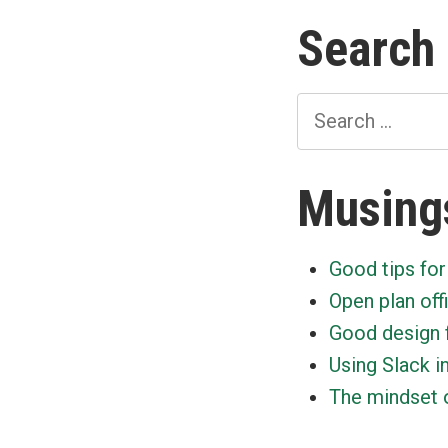
Search
Search
for:
Musing
Good tips for
Open plan off
Good design 
Using Slack i
The mindset o