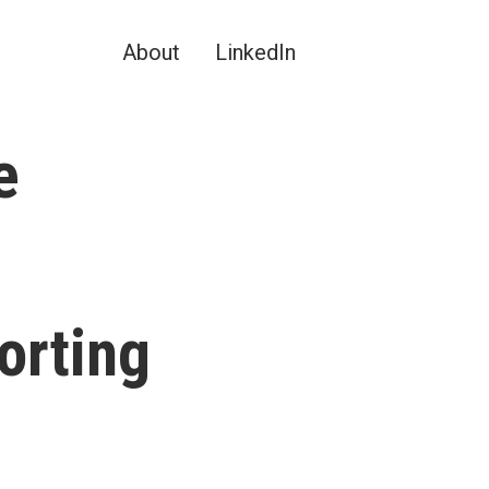
About
LinkedIn
e
orting