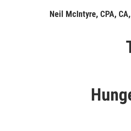
Skip
Neil McIntyre, CPA, CA,
to
content
Hunge