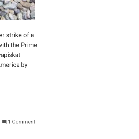
r strike of a
with the Prime
wapiskat
America by
on
1 Comment
Hunger
strikes