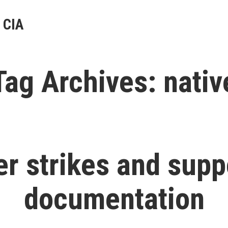
 CIA
Tag Archives:
nativ
r strikes and supp
documentation