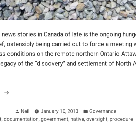
 news stories in Canada of late is the ongoing hunge
ef, ostensibly being carried out to force a meeting 
uss conditions on the remote northern Ontario Atta
 legacy of the “discovery” and settlement of North 
“Hunger
g
strikes
Posted
Posted
and
Neil
January 10, 2013
Governance
by
in
,
,
,
,
,
t
documentation
government
native
oversight
procedure
supporting
documentation”