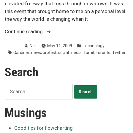
elevated freeway that runs through downtown. It was
this event that brought home to me on a personal level
the way the world is changing when it
“News
Continue reading
the
Posted
Posted
Neil
May 11, 2009
Technology
new
by
in
Tags:
,
,
,
,
,
,
Gardiner
news
protest
social media
Tamil
Toronto
Twitter
way”
Search
Search
for:
Musings
Good tips for flowcharting