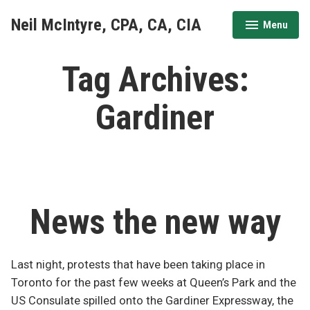
Skip
Neil McIntyre, CPA, CA, CIA
Menu
to
expanded
collapsed
content
Tag Archives:
Gardiner
News the new way
Last night, protests that have been taking place in
Toronto for the past few weeks at Queen’s Park and the
US Consulate spilled onto the Gardiner Expressway, the