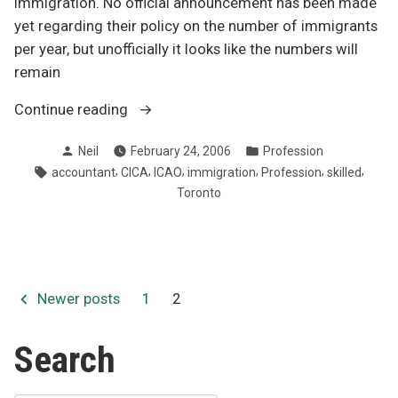
immigration. No official announcement has been made
yet regarding their policy on the number of immigrants
per year, but unofficially it looks like the numbers will
remain
“Immigration
Continue reading
is
Posted
Posted
Neil
February 24, 2006
Profession
key”
by
in
Tags:
,
,
,
,
,
,
accountant
CICA
ICAO
immigration
Profession
skilled
Toronto
Posts
Newer posts
1
2
pagination
Search