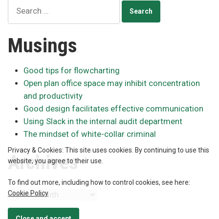
Search
for:
Musings
Good tips for flowcharting
Open plan office space may inhibit concentration
and productivity
Good design facilitates effective communication
Using Slack in the internal audit department
The mindset of white-collar criminal
Privacy & Cookies: This site uses cookies. By continuing to use this
Archives
website, you agree to their use.
To find out more, including how to control cookies, see here:
Cookie Policy
Archives