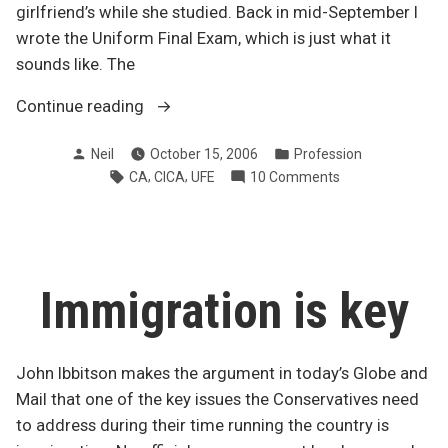
girlfriend’s while she studied. Back in mid-September I
wrote the Uniform Final Exam, which is just what it
sounds like. The
“UFE
Continue reading
results
Posted
Posted
Neil
October 15, 2006
Profession
dreams
by
in
Tags:
,
,
on
CA
CICA
UFE
10 Comments
begin”
UFE
results
dreams
begin
Immigration is key
John Ibbitson makes the argument in today’s Globe and
Mail that one of the key issues the Conservatives need
to address during their time running the country is