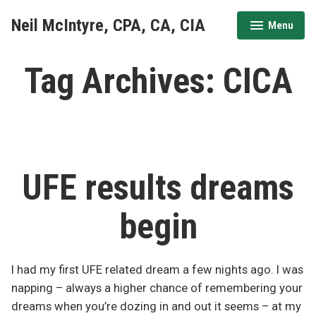
Skip
Neil McIntyre, CPA, CA, CIA
Menu
to
expanded
collapsed
content
Tag Archives:
CICA
UFE results dreams
begin
I had my first UFE related dream a few nights ago. I was
napping – always a higher chance of remembering your
dreams when you’re dozing in and out it seems – at my