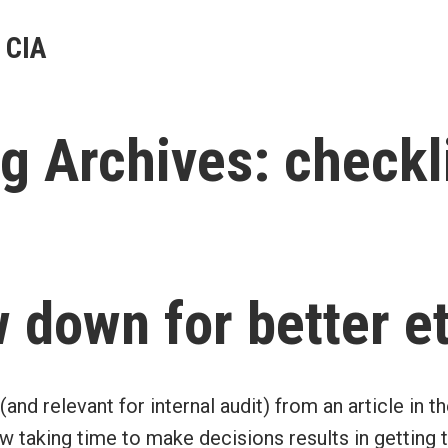
 CIA
g Archives:
checkl
 down for better e
 (and relevant for internal audit) from an article in th
taking time to make decisions results in getting th