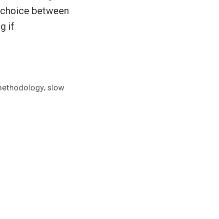
r choice between
g if
,
ethodology
slow