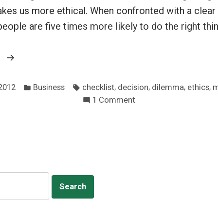
es us more ethical. When confronted with a clea
eople are five times more likely to do the right thin
“Slow
g
down
Posted
Tags:
for
,
,
,
,
 2012
Business
checklist
decision
dilemma
ethics
m
in
on
1 Comment
better
Slow
ethics”
down
for
better
ethics