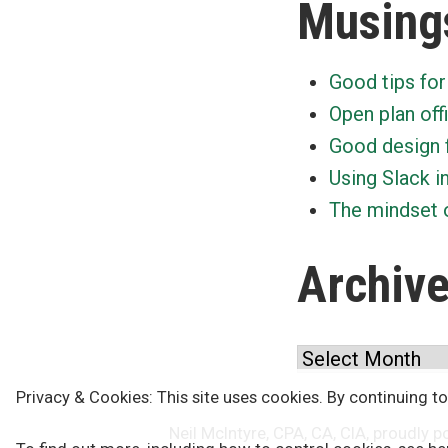
Musing
Good tips for
Open plan off
Good design 
Using Slack i
The mindset o
Archiv
Archives
Privacy & Cookies: This site uses cookies. By continuing to
Neil McIntyre, CPA, CA, CIA
,
proudly p