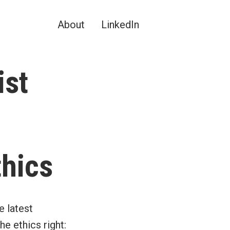
About
LinkedIn
ist
thics
e latest
e ethics right: