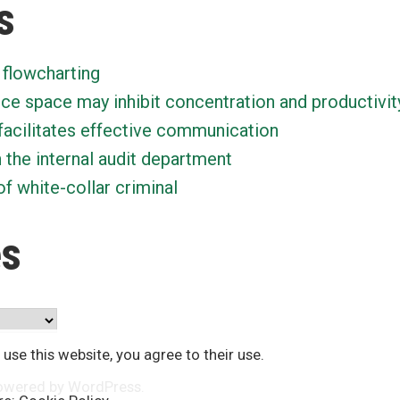
s
 flowcharting
ice space may inhibit concentration and productivit
facilitates effective communication
n the internal audit department
f white-collar criminal
es
 use this website, you agree to their use.
owered by WordPress
.