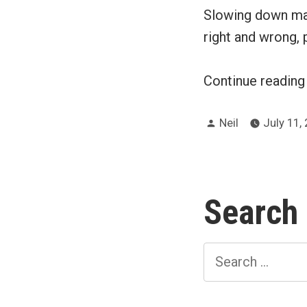
Slowing down mak
right and wrong, p
Continue readin
Posted
Neil
July 11,
by
Search
Search
for: