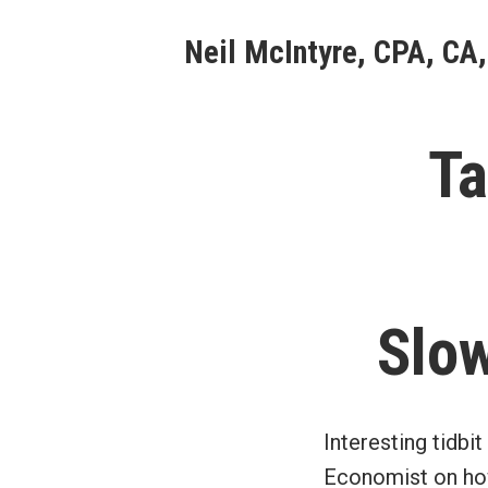
Skip
Neil McIntyre, CPA, CA,
to
content
Ta
Slow
Interesting tidbit
Economist on how 