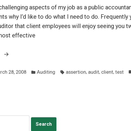
hallenging aspects of my job as a public accountan
nts why I’d like to do what I need to do. Frequently y
uditor that client employees will enjoy seeing you tw
 most effective
“Explaining
g
the
Posted
Tags:
virtues
,
,
,
rch 28, 2008
Auditing
assertion
audit
client
test
in
of
testing”