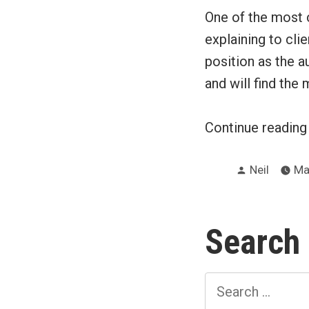
One of the most c
explaining to clie
position as the a
and will find the
Continue readin
Posted
Neil
Ma
by
Search
Search
for: