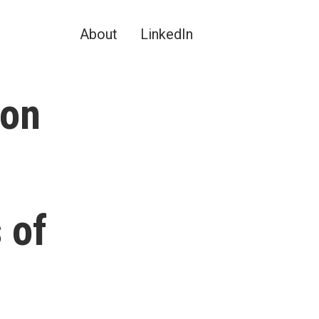
About
LinkedIn
ion
 of