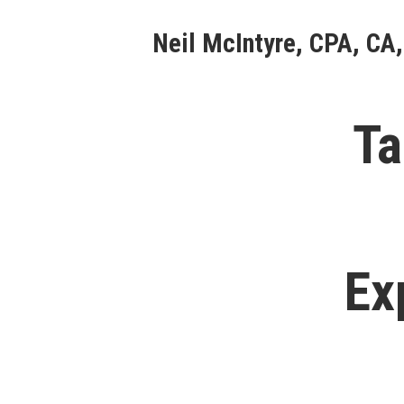
Skip
Neil McIntyre, CPA, CA,
to
content
Ta
Ex