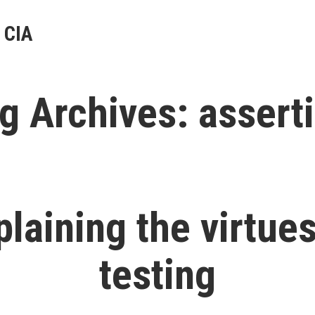
 CIA
g Archives:
assert
plaining the virtues
testing