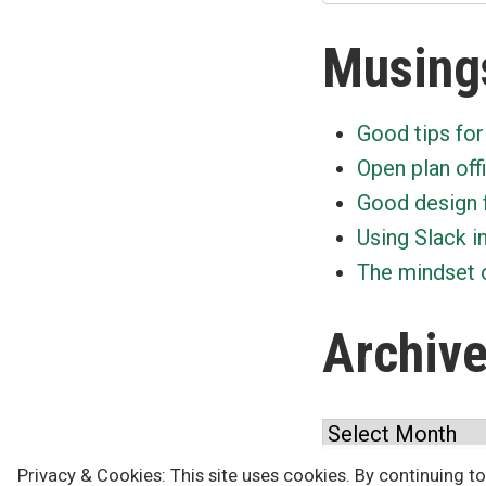
Musing
Good tips for
Open plan off
Good design 
Using Slack i
The mindset o
Archiv
Archives
Privacy & Cookies: This site uses cookies. By continuing to