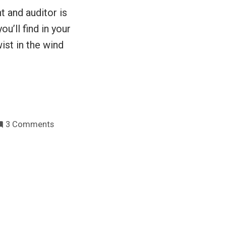
t and auditor is
ou’ll find in your
ist in the wind
on
3 Comments
Explaining
the
virtues
of
testing