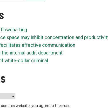
s
 flowcharting
ice space may inhibit concentration and productivit
facilitates effective communication
n the internal audit department
f white-collar criminal
es
 use this website, you agree to their use.